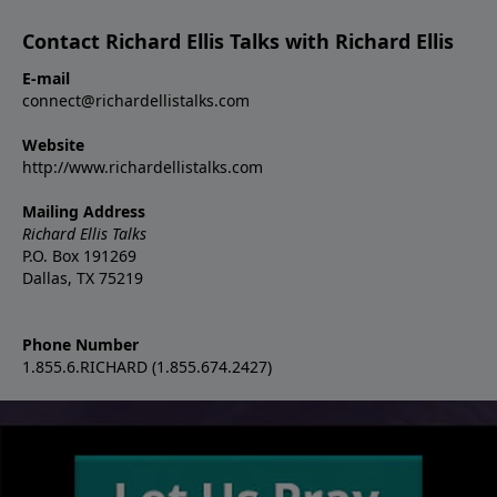
Contact Richard Ellis Talks with Richard Ellis
E-mail
connect@richardellistalks.com
Website
http://www.richardellistalks.com
Mailing Address
Richard Ellis Talks
P.O. Box 191269
Dallas, TX 75219
Phone Number
1.855.6.RICHARD (1.855.674.2427)