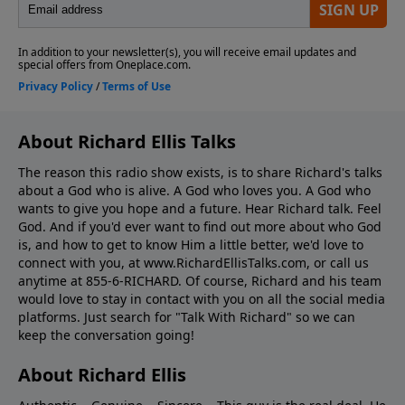
About Richard Ellis Talks
The reason this radio show exists, is to share Richard's talks
about a God who is alive. A God who loves you. A God who
wants to give you hope and a future. Hear Richard talk. Feel
God. And if you'd ever want to ﬁnd out more about who God
is, and how to get to know Him a little better, we'd love to
connect with you, at www.RichardEllisTalks.com, or call us
anytime at 855-6-RICHARD. Of course, Richard and his team
would love to stay in contact with you on all the social media
platforms. Just search for "Talk With Richard" so we can
keep the conversation going!
About Richard Ellis