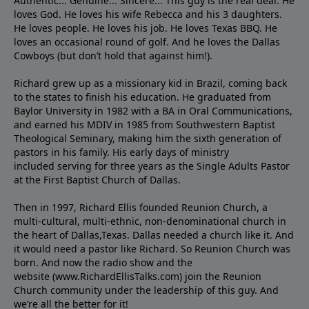
Authentic... Genuine... Sincere... This guy is the real deal. He
loves God. He loves his wife Rebecca and his 3 daughters.
He loves people. He loves his job. He loves Texas BBQ. He
loves an occasional round of golf. And he loves the Dallas
Cowboys (but don’t hold that against him!).
Richard grew up as a missionary kid in Brazil, coming back
to the states to ﬁnish his education. He graduated from
Baylor University in 1982 with a BA in Oral Communications,
and earned his MDIV in 1985 from Southwestern Baptist
Theological Seminary, making him the sixth generation of
pastors in his family. His early days of ministry
included serving for three years as the Single Adults Pastor
at the First Baptist Church of Dallas.
Then in 1997, Richard Ellis founded Reunion Church, a
multi-cultural, multi-ethnic, non-denominational church in
the heart of Dallas,Texas. Dallas needed a church like it. And
it would need a pastor like Richard. So Reunion Church was
born. And now the radio show and the
website (www.RichardEllisTalks.com) join the Reunion
Church community under the leadership of this guy. And
we’re all the better for it!