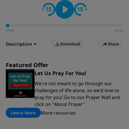
contact on social media—just search for "Talk With
Richard" so we can keep the conversation going!
00:00
26:02
Description
Download
Share
Featured Offer
Let Us Pray For You!
We're not meant to go through our
challenges of life alone, so we'd love to
pray for you! Go to our Prayer Wall and
click on "About Prayer"
More resources
Learn More