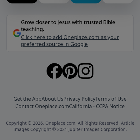
Grow closer to Jesus with trusted Bible
teaching.
Click here to add Oneplace.com as your
preferred source in Google
Get the App
About Us
Privacy Policy
Terms of Use
Contact Oneplace.com
California - CCPA Notice
Copyright © 2026, Oneplace.com. All Rights Reserved. Article
Images Copyright © 2021 Jupiter Images Corporation.