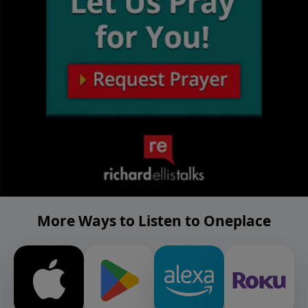
More Ways to Listen to Oneplace