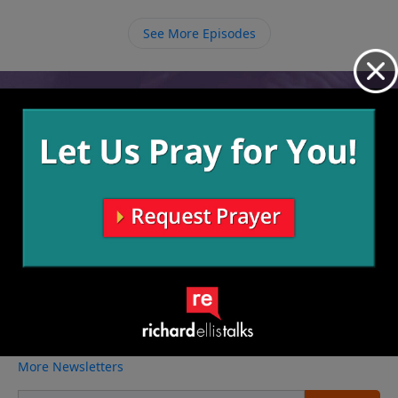
anything else falls into place.
See More Episodes
Video from Richard Ellis
No videos available.
More Video