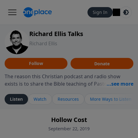
Sign In
Richard Ellis Talks
Richard Ellis
Follow
Donate
The reason this Christian podcast and radio show
exists is to share the Bible teaching of Pastor Richard
Ellis, the founding pastor of Reunion Church. This
ministry is dedicated to sharing messages about a God
Listen
Watch
Resources
More Ways to Listen
who is alive, loves you, and wants to give you hope and
a future. Hear Richard talk, feel God, and grow your
Hollow Cost
faith. If you want to get to know Him better, we'd love
to connect with you at www.RichardEllisTalks.com or
September 22, 2019
call us anytime at 855-6-RICHARD. You can also stay in