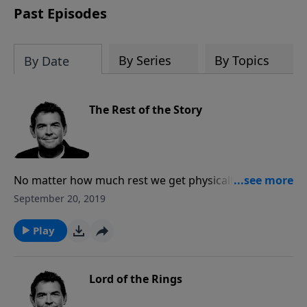
Past Episodes
By Series
By Topics
By Date
The Rest of the Story
No matter how much rest we get physically, our souls
need rest as well. The only place to find rest for our
September 20, 2019
souls is in Jesus, not in religious loads of rules. When
we do things God’s way we will have rest at the end
Play
of any situation more than we did before we began.
Lord of the Rings