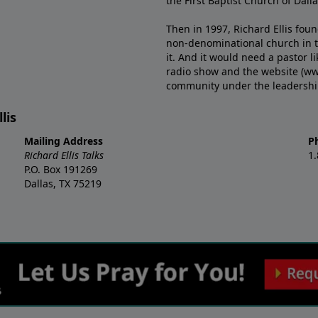
the First Baptist Church of Dalla
Then in 1997, Richard Ellis fou
non-denominational church in th
it. And it would need a pastor 
radio show and the website (ww
community under the leadership o
lis
Mailing Address
P
Richard Ellis Talks
1
P.O. Box 191269
Dallas, TX 75219