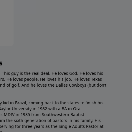
s
. This guy is the real deal. He loves God. He loves his
s. He loves people. He loves his job. He loves Texas
nd of golf. And he loves the Dallas Cowboys (but don’t
kid in Brazil, coming back to the states to ﬁnish his
ylor University in 1982 with a BA in Oral
s MDIV in 1985 from Southwestern Baptist
m the sixth generation of pastors in his family. His
serving for three years as the Single Adults Pastor at