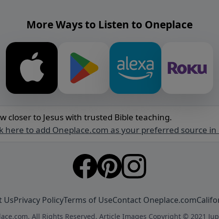
More Ways to Listen to Oneplace
w closer to Jesus with trusted Bible teaching.
ck here to add Oneplace.com as your preferred source in
t Us
Privacy Policy
Terms of Use
Contact Oneplace.com
Califo
ace.com. All Rights Reserved. Article Images Copyright © 2021 Jup