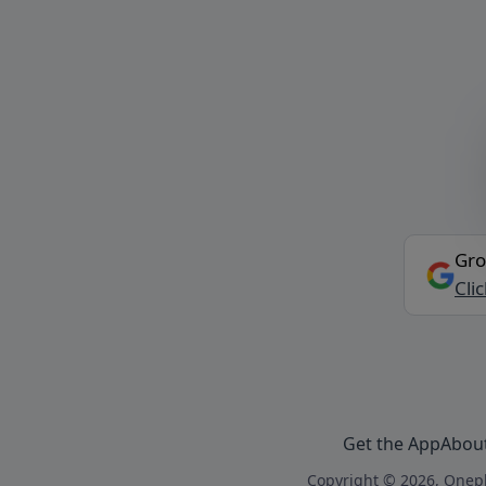
Gro
Cli
Get the App
Abou
Copyright © 2026, Onepl