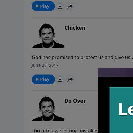
Play
Chicken
God has promised to protect us and give us p
to everything we need when trials come. Rath
June 28, 2017
disobedience, we need to praise God and hav
Play
Do Over
Too often we let our mistakes take us out ra