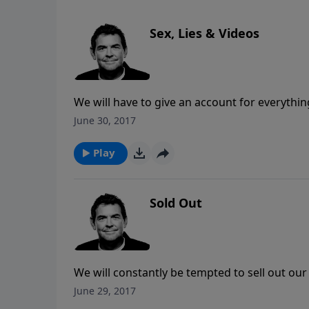
Sex, Lies & Videos
We will have to give an account for everyth
grace is extended to us if we have accepted C
June 30, 2017
we are rewarded for the things that we do fo
Play
Sold Out
We will constantly be tempted to sell out our C
anything that the devil might offer us. We mu
June 29, 2017
He has already given us all that we could eve