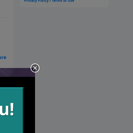
s
d’s