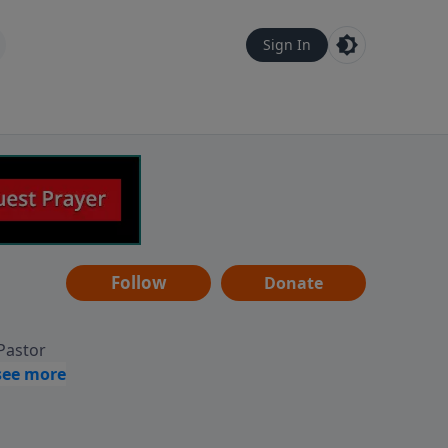
Sign In
Follow
Donate
 Pastor
g
Hear
ve to
can also