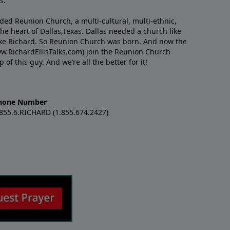
s.
nded Reunion Church, a multi-cultural, multi-ethnic,
e heart of Dallas,Texas. Dallas needed a church like
like Richard. So Reunion Church was born. And now the
w.RichardEllisTalks.com) join the Reunion Church
f this guy. And we’re all the better for it!
hone Number
.855.6.RICHARD (1.855.674.2427)