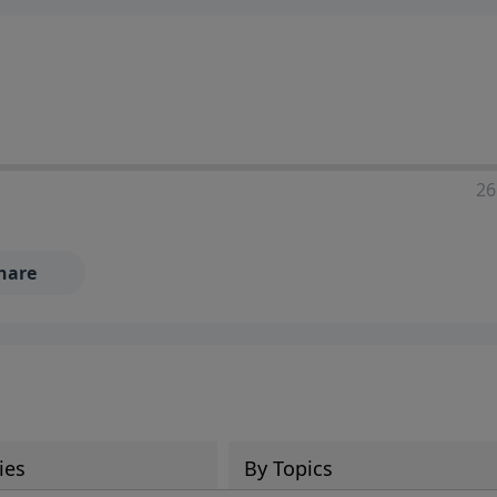
ia—just search for "Talk With Richard" so we can keep the
26
hare
ies
By Topics