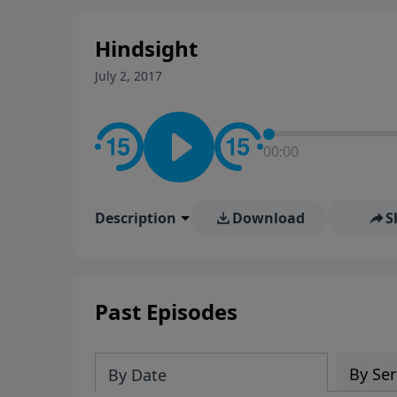
stay in contact on social med
conversation going!
Hindsight
July 2, 2017
00:00
Description
Download
S
Past Episodes
By Ser
By Date