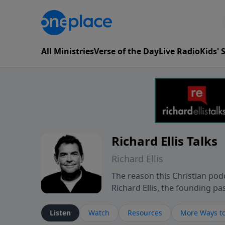
All Ministries
Verse of the Day
Live Radio
Kids'
Richard Ellis Talks
Richard Ellis
The reason this Christian podc
Richard Ellis, the founding pa
messages about a God who is a
Richard talk, feel God, and gr
Listen
Watch
Resources
More Ways to
connect with you at www.Richa