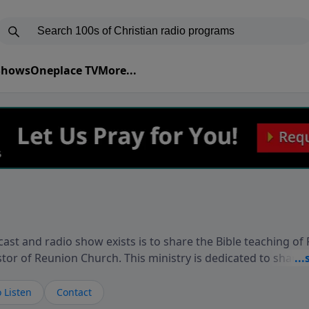
 Shows
Oneplace TV
More...
ast and radio show exists is to share the Bible teaching of
stor of Reunion Church. This ministry is dedicated to sharin
live, loves you, and wants to give you hope and a future. 
ow your faith. If you want to get to know Him better, we'd lo
 Listen
Contact
rdEllisTalks.com or call us anytime at 855-6-RICHARD. You 