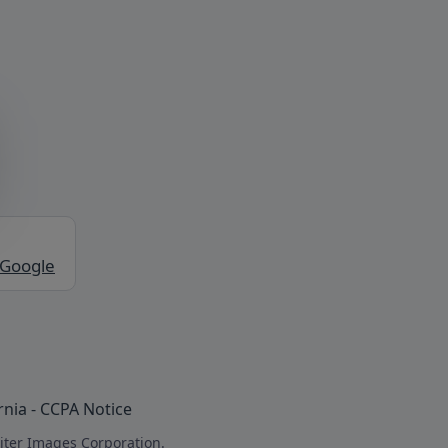
 Google
rnia - CCPA Notice
iter Images Corporation.