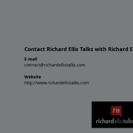
Contact Richard Ellis Talks with Richard El
E-mail
connect@richardellistalks.com
Website
http://www.richardellistalks.com