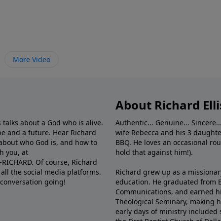
More Video
About Richard Elli
 talks about a God who is alive.
Authentic... Genuine... Sincere..
e and a future. Hear Richard
wife Rebecca and his 3 daughter
e about who God is, and how to
BBQ. He loves an occasional rou
h you, at
hold that against him!).
6-RICHARD. Of course, Richard
all the social media platforms.
Richard grew up as a missionary 
 conversation going!
education. He graduated from Ba
Communications, and earned hi
Theological Seminary, making hi
early days of ministry included 