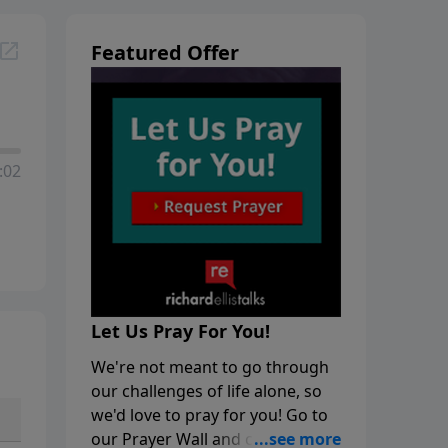
Featured Offer
:02
Let Us Pray For You!
We're not meant to go through
our challenges of life alone, so
we'd love to pray for you! Go to
our Prayer Wall and click on