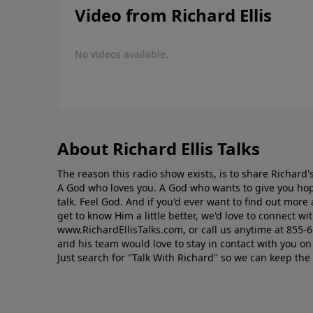
Video from Richard Ellis
No videos available.
About Richard Ellis Talks
The reason this radio show exists, is to share Richard's
A God who loves you. A God who wants to give you hop
talk. Feel God. And if you'd ever want to ﬁnd out mor
get to know Him a little better, we'd love to connect wit
www.RichardEllisTalks.com, or call us anytime at 855-
and his team would love to stay in contact with you on 
Just search for "Talk With Richard" so we can keep the