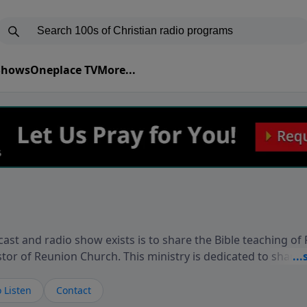
 Shows
Oneplace TV
More...
ast and radio show exists is to share the Bible teaching of
stor of Reunion Church. This ministry is dedicated to sharin
live, loves you, and wants to give you hope and a future. 
ow your faith. If you want to get to know Him better, we'd lo
 Listen
Contact
rdEllisTalks.com or call us anytime at 855-6-RICHARD. You 