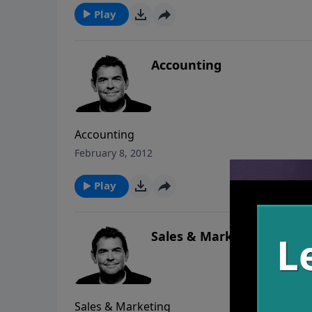
Play
Accounting
Accounting
February 8, 2012
Play
Sales & Marketing
Sales & Marketing