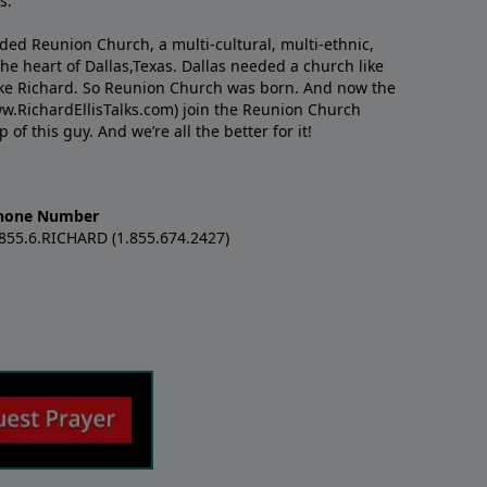
s.
nded Reunion Church, a multi-cultural, multi-ethnic,
e heart of Dallas,Texas. Dallas needed a church like
like Richard. So Reunion Church was born. And now the
w.RichardEllisTalks.com) join the Reunion Church
f this guy. And we’re all the better for it!
hone Number
.855.6.RICHARD (1.855.674.2427)