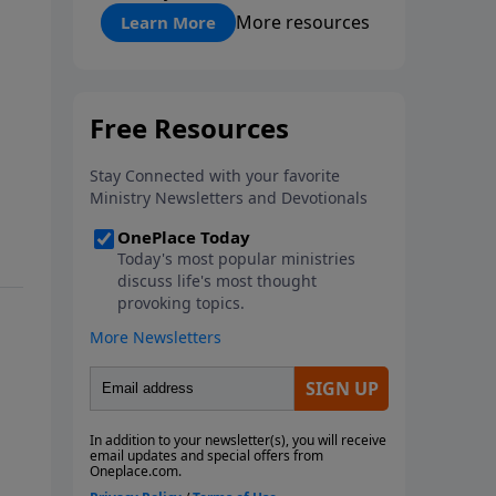
"About Prayer"
More resources
Learn More