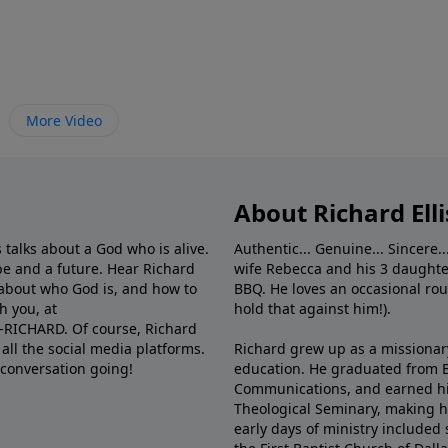
More Video
About Richard Elli
 talks about a God who is alive.
Authentic... Genuine... Sincere..
e and a future. Hear Richard
wife Rebecca and his 3 daughter
e about who God is, and how to
BBQ. He loves an occasional rou
h you, at
hold that against him!).
6-RICHARD. Of course, Richard
all the social media platforms.
Richard grew up as a missionary 
 conversation going!
education. He graduated from Ba
Communications, and earned hi
Theological Seminary, making hi
early days of ministry included 