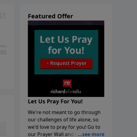
Featured Offer
:02
Let Us Pray For You!
We're not meant to go through
our challenges of life alone, so
we'd love to pray for you! Go to
our Prayer Wall and click on