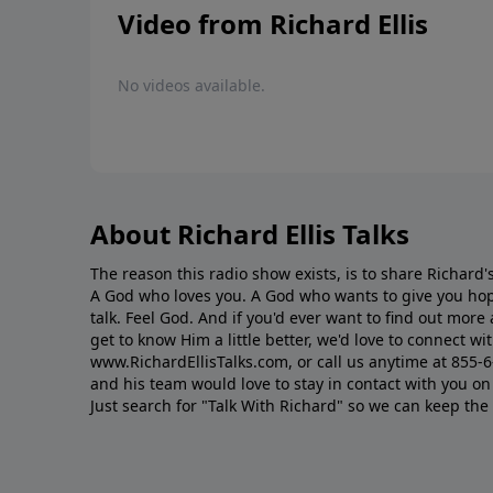
Video from Richard Ellis
No videos available.
About Richard Ellis Talks
The reason this radio show exists, is to share Richard's
A God who loves you. A God who wants to give you hop
talk. Feel God. And if you'd ever want to ﬁnd out mor
get to know Him a little better, we'd love to connect wit
www.RichardEllisTalks.com, or call us anytime at 855-
and his team would love to stay in contact with you on 
Just search for "Talk With Richard" so we can keep the