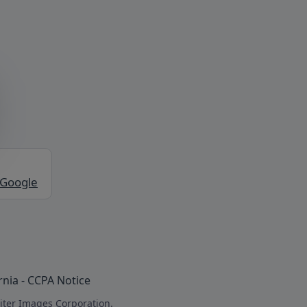
 Google
rnia - CCPA Notice
iter Images Corporation.