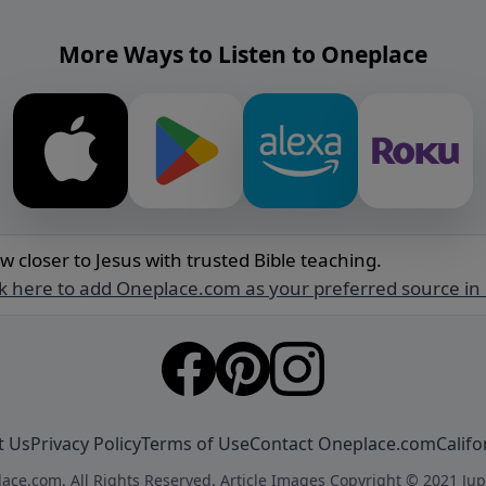
More Ways to Listen to Oneplace
w closer to Jesus with trusted Bible teaching.
ck here to add Oneplace.com as your preferred source in
t Us
Privacy Policy
Terms of Use
Contact Oneplace.com
Califo
ace.com. All Rights Reserved. Article Images Copyright © 2021 Jup