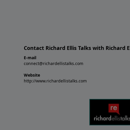
Contact Richard Ellis Talks with Richard El
E-mail
connect@richardellistalks.com
Website
http://www.richardellistalks.com