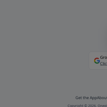
Gro
Cli
Get the App
Abou
Copyright © 2026, Onepl