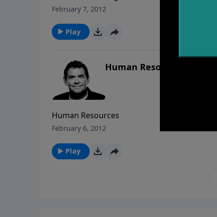
February 7, 2012
Play
Human Resources
Human Resources
February 6, 2012
Play