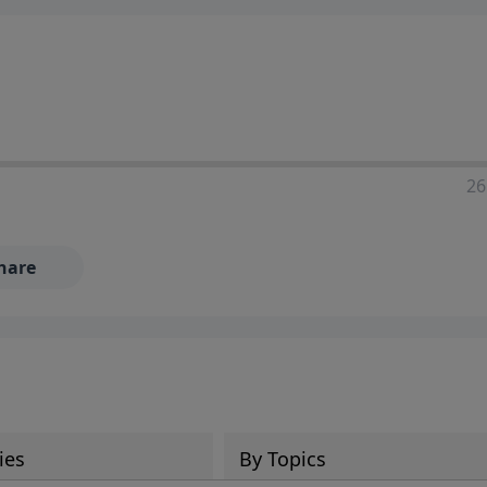
ia—just search for "Talk With Richard" so we can keep the
26
hare
ies
By Topics