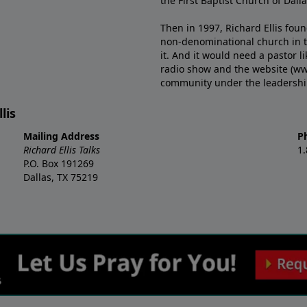
the First Baptist Church of Dalla
Then in 1997, Richard Ellis fou
non-denominational church in th
it. And it would need a pastor 
radio show and the website (ww
community under the leadership o
lis
Mailing Address
P
Richard Ellis Talks
1
P.O. Box 191269
Dallas, TX 75219