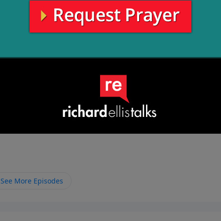
See More Episodes