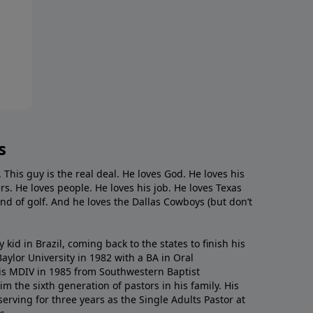
s
. This guy is the real deal. He loves God. He loves his
s. He loves people. He loves his job. He loves Texas
nd of golf. And he loves the Dallas Cowboys (but don’t
kid in Brazil, coming back to the states to ﬁnish his
ylor University in 1982 with a BA in Oral
s MDIV in 1985 from Southwestern Baptist
m the sixth generation of pastors in his family. His
serving for three years as the Single Adults Pastor at