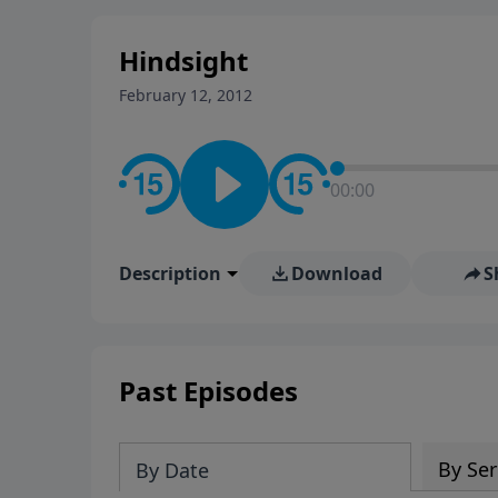
stay in contact on social med
conversation going!
Hindsight
February 12, 2012
00:00
Description
Download
S
Past Episodes
By Ser
By Date