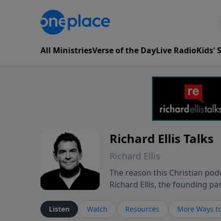
All Ministries
Verse of the Day
Live Radio
Kids'
Richard Ellis Talks
Richard Ellis
The reason this Christian podc
Richard Ellis, the founding pa
messages about a God who is a
Richard talk, feel God, and gr
Listen
Watch
Resources
More Ways to
connect with you at www.Richa