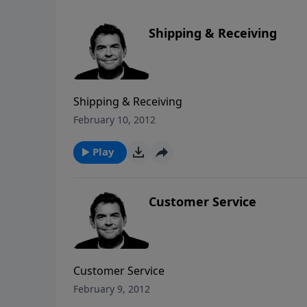
Shipping & Receiving
Shipping & Receiving
February 10, 2012
Play
Customer Service
Customer Service
February 9, 2012