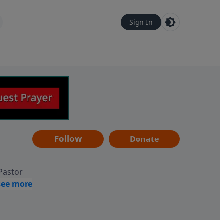
Sign In
Follow
Donate
 Pastor
g
Hear
ve to
can also