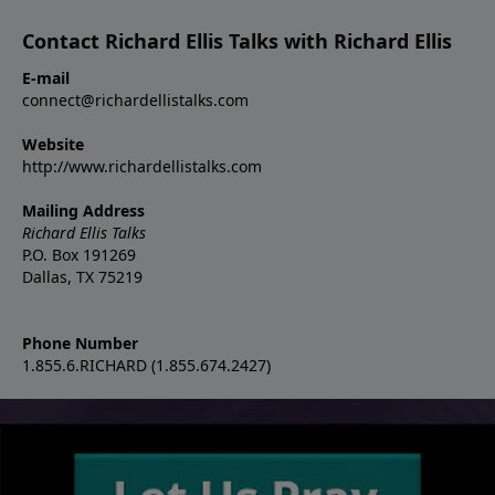
Contact Richard Ellis Talks with Richard Ellis
E-mail
connect@richardellistalks.com
Website
http://www.richardellistalks.com
Mailing Address
Richard Ellis Talks
P.O. Box 191269
Dallas, TX 75219
Phone Number
1.855.6.RICHARD (1.855.674.2427)