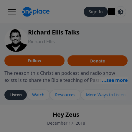
Sign In
Richard Ellis Talks
Richard Ellis
Follow
Donate
The reason this Christian podcast and radio show
exists is to share the Bible teaching of Pastor Richard
Ellis, the founding pastor of Reunion Church. This
ministry is dedicated to sharing messages about a God
Listen
Watch
Resources
More Ways to Listen
who is alive, loves you, and wants to give you hope and
a future. Hear Richard talk, feel God, and grow your
Hey Zeus
faith. If you want to get to know Him better, we'd love
to connect with you at www.RichardEllisTalks.com or
December 17, 2018
call us anytime at 855-6-RICHARD. You can also stay in