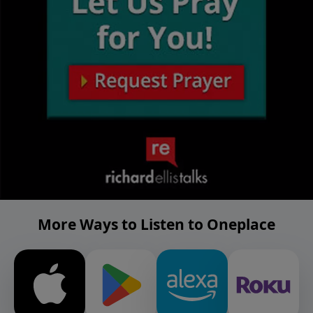
More Ways to Listen to Oneplace