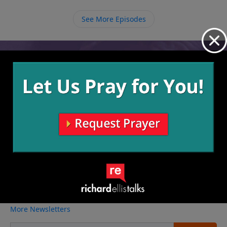
that we can respond to have Him come live in us and
through us.
See More Episodes
Video from Richard Ellis
No videos available.
More Video