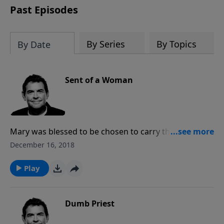
Past Episodes
By Series
By Topics
By Date
Sent of a Woman
Mary was blessed to be chosen to carry the Son of
God inside of her so that He could come in the flesh
December 16, 2018
to save us. Now when we are saved, we have the Holy
Spirit inside each of us and that should make a
Play
difference as others see Him in us.
Dumb Priest