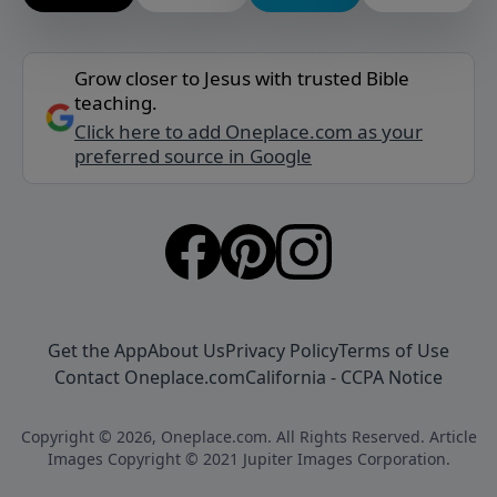
Grow closer to Jesus with trusted Bible
teaching.
Click here to add Oneplace.com as your
preferred source in Google
Get the App
About Us
Privacy Policy
Terms of Use
Contact Oneplace.com
California - CCPA Notice
Copyright © 2026, Oneplace.com. All Rights Reserved. Article
Images Copyright © 2021 Jupiter Images Corporation.