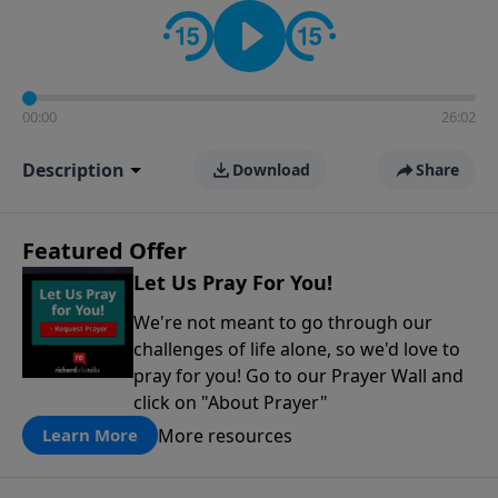
contact on social media—just search for "Talk With
Richard" so we can keep the conversation going!
00:00
26:02
Description
Download
Share
Featured Offer
Let Us Pray For You!
We're not meant to go through our
challenges of life alone, so we'd love to
pray for you! Go to our Prayer Wall and
click on "About Prayer"
More resources
Learn More