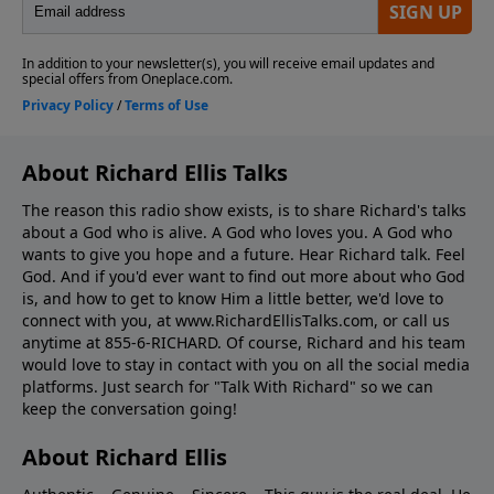
About Richard Ellis Talks
The reason this radio show exists, is to share Richard's talks
about a God who is alive. A God who loves you. A God who
wants to give you hope and a future. Hear Richard talk. Feel
God. And if you'd ever want to ﬁnd out more about who God
is, and how to get to know Him a little better, we'd love to
connect with you, at www.RichardEllisTalks.com, or call us
anytime at 855-6-RICHARD. Of course, Richard and his team
would love to stay in contact with you on all the social media
platforms. Just search for "Talk With Richard" so we can
keep the conversation going!
About Richard Ellis