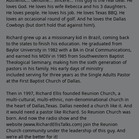
Authentic... Genuine... Sincere... This guy is the real deal. He
loves God. He loves his wife Rebecca and his 3 daughters.
He loves people. He loves his job. He loves Texas BBQ. He
loves an occasional round of golf. And he loves the Dallas
Cowboys (but don’t hold that against him!).
Richard grew up as a missionary kid in Brazil, coming back
to the states to ﬁnish his education. He graduated from
Baylor University in 1982 with a BA in Oral Communications,
and earned his MDIV in 1985 from Southwestern Baptist
Theological Seminary, making him the sixth generation of
pastors in his family. His early days of ministry
included serving for three years as the Single Adults Pastor
at the First Baptist Church of Dallas.
Then in 1997, Richard Ellis founded Reunion Church, a
multi-cultural, multi-ethnic, non-denominational church in
the heart of Dallas,Texas. Dallas needed a church like it. And
it would need a pastor like Richard. So Reunion Church was
born. And now the radio show and the
website (www.RichardEllisTalks.com) join the Reunion
Church community under the leadership of this guy. And
we’re all the better for it!