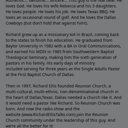
Authentic... Genuine... Sincere... This guy is the real deal. He
loves God. He loves his wife Rebecca and his 3 daughters.
He loves people. He loves his job. He loves Texas BBQ. He
loves an occasional round of golf. And he loves the Dallas
Cowboys (but don’t hold that against him!).
Richard grew up as a missionary kid in Brazil, coming back
to the states to ﬁnish his education. He graduated from
Baylor University in 1982 with a BA in Oral Communications,
and earned his MDIV in 1985 from Southwestern Baptist
Theological Seminary, making him the sixth generation of
pastors in his family. His early days of ministry
included serving for three years as the Single Adults Pastor
at the First Baptist Church of Dallas.
Then in 1997, Richard Ellis founded Reunion Church, a
multi-cultural, multi-ethnic, non-denominational church in
the heart of Dallas,Texas. Dallas needed a church like it. And
it would need a pastor like Richard. So Reunion Church was
born. And now the radio show and the
website (www.RichardEllisTalks.com) join the Reunion
Church community under the leadership of this guy. And
we’re all the better for it!