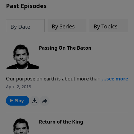
Past Episodes
By Series
By Topics
By Date
Passing On The Baton
Our purpose on earth is about more than just
receiving salvation and going to Heaven when we die.
April 2, 2018
We are left here for the sake of others, to reach out
to them with the Gospel and to disciple them in their
Play
relationship with the Lord. We disciple others so that
they can go and do the same, growing the Kingdom
in the process.
Return of the King