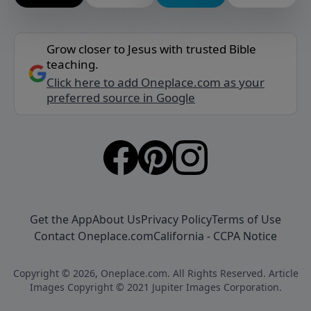
Grow closer to Jesus with trusted Bible
teaching.
Click here to add Oneplace.com as your
preferred source in Google
Get the App
About Us
Privacy Policy
Terms of Use
Contact Oneplace.com
California - CCPA Notice
Copyright © 2026, Oneplace.com. All Rights Reserved. Article
Images Copyright © 2021 Jupiter Images Corporation.