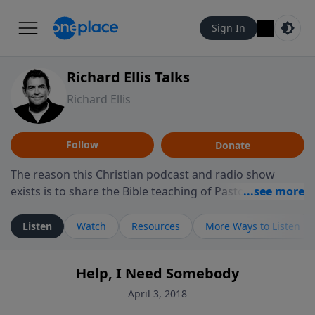
Sign In
Richard Ellis Talks
Richard Ellis
Follow
Donate
The reason this Christian podcast and radio show
exists is to share the Bible teaching of Pastor Richard
Ellis, the founding pastor of Reunion Church. This
ministry is dedicated to sharing messages about a God
Listen
Watch
Resources
More Ways to Listen
who is alive, loves you, and wants to give you hope and
a future. Hear Richard talk, feel God, and grow your
Help, I Need Somebody
faith. If you want to get to know Him better, we'd love
to connect with you at www.RichardEllisTalks.com or
April 3, 2018
call us anytime at 855-6-RICHARD. You can also stay in