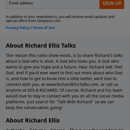
About Richard Ellis Talks
The reason this radio show exists, is to share Richard's talks
about a God who is alive. A God who loves you. A God who
wants to give you hope and a future. Hear Richard talk. Feel
God. And if you'd ever want to ﬁnd out more about who God
is, and how to get to know Him a little better, we'd love to
connect with you, at www.RichardEllisTalks.com, or call us
anytime at 855-6-RICHARD. Of course, Richard and his team
would love to stay in contact with you on all the social media
platforms. Just search for "Talk With Richard" so we can
keep the conversation going!
About Richard Ellis