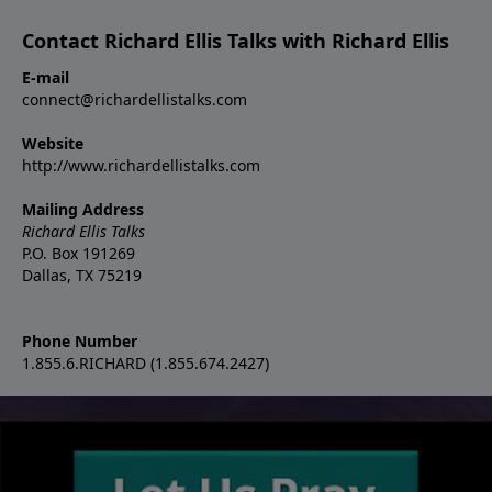
Contact Richard Ellis Talks with Richard Ellis
E-mail
connect@richardellistalks.com
Website
http://www.richardellistalks.com
Mailing Address
Richard Ellis Talks
P.O. Box 191269
Dallas, TX 75219
Phone Number
1.855.6.RICHARD (1.855.674.2427)