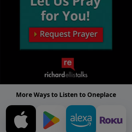
More Ways to Listen to Oneplace