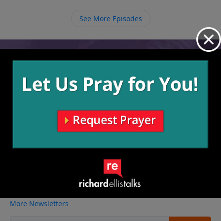
ourselves to Him.
See More Episodes
Video from Richard Ellis
No videos available.
More Video