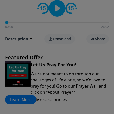
contact on social media—just search for "Talk With
Richard" so we can keep the conversation going!
00:00
26:02
Description
Download
Share
Featured Offer
Let Us Pray For You!
We're not meant to go through our
challenges of life alone, so we'd love to
pray for you! Go to our Prayer Wall and
click on "About Prayer"
More resources
Learn More