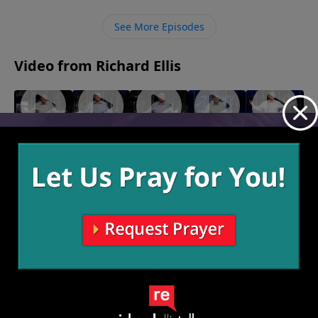
restore when we look to Him, repent, and trust His
leading in our lives.
See More Episodes
Video from Richard Ellis
"Need To
"Here's A
"Man
"Nunya"
"God
September
Know"
Quarter"
Down"
Save The
18, 2022
October 9,
October 2,
September
Queen"
2022
2022
25, 2022
September
11, 2022
More Video