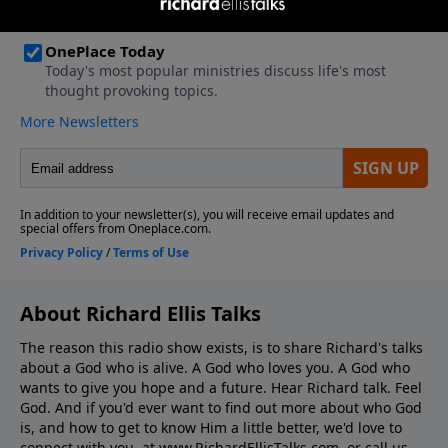
About Richard Ellis Talks
The reason this radio show exists, is to share Richard's talks
about a God who is alive. A God who loves you. A God who
wants to give you hope and a future. Hear Richard talk. Feel
God. And if you'd ever want to ﬁnd out more about who God
is, and how to get to know Him a little better, we'd love to
connect with you, at www.RichardEllisTalks.com, or call us