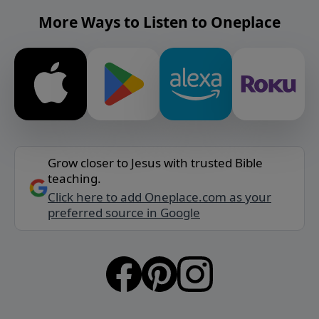
More Ways to Listen to Oneplace
Grow closer to Jesus with trusted Bible
teaching.
Click here to add Oneplace.com as your
preferred source in Google