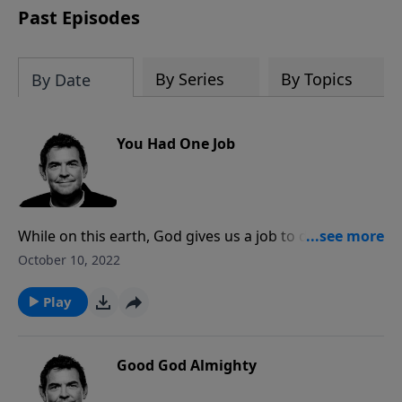
Past Episodes
By Series
By Topics
By Date
You Had One Job
While on this earth, God gives us a job to do. The first
call is to respond to His generous gift of forgiveness,
October 10, 2022
repenting of our sins and choosing to follow Him.
The second is to reach the rest of the world with the
Play
Good News that they can do the same and
experience abundant life in Him forever.
Good God Almighty