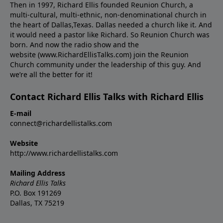
Then in 1997, Richard Ellis founded Reunion Church, a
multi-cultural, multi-ethnic, non-denominational church in
the heart of Dallas,Texas. Dallas needed a church like it. And
it would need a pastor like Richard. So Reunion Church was
born. And now the radio show and the
website (www.RichardEllisTalks.com) join the Reunion
Church community under the leadership of this guy. And
we’re all the better for it!
Contact Richard Ellis Talks with Richard Ellis
E-mail
connect@richardellistalks.com
Website
http://www.richardellistalks.com
Mailing Address
Richard Ellis Talks
P.O. Box 191269
Dallas, TX 75219