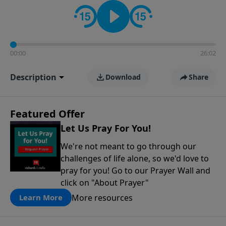
contact on social media—just search for "Talk With
Richard" so we can keep the conversation going!
00:00
26:02
Description
Download
Share
Featured Offer
Let Us Pray For You!
We're not meant to go through our
challenges of life alone, so we'd love to
pray for you! Go to our Prayer Wall and
click on "About Prayer"
More resources
Learn More