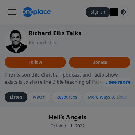
Sign In
Richard Ellis Talks
Richard Ellis
Follow
Donate
The reason this Christian podcast and radio show
exists is to share the Bible teaching of Pastor Richard
Ellis, the founding pastor of Reunion Church. This
ministry is dedicated to sharing messages about a God
Listen
Watch
Resources
More Ways to Listen
who is alive, loves you, and wants to give you hope and
a future. Hear Richard talk, feel God, and grow your
Hell’s Angels
faith. If you want to get to know Him better, we'd love
to connect with you at www.RichardEllisTalks.com or
October 11, 2022
call us anytime at 855-6-RICHARD. You can also stay in