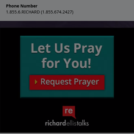
Phone Number
1.855.6.RICHARD (1.855.674.2427)