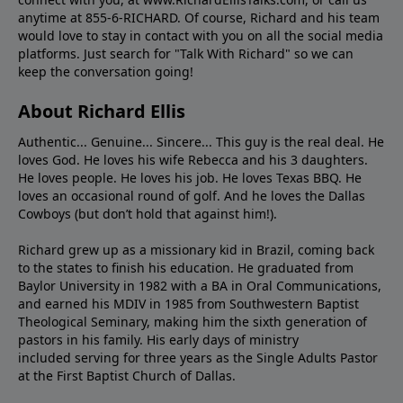
anytime at 855-6-RICHARD. Of course, Richard and his team
would love to stay in contact with you on all the social media
platforms. Just search for "Talk With Richard" so we can
keep the conversation going!
About Richard Ellis
Authentic... Genuine... Sincere... This guy is the real deal. He
loves God. He loves his wife Rebecca and his 3 daughters.
He loves people. He loves his job. He loves Texas BBQ. He
loves an occasional round of golf. And he loves the Dallas
Cowboys (but don’t hold that against him!).
Richard grew up as a missionary kid in Brazil, coming back
to the states to ﬁnish his education. He graduated from
Baylor University in 1982 with a BA in Oral Communications,
and earned his MDIV in 1985 from Southwestern Baptist
Theological Seminary, making him the sixth generation of
pastors in his family. His early days of ministry
included serving for three years as the Single Adults Pastor
at the First Baptist Church of Dallas.