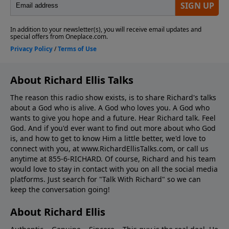
About Richard Ellis Talks
The reason this radio show exists, is to share Richard's talks
about a God who is alive. A God who loves you. A God who
wants to give you hope and a future. Hear Richard talk. Feel
God. And if you'd ever want to ﬁnd out more about who God
is, and how to get to know Him a little better, we'd love to
connect with you, at www.RichardEllisTalks.com, or call us
anytime at 855-6-RICHARD. Of course, Richard and his team
would love to stay in contact with you on all the social media
platforms. Just search for "Talk With Richard" so we can
keep the conversation going!
About Richard Ellis