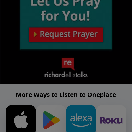
More Ways to Listen to Oneplace