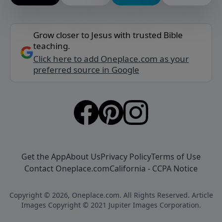
Grow closer to Jesus with trusted Bible
teaching.
Click here to add Oneplace.com as your
preferred source in Google
Get the App
About Us
Privacy Policy
Terms of Use
Contact Oneplace.com
California - CCPA Notice
Copyright © 2026, Oneplace.com. All Rights Reserved. Article
Images Copyright © 2021 Jupiter Images Corporation.