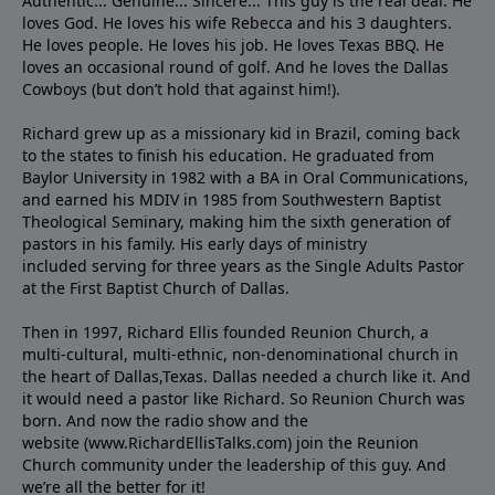
Authentic... Genuine... Sincere... This guy is the real deal. He
loves God. He loves his wife Rebecca and his 3 daughters.
He loves people. He loves his job. He loves Texas BBQ. He
loves an occasional round of golf. And he loves the Dallas
Cowboys (but don’t hold that against him!).
Richard grew up as a missionary kid in Brazil, coming back
to the states to ﬁnish his education. He graduated from
Baylor University in 1982 with a BA in Oral Communications,
and earned his MDIV in 1985 from Southwestern Baptist
Theological Seminary, making him the sixth generation of
pastors in his family. His early days of ministry
included serving for three years as the Single Adults Pastor
at the First Baptist Church of Dallas.
Then in 1997, Richard Ellis founded Reunion Church, a
multi-cultural, multi-ethnic, non-denominational church in
the heart of Dallas,Texas. Dallas needed a church like it. And
it would need a pastor like Richard. So Reunion Church was
born. And now the radio show and the
website (www.RichardEllisTalks.com) join the Reunion
Church community under the leadership of this guy. And
we’re all the better for it!