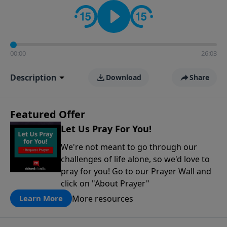
contact on social media—just search for "Talk With
Richard" so we can keep the conversation going!
00:00
26:03
Description
Download
Share
Featured Offer
Let Us Pray For You!
We're not meant to go through our
challenges of life alone, so we'd love to
pray for you! Go to our Prayer Wall and
click on "About Prayer"
More resources
Learn More