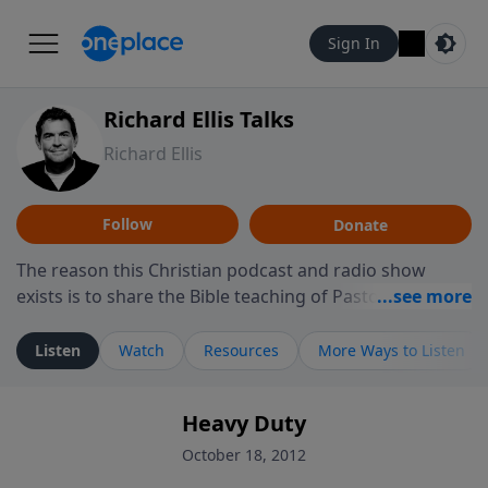
Sign In
Richard Ellis Talks
Richard Ellis
Follow
Donate
The reason this Christian podcast and radio show
exists is to share the Bible teaching of Pastor Richard
Ellis, the founding pastor of Reunion Church. This
ministry is dedicated to sharing messages about a God
Listen
Watch
Resources
More Ways to Listen
who is alive, loves you, and wants to give you hope and
a future. Hear Richard talk, feel God, and grow your
Heavy Duty
faith. If you want to get to know Him better, we'd love
to connect with you at www.RichardEllisTalks.com or
October 18, 2012
call us anytime at 855-6-RICHARD. You can also stay in