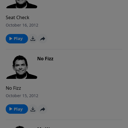
Seat Check
October 16, 2012
Play
No Fizz
No Fizz
October 15, 2012
Play