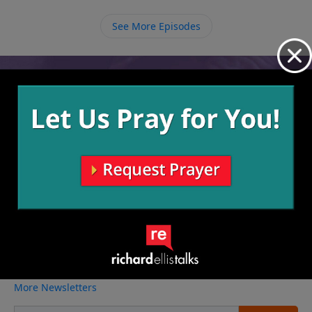
See More Episodes
Video from Richard Ellis
No videos available.
More Video