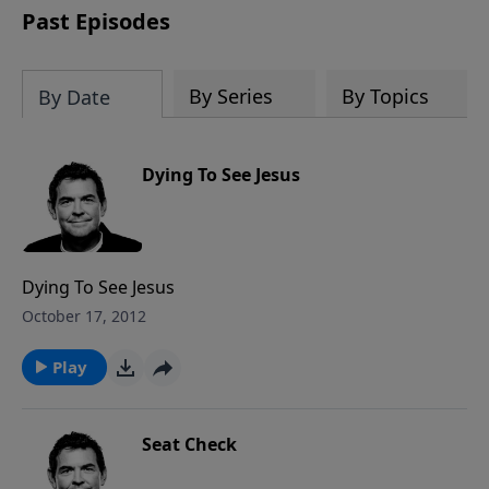
Past Episodes
By Series
By Topics
By Date
Dying To See Jesus
Dying To See Jesus
October 17, 2012
Play
Seat Check