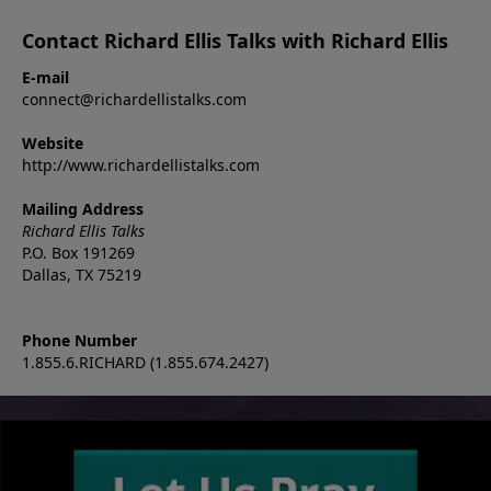
Contact Richard Ellis Talks with Richard Ellis
E-mail
connect@richardellistalks.com
Website
http://www.richardellistalks.com
Mailing Address
Richard Ellis Talks
P.O. Box 191269
Dallas, TX 75219
Phone Number
1.855.6.RICHARD (1.855.674.2427)