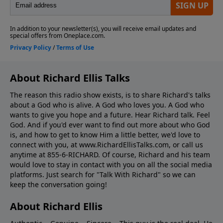
About Richard Ellis Talks
The reason this radio show exists, is to share Richard's talks
about a God who is alive. A God who loves you. A God who
wants to give you hope and a future. Hear Richard talk. Feel
God. And if you'd ever want to ﬁnd out more about who God
is, and how to get to know Him a little better, we'd love to
connect with you, at www.RichardEllisTalks.com, or call us
anytime at 855-6-RICHARD. Of course, Richard and his team
would love to stay in contact with you on all the social media
platforms. Just search for "Talk With Richard" so we can
keep the conversation going!
About Richard Ellis