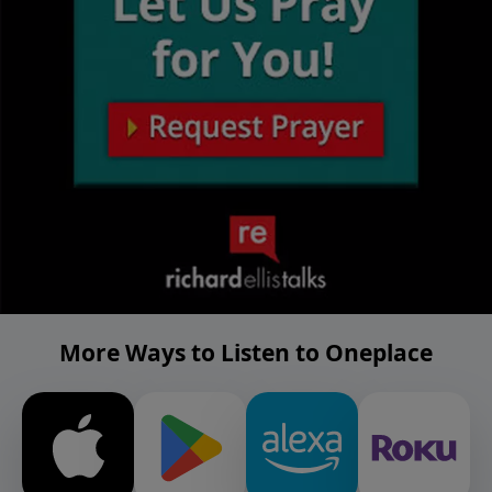
More Ways to Listen to Oneplace