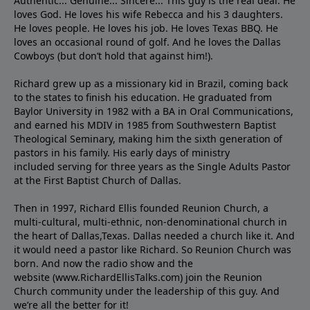
Authentic... Genuine... Sincere... This guy is the real deal. He
loves God. He loves his wife Rebecca and his 3 daughters.
He loves people. He loves his job. He loves Texas BBQ. He
loves an occasional round of golf. And he loves the Dallas
Cowboys (but don’t hold that against him!).
Richard grew up as a missionary kid in Brazil, coming back
to the states to ﬁnish his education. He graduated from
Baylor University in 1982 with a BA in Oral Communications,
and earned his MDIV in 1985 from Southwestern Baptist
Theological Seminary, making him the sixth generation of
pastors in his family. His early days of ministry
included serving for three years as the Single Adults Pastor
at the First Baptist Church of Dallas.
Then in 1997, Richard Ellis founded Reunion Church, a
multi-cultural, multi-ethnic, non-denominational church in
the heart of Dallas,Texas. Dallas needed a church like it. And
it would need a pastor like Richard. So Reunion Church was
born. And now the radio show and the
website (www.RichardEllisTalks.com) join the Reunion
Church community under the leadership of this guy. And
we’re all the better for it!