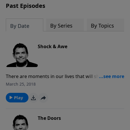
Past Episodes
By Series
By Topics
By Date
Shock & Awe
There are moments in our lives that will shock us
because we are faced with difficult circumstances out
March 25, 2018
of nowhere. When we allow God to use us through
those times to reach other people for His sake we
Play
can be in awe of His work to expand His Kingdom.
The Doors