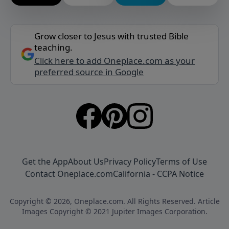
Grow closer to Jesus with trusted Bible
teaching.
Click here to add Oneplace.com as your
preferred source in Google
Get the App
About Us
Privacy Policy
Terms of Use
Contact Oneplace.com
California - CCPA Notice
Copyright © 2026, Oneplace.com. All Rights Reserved. Article
Images Copyright © 2021 Jupiter Images Corporation.