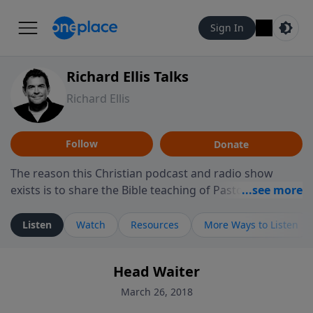
Sign In
Richard Ellis Talks
Richard Ellis
Follow
Donate
The reason this Christian podcast and radio show
exists is to share the Bible teaching of Pastor Richard
Ellis, the founding pastor of Reunion Church. This
ministry is dedicated to sharing messages about a God
Listen
Watch
Resources
More Ways to Listen
who is alive, loves you, and wants to give you hope and
a future. Hear Richard talk, feel God, and grow your
Head Waiter
faith. If you want to get to know Him better, we'd love
to connect with you at www.RichardEllisTalks.com or
March 26, 2018
call us anytime at 855-6-RICHARD. You can also stay in