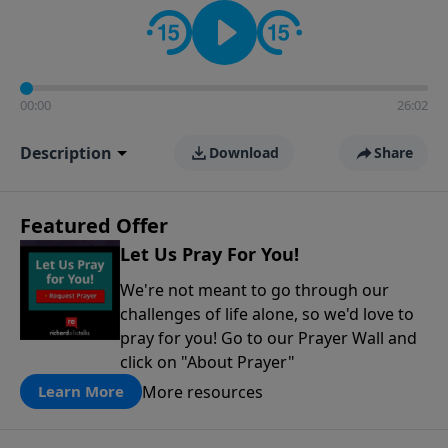
contact on social media—just search for "Talk With
Richard" so we can keep the conversation going!
00:00
26:02
Description
Download
Share
Featured Offer
Let Us Pray For You!
We're not meant to go through our
challenges of life alone, so we'd love to
pray for you! Go to our Prayer Wall and
click on "About Prayer"
More resources
Learn More