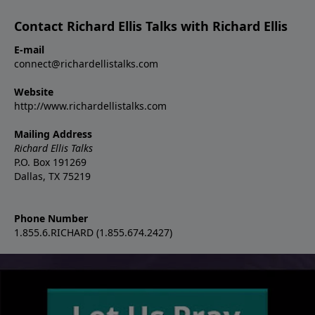
Contact Richard Ellis Talks with Richard Ellis
E-mail
connect@richardellistalks.com
Website
http://www.richardellistalks.com
Mailing Address
Richard Ellis Talks
P.O. Box 191269
Dallas, TX 75219
Phone Number
1.855.6.RICHARD (1.855.674.2427)