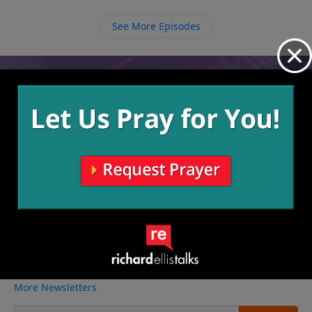
and we take further steps of application,
transformation takes place and others see that and
See More Episodes
are pointed to God.
Video from Richard Ellis
No videos available.
More Video