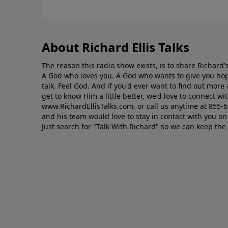
About Richard Ellis Talks
The reason this radio show exists, is to share Richard's
A God who loves you. A God who wants to give you hop
talk. Feel God. And if you'd ever want to ﬁnd out mor
get to know Him a little better, we'd love to connect wit
www.RichardEllisTalks.com, or call us anytime at 855-
and his team would love to stay in contact with you on 
Just search for "Talk With Richard" so we can keep the