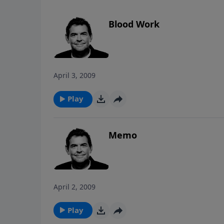
Blood Work
April 3, 2009
Play
Memo
April 2, 2009
Play