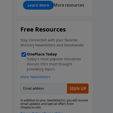
"About Prayer"
More resources
Learn More