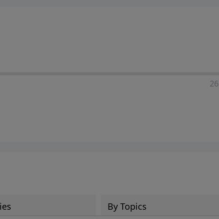
ia—just search for "Talk With Richard" so we can keep the
26
ies
By Topics