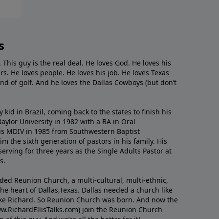
s
. This guy is the real deal. He loves God. He loves his
s. He loves people. He loves his job. He loves Texas
nd of golf. And he loves the Dallas Cowboys (but don’t
kid in Brazil, coming back to the states to ﬁnish his
ylor University in 1982 with a BA in Oral
s MDIV in 1985 from Southwestern Baptist
m the sixth generation of pastors in his family. His
serving for three years as the Single Adults Pastor at
s.
nded Reunion Church, a multi-cultural, multi-ethnic,
e heart of Dallas,Texas. Dallas needed a church like
like Richard. So Reunion Church was born. And now the
w.RichardEllisTalks.com) join the Reunion Church