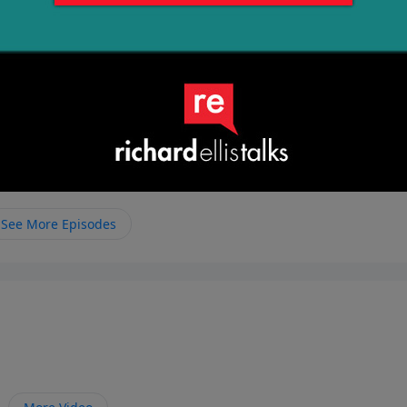
See More Episodes