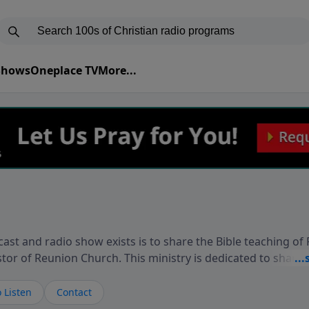
 Shows
Oneplace TV
More...
ast and radio show exists is to share the Bible teaching of
stor of Reunion Church. This ministry is dedicated to sharin
live, loves you, and wants to give you hope and a future. 
ow your faith. If you want to get to know Him better, we'd lo
 Listen
Contact
rdEllisTalks.com or call us anytime at 855-6-RICHARD. You 