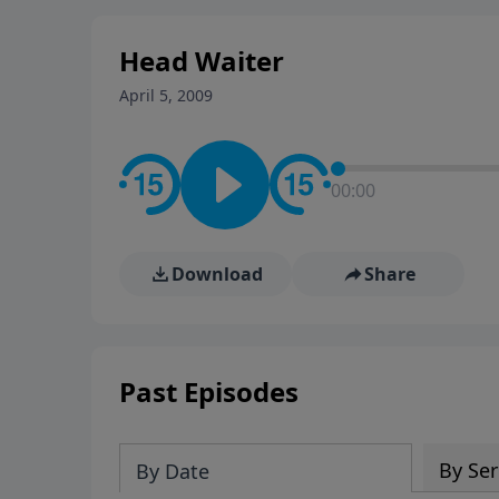
stay in contact on social med
conversation going!
Head Waiter
April 5, 2009
00:00
Download
Share
Past Episodes
By Ser
By Date