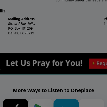
community under the leadership o
lis
Mailing Address
P
Richard Ellis Talks
1
P.O. Box 191269
Dallas, TX 75219
More Ways to Listen to Oneplace