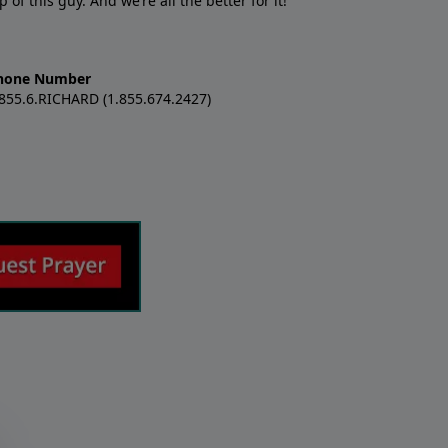
f this guy. And we’re all the better for it!
hone Number
.855.6.RICHARD (1.855.674.2427)