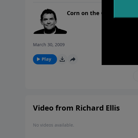
Corn on the Cob
March 30, 2009
Play
Video from Richard Ellis
No videos available.