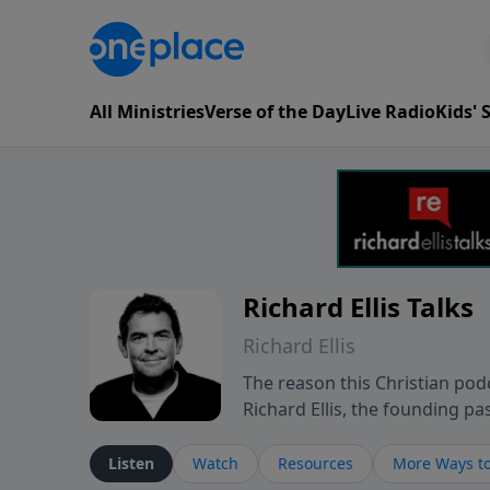
All Ministries
Verse of the Day
Live Radio
Kids'
Richard Ellis Talks
Richard Ellis
The reason this Christian podc
Richard Ellis, the founding pa
messages about a God who is a
Richard talk, feel God, and gr
Listen
Watch
Resources
More Ways to
connect with you at www.Richa