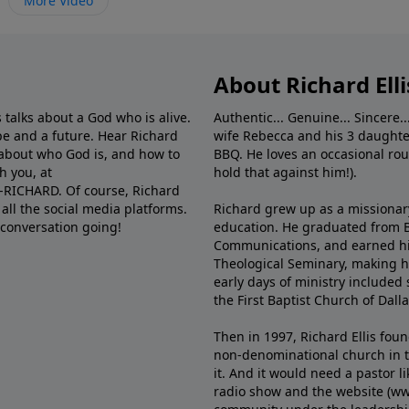
More Video
About Richard Elli
 talks about a God who is alive.
Authentic... Genuine... Sincere..
e and a future. Hear Richard
wife Rebecca and his 3 daughter
e about who God is, and how to
BBQ. He loves an occasional rou
h you, at
hold that against him!).
6-RICHARD. Of course, Richard
all the social media platforms.
Richard grew up as a missionary 
 conversation going!
education. He graduated from Ba
Communications, and earned hi
Theological Seminary, making hi
early days of ministry included 
the First Baptist Church of Dalla
Then in 1997, Richard Ellis fou
non-denominational church in th
it. And it would need a pastor 
radio show and the website (ww