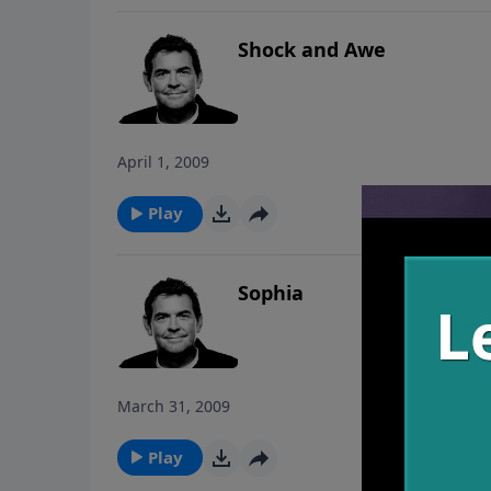
Shock and Awe
April 1, 2009
Play
Sophia
March 31, 2009
Play