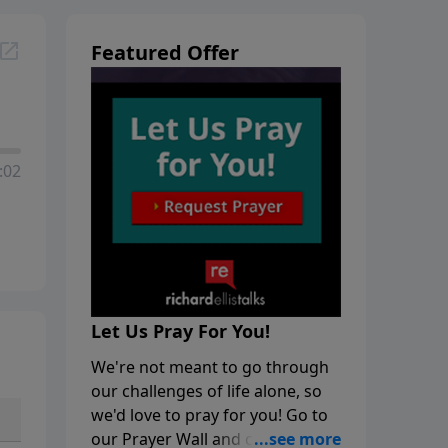
Featured Offer
:02
Let Us Pray For You!
We're not meant to go through
our challenges of life alone, so
we'd love to pray for you! Go to
our Prayer Wall and click on