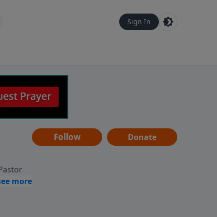
Sign In
Follow
Donate
 Pastor
g
Hear
ve to
can also