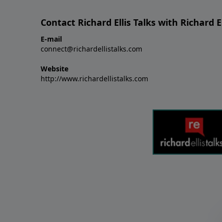
Contact Richard Ellis Talks with Richard El
E-mail
connect@richardellistalks.com
Website
http://www.richardellistalks.com