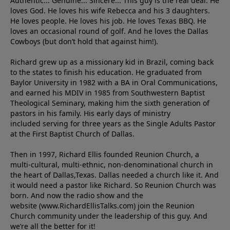
Authentic... Genuine... Sincere... This guy is the real deal. He
loves God. He loves his wife Rebecca and his 3 daughters.
He loves people. He loves his job. He loves Texas BBQ. He
loves an occasional round of golf. And he loves the Dallas
Cowboys (but don’t hold that against him!).
Richard grew up as a missionary kid in Brazil, coming back
to the states to ﬁnish his education. He graduated from
Baylor University in 1982 with a BA in Oral Communications,
and earned his MDIV in 1985 from Southwestern Baptist
Theological Seminary, making him the sixth generation of
pastors in his family. His early days of ministry
included serving for three years as the Single Adults Pastor
at the First Baptist Church of Dallas.
Then in 1997, Richard Ellis founded Reunion Church, a
multi-cultural, multi-ethnic, non-denominational church in
the heart of Dallas,Texas. Dallas needed a church like it. And
it would need a pastor like Richard. So Reunion Church was
born. And now the radio show and the
website (www.RichardEllisTalks.com) join the Reunion
Church community under the leadership of this guy. And
we’re all the better for it!