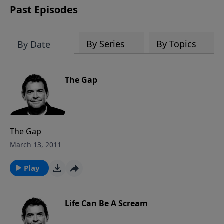
Past Episodes
By Series
By Topics
By Date
The Gap
The Gap
March 13, 2011
Play
Life Can Be A Scream