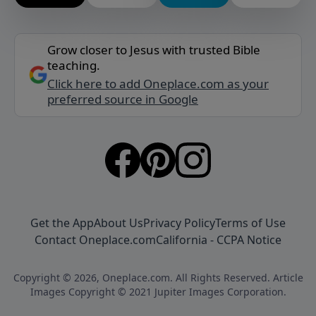
Grow closer to Jesus with trusted Bible
teaching.
Click here to add Oneplace.com as your
preferred source in Google
Get the App
About Us
Privacy Policy
Terms of Use
Contact Oneplace.com
California - CCPA Notice
Copyright © 2026, Oneplace.com. All Rights Reserved. Article
Images Copyright © 2021 Jupiter Images Corporation.