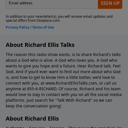
About Richard Ellis Talks
The reason this radio show exists, is to share Richard's talks
about a God who is alive. A God who loves you. A God who
wants to give you hope and a future. Hear Richard talk. Feel
God. And if you'd ever want to ﬁnd out more about who God
is, and how to get to know Him a little better, we'd love to
connect with you, at www.RichardEllisTalks.com, or call us
anytime at 855-6-RICHARD. Of course, Richard and his team
would love to stay in contact with you on all the social media
platforms. Just search for "Talk With Richard" so we can
keep the conversation going!
About Richard Ellis