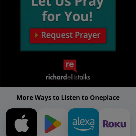
More Ways to Listen to Oneplace