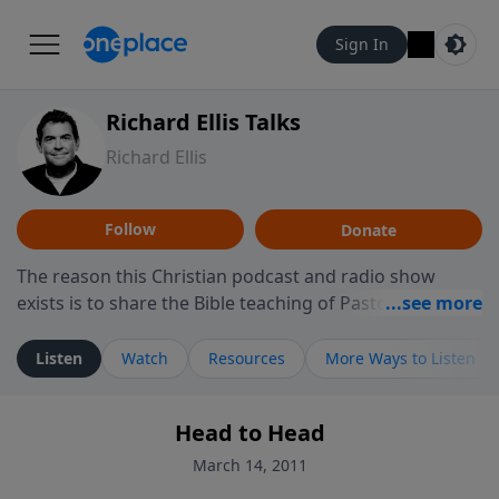
Sign In
Richard Ellis Talks
Richard Ellis
Follow
Donate
The reason this Christian podcast and radio show
exists is to share the Bible teaching of Pastor Richard
Ellis, the founding pastor of Reunion Church. This
ministry is dedicated to sharing messages about a God
Listen
Watch
Resources
More Ways to Listen
who is alive, loves you, and wants to give you hope and
a future. Hear Richard talk, feel God, and grow your
Head to Head
faith. If you want to get to know Him better, we'd love
to connect with you at www.RichardEllisTalks.com or
March 14, 2011
call us anytime at 855-6-RICHARD. You can also stay in