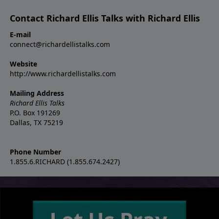
Contact Richard Ellis Talks with Richard Ellis
E-mail
connect@richardellistalks.com
Website
http://www.richardellistalks.com
Mailing Address
Richard Ellis Talks
P.O. Box 191269
Dallas, TX 75219
Phone Number
1.855.6.RICHARD (1.855.674.2427)