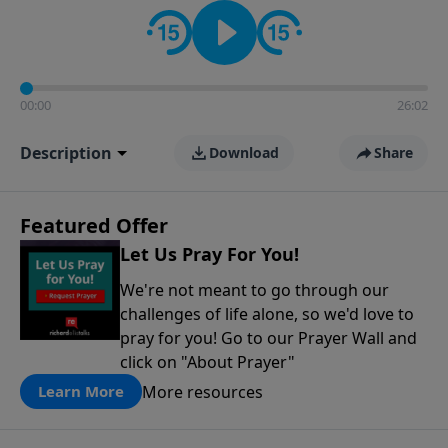
contact on social media—just search for "Talk With
Richard" so we can keep the conversation going!
00:00
26:02
Description
Download
Share
Featured Offer
Let Us Pray For You!
We're not meant to go through our
challenges of life alone, so we'd love to
pray for you! Go to our Prayer Wall and
click on "About Prayer"
More resources
Learn More