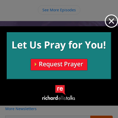
See More Episodes
Video from Richard Ellis
No videos available.
More Video