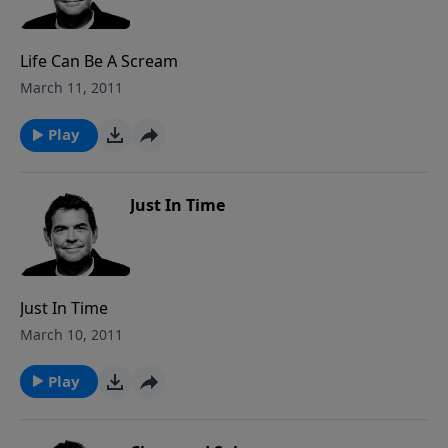
Life Can Be A Scream
March 11, 2011
Play
Just In Time
Just In Time
March 10, 2011
Play