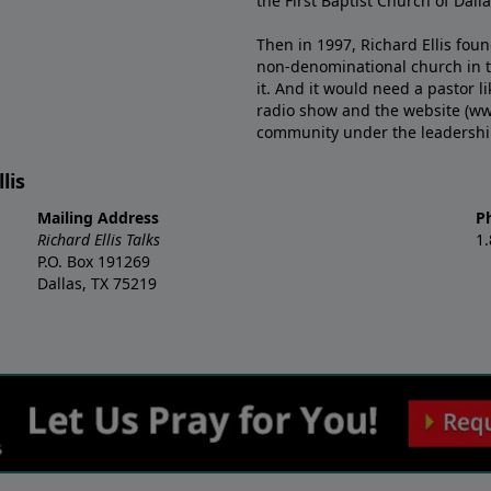
the First Baptist Church of Dalla
Then in 1997, Richard Ellis fou
non-denominational church in th
it. And it would need a pastor 
radio show and the website (ww
community under the leadership o
lis
Mailing Address
P
Richard Ellis Talks
1
P.O. Box 191269
Dallas, TX 75219