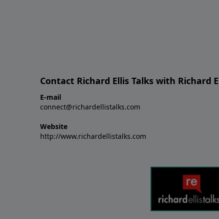
Contact Richard Ellis Talks with Richard El
E-mail
connect@richardellistalks.com
Website
http://www.richardellistalks.com