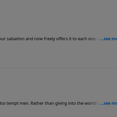
r salvation and now freely offers it to each one of us. We
ift but because of His grace we can get back up and follow
o tempt men. Rather than giving into the world’s
s given us at our home or job or wherever else and be th