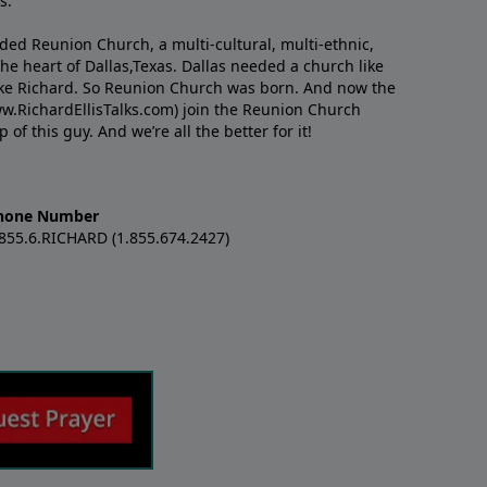
s.
nded Reunion Church, a multi-cultural, multi-ethnic,
e heart of Dallas,Texas. Dallas needed a church like
like Richard. So Reunion Church was born. And now the
w.RichardEllisTalks.com) join the Reunion Church
f this guy. And we’re all the better for it!
hone Number
.855.6.RICHARD (1.855.674.2427)