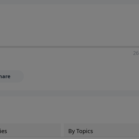
ia—just search for "Talk With Richard" so we can keep the
26
hare
ies
By Topics