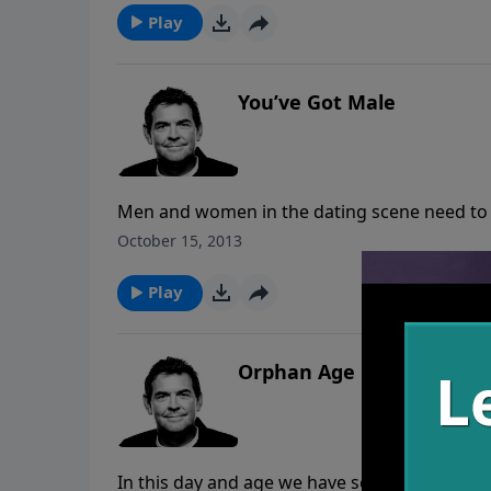
Play
You’ve Got Male
Men and women in the dating scene need to 
them because it is only in Christ that anyone c
October 15, 2013
possible to combat the sin struggles and o
Play
Orphan Age
In this day and age we have so many churche