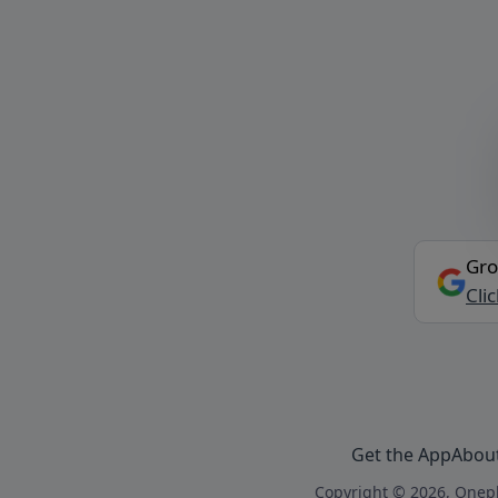
Gro
Cli
Get the App
Abou
Copyright © 2026, Onepl