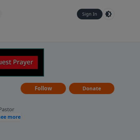
Sign In
Follow
Donate
 Pastor
g
Hear
ve to
can also