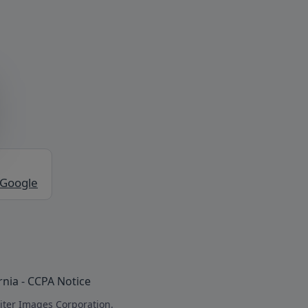
 Google
rnia - CCPA Notice
iter Images Corporation.