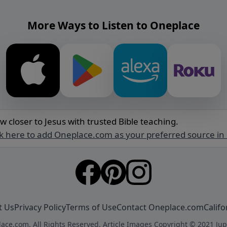
More Ways to Listen to Oneplace
w closer to Jesus with trusted Bible teaching.
ck here to add Oneplace.com as your preferred source in
t Us
Privacy Policy
Terms of Use
Contact Oneplace.com
Califo
ace.com. All Rights Reserved. Article Images Copyright © 2021 Jup