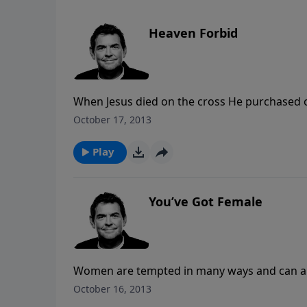
Heaven Forbid
When Jesus died on the cross He purchased ou
may still mess up after we accept that free g
October 17, 2013
Him.
Play
You’ve Got Female
Women are tempted in many ways and can als
temptations we need to focus on what God ha
October 16, 2013
person He has called us to be.