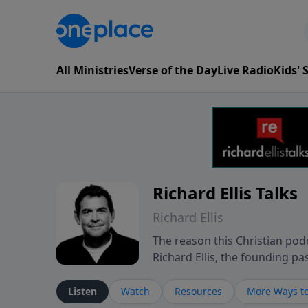
All Ministries
Verse of the Day
Live Radio
Kids'
Richard Ellis Talks
Richard Ellis
The reason this Christian podc
Richard Ellis, the founding pa
messages about a God who is a
Richard talk, feel God, and gr
Listen
Watch
Resources
More Ways to
connect with you at www.Richa