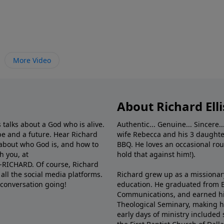
More Video
About Richard Elli
 talks about a God who is alive.
Authentic... Genuine... Sincere..
e and a future. Hear Richard
wife Rebecca and his 3 daughter
e about who God is, and how to
BBQ. He loves an occasional rou
h you, at
hold that against him!).
6-RICHARD. Of course, Richard
all the social media platforms.
Richard grew up as a missionary 
 conversation going!
education. He graduated from Ba
Communications, and earned hi
Theological Seminary, making hi
early days of ministry included 