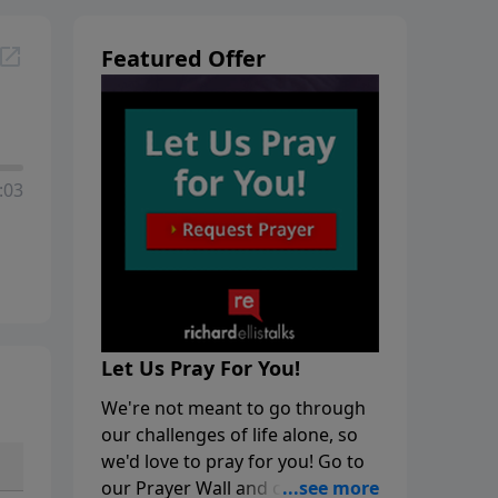
Featured Offer
:03
Let Us Pray For You!
We're not meant to go through
our challenges of life alone, so
we'd love to pray for you! Go to
our Prayer Wall and click on