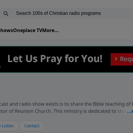
 Shows
Oneplace TV
More...
ast and radio show exists is to share the Bible teaching of
stor of Reunion Church. This ministry is dedicated to sharin
live, loves you, and wants to give you hope and a future. 
ow your faith. If you want to get to know Him better, we'd lo
 Listen
Contact
rdEllisTalks.com or call us anytime at 855-6-RICHARD. You 