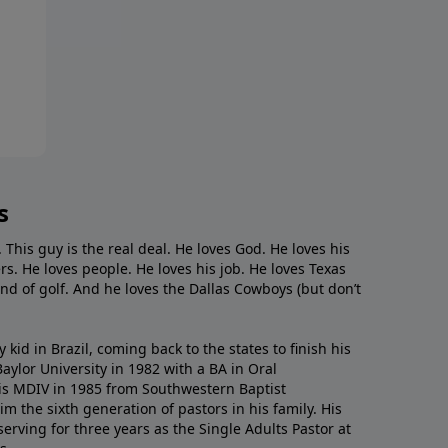
s
. This guy is the real deal. He loves God. He loves his
s. He loves people. He loves his job. He loves Texas
nd of golf. And he loves the Dallas Cowboys (but don’t
kid in Brazil, coming back to the states to ﬁnish his
ylor University in 1982 with a BA in Oral
s MDIV in 1985 from Southwestern Baptist
m the sixth generation of pastors in his family. His
serving for three years as the Single Adults Pastor at