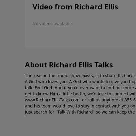
Video from Richard Ellis
No videos available.
About Richard Ellis Talks
The reason this radio show exists, is to share Richard's
A God who loves you. A God who wants to give you hop
talk. Feel God. And if you'd ever want to ﬁnd out mor
get to know Him a little better, we'd love to connect wit
www.RichardEllisTalks.com, or call us anytime at 855-
and his team would love to stay in contact with you on 
Just search for "Talk With Richard" so we can keep the