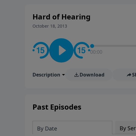
stay in contact on social med
conversation going!
Hard of Hearing
October 18, 2013
00:00
Description
Download
S
Past Episodes
By Ser
By Date