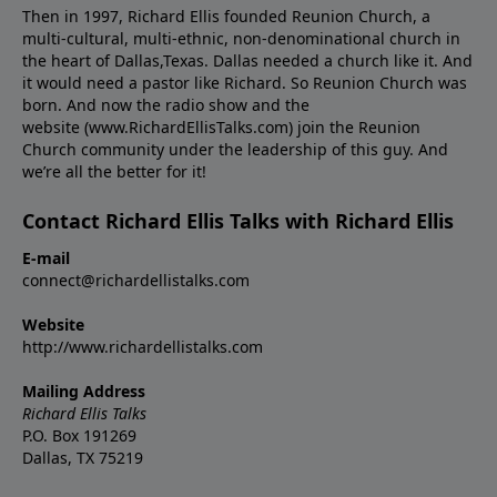
Then in 1997, Richard Ellis founded Reunion Church, a
multi-cultural, multi-ethnic, non-denominational church in
the heart of Dallas,Texas. Dallas needed a church like it. And
it would need a pastor like Richard. So Reunion Church was
born. And now the radio show and the
website (www.RichardEllisTalks.com) join the Reunion
Church community under the leadership of this guy. And
we’re all the better for it!
Contact Richard Ellis Talks with Richard Ellis
E-mail
connect@richardellistalks.com
Website
http://www.richardellistalks.com
Mailing Address
Richard Ellis Talks
P.O. Box 191269
Dallas, TX 75219