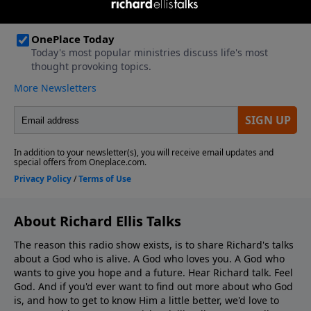
About Richard Ellis Talks
The reason this radio show exists, is to share Richard's talks
about a God who is alive. A God who loves you. A God who
wants to give you hope and a future. Hear Richard talk. Feel
God. And if you'd ever want to ﬁnd out more about who God
is, and how to get to know Him a little better, we'd love to