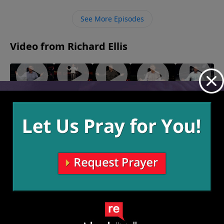
them. Rather than giving up on God and embracing
what the world offers, we must trust that He always
See More Episodes
has a plan to deliver us at one point or another and
that facing the fire is always worth it for His sake.
Video from Richard Ellis
"Waffle
"Dude
"Salt
"Ingrate
"The Day
House"
Perfect"
Shaker"
Company"
After
September
September
August 20,
September
Yesterday"
10, 2023
3, 2023
2023
17, 2023
August 27,
2023
More Video