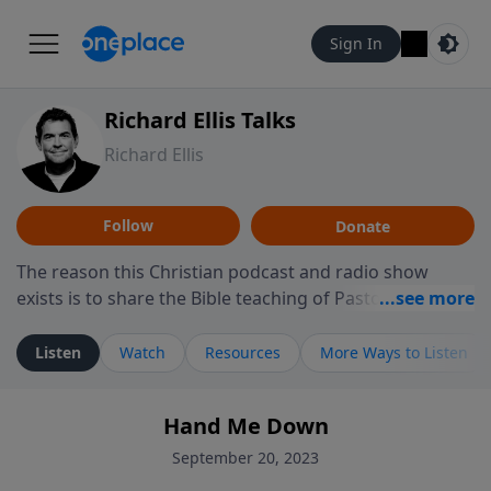
Sign In
Richard Ellis Talks
Richard Ellis
Follow
Donate
The reason this Christian podcast and radio show
exists is to share the Bible teaching of Pastor Richard
Ellis, the founding pastor of Reunion Church. This
ministry is dedicated to sharing messages about a God
Listen
Watch
Resources
More Ways to Listen
who is alive, loves you, and wants to give you hope and
a future. Hear Richard talk, feel God, and grow your
Hand Me Down
faith. If you want to get to know Him better, we'd love
to connect with you at www.RichardEllisTalks.com or
September 20, 2023
call us anytime at 855-6-RICHARD. You can also stay in