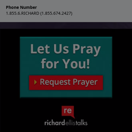
Phone Number
1.855.6.RICHARD (1.855.674.2427)