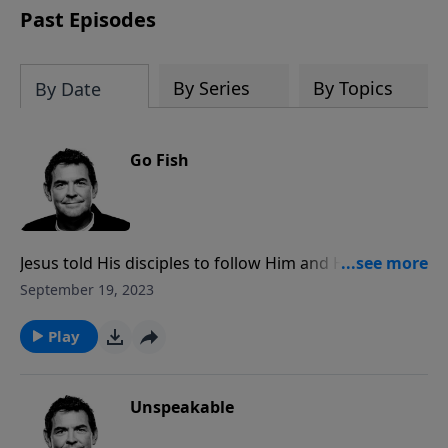
Past Episodes
By Series
By Topics
By Date
Go Fish
Jesus told His disciples to follow Him and He would
make them fishers of men. If you follow Christ and
September 19, 2023
He is in you, you will be witnessing to others because
you won’t be able to keep the work God is doing in
Play
your life a secret.
Unspeakable