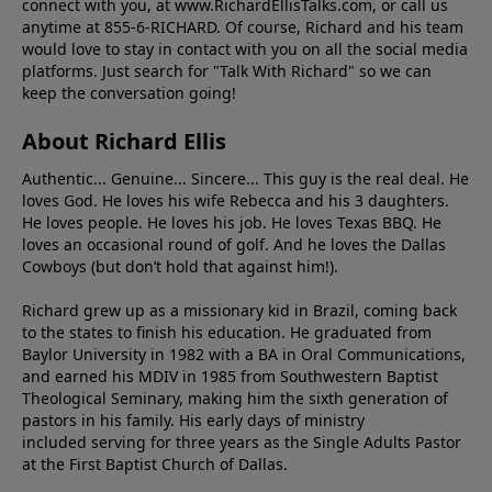
connect with you, at www.RichardEllisTalks.com, or call us
anytime at 855-6-RICHARD. Of course, Richard and his team
would love to stay in contact with you on all the social media
platforms. Just search for "Talk With Richard" so we can
keep the conversation going!
About Richard Ellis
Authentic... Genuine... Sincere... This guy is the real deal. He
loves God. He loves his wife Rebecca and his 3 daughters.
He loves people. He loves his job. He loves Texas BBQ. He
loves an occasional round of golf. And he loves the Dallas
Cowboys (but don’t hold that against him!).
Richard grew up as a missionary kid in Brazil, coming back
to the states to ﬁnish his education. He graduated from
Baylor University in 1982 with a BA in Oral Communications,
and earned his MDIV in 1985 from Southwestern Baptist
Theological Seminary, making him the sixth generation of
pastors in his family. His early days of ministry
included serving for three years as the Single Adults Pastor
at the First Baptist Church of Dallas.