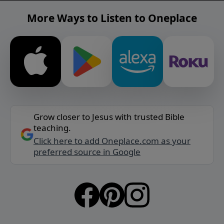
More Ways to Listen to Oneplace
Grow closer to Jesus with trusted Bible
teaching.
Click here to add Oneplace.com as your
preferred source in Google