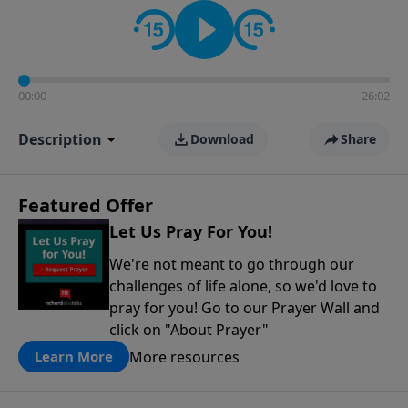
contact on social media—just search for "Talk With
Richard" so we can keep the conversation going!
00:00
26:02
Description
Download
Share
Featured Offer
Let Us Pray For You!
We're not meant to go through our
challenges of life alone, so we'd love to
pray for you! Go to our Prayer Wall and
click on "About Prayer"
More resources
Learn More