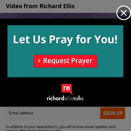
Video from Richard Ellis
No videos available.
More Video