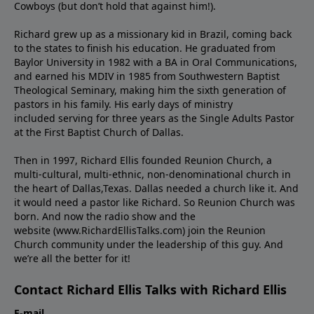
Cowboys (but don’t hold that against him!).
Richard grew up as a missionary kid in Brazil, coming back
to the states to ﬁnish his education. He graduated from
Baylor University in 1982 with a BA in Oral Communications,
and earned his MDIV in 1985 from Southwestern Baptist
Theological Seminary, making him the sixth generation of
pastors in his family. His early days of ministry
included serving for three years as the Single Adults Pastor
at the First Baptist Church of Dallas.
Then in 1997, Richard Ellis founded Reunion Church, a
multi-cultural, multi-ethnic, non-denominational church in
the heart of Dallas,Texas. Dallas needed a church like it. And
it would need a pastor like Richard. So Reunion Church was
born. And now the radio show and the
website (www.RichardEllisTalks.com) join the Reunion
Church community under the leadership of this guy. And
we’re all the better for it!
Contact Richard Ellis Talks with Richard Ellis
E-mail