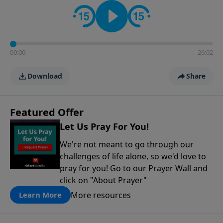
contact on social media—just search for "Talk With
Richard" so we can keep the conversation going!
00:00
26:02
Download
Share
Featured Offer
Let Us Pray For You!
We're not meant to go through our
challenges of life alone, so we'd love to
pray for you! Go to our Prayer Wall and
click on "About Prayer"
More resources
Learn More