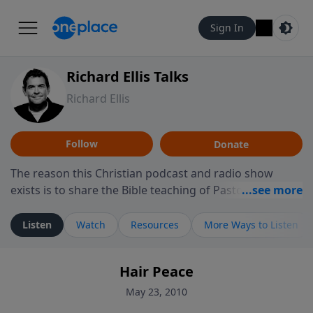
Sign In
Richard Ellis Talks
Richard Ellis
Follow
Donate
The reason this Christian podcast and radio show
exists is to share the Bible teaching of Pastor Richard
Ellis, the founding pastor of Reunion Church. This
ministry is dedicated to sharing messages about a God
Listen
Watch
Resources
More Ways to Listen
who is alive, loves you, and wants to give you hope and
a future. Hear Richard talk, feel God, and grow your
Hair Peace
faith. If you want to get to know Him better, we'd love
to connect with you at www.RichardEllisTalks.com or
May 23, 2010
call us anytime at 855-6-RICHARD. You can also stay in