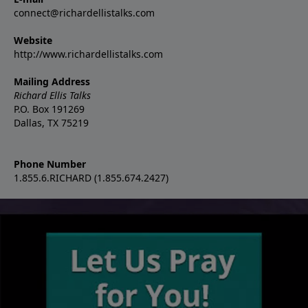
connect@richardellistalks.com
Website
http://www.richardellistalks.com
Mailing Address
Richard Ellis Talks
P.O. Box 191269
Dallas, TX 75219
Phone Number
1.855.6.RICHARD (1.855.674.2427)