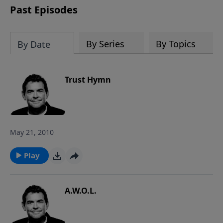
Past Episodes
By Series
By Topics
By Date
Trust Hymn
May 21, 2010
Play
A.W.O.L.