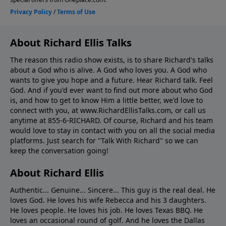
About Richard Ellis Talks
The reason this radio show exists, is to share Richard's talks
about a God who is alive. A God who loves you. A God who
wants to give you hope and a future. Hear Richard talk. Feel
God. And if you'd ever want to ﬁnd out more about who God
is, and how to get to know Him a little better, we'd love to
connect with you, at www.RichardEllisTalks.com, or call us
anytime at 855-6-RICHARD. Of course, Richard and his team
would love to stay in contact with you on all the social media
platforms. Just search for "Talk With Richard" so we can
keep the conversation going!
About Richard Ellis
Authentic... Genuine... Sincere... This guy is the real deal. He
loves God. He loves his wife Rebecca and his 3 daughters.
He loves people. He loves his job. He loves Texas BBQ. He
loves an occasional round of golf. And he loves the Dallas