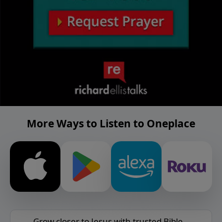
More Ways to Listen to Oneplace
Grow closer to Jesus with trusted Bible