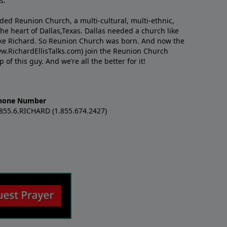
s.
nded Reunion Church, a multi-cultural, multi-ethnic,
e heart of Dallas,Texas. Dallas needed a church like
like Richard. So Reunion Church was born. And now the
w.RichardEllisTalks.com) join the Reunion Church
f this guy. And we’re all the better for it!
hone Number
.855.6.RICHARD (1.855.674.2427)