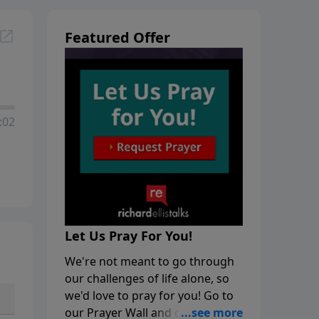
Featured Offer
:02
Let Us Pray For You!
We're not meant to go through
our challenges of life alone, so
we'd love to pray for you! Go to
our Prayer Wall and click on