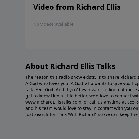
Video from Richard Ellis
No videos available.
About Richard Ellis Talks
The reason this radio show exists, is to share Richard's
A God who loves you. A God who wants to give you hop
talk. Feel God. And if you'd ever want to ﬁnd out mor
get to know Him a little better, we'd love to connect wit
www.RichardEllisTalks.com, or call us anytime at 855-
and his team would love to stay in contact with you on 
Just search for "Talk With Richard" so we can keep the