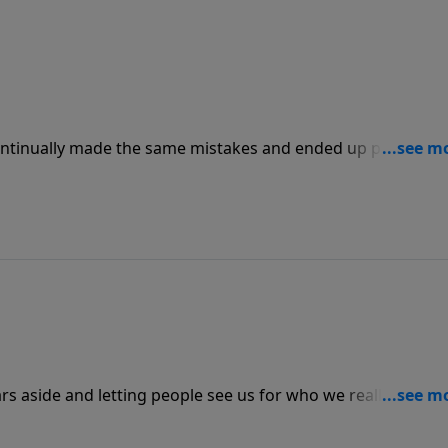
ntinually made the same mistakes and ended up paying
 can see warning signs when we are approaching sins that
at we can avoid it this time around.
ars aside and letting people see us for who we really are,
nd then help others. Growth in our relationship with God wi
layers and letting Him and others in.