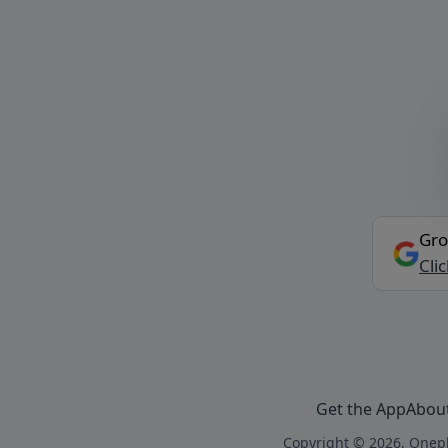
Gro
Cli
Get the App
Abou
Copyright © 2026, Onepl