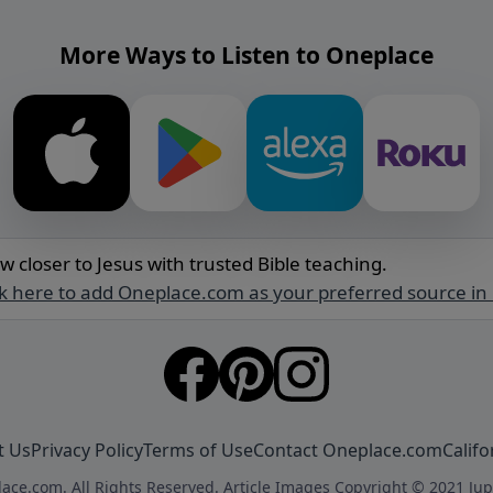
More Ways to Listen to Oneplace
w closer to Jesus with trusted Bible teaching.
ck here to add Oneplace.com as your preferred source in
t Us
Privacy Policy
Terms of Use
Contact Oneplace.com
Califo
ace.com. All Rights Reserved. Article Images Copyright © 2021 Jup