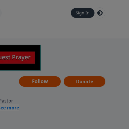
Sign In
Follow
Donate
 Pastor
g
Hear
ve to
can also