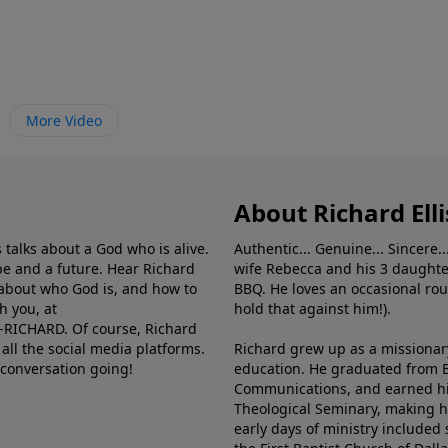
More Video
About Richard Elli
 talks about a God who is alive.
Authentic... Genuine... Sincere..
e and a future. Hear Richard
wife Rebecca and his 3 daughter
e about who God is, and how to
BBQ. He loves an occasional rou
h you, at
hold that against him!).
6-RICHARD. Of course, Richard
all the social media platforms.
Richard grew up as a missionary 
 conversation going!
education. He graduated from Ba
Communications, and earned hi
Theological Seminary, making hi
early days of ministry included 