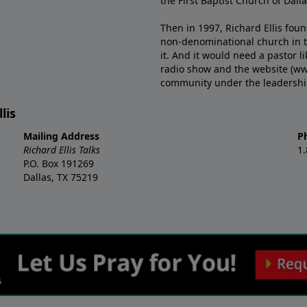
the First Baptist Church of Dalla
Then in 1997, Richard Ellis fou
non-denominational church in th
it. And it would need a pastor 
radio show and the website (ww
community under the leadership o
lis
Mailing Address
P
Richard Ellis Talks
1
P.O. Box 191269
Dallas, TX 75219