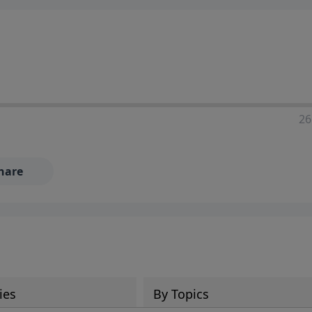
ia—just search for "Talk With Richard" so we can keep the
26
hare
ies
By Topics