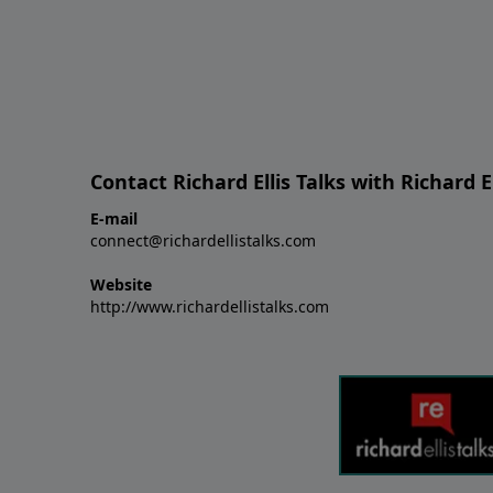
Contact Richard Ellis Talks with Richard El
E-mail
connect@richardellistalks.com
Website
http://www.richardellistalks.com