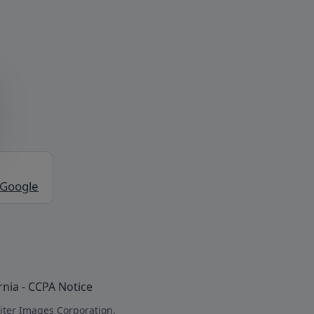
 Google
rnia - CCPA Notice
iter Images Corporation.