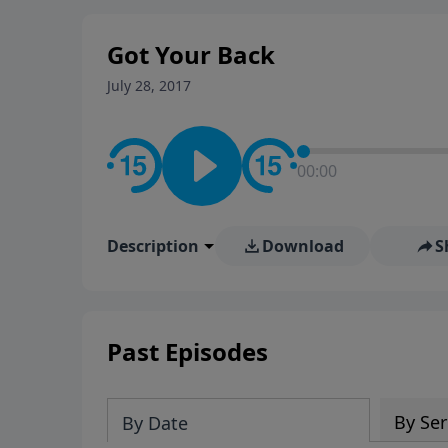
stay in contact on social med
conversation going!
Got Your Back
July 28, 2017
00:00
Description
Download
S
Past Episodes
By Ser
By Date