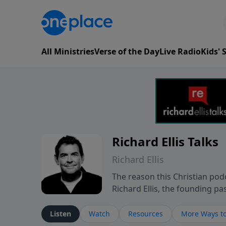
All Ministries
Verse of the Day
Live Radio
Kids'
Richard Ellis Talks
Richard Ellis
The reason this Christian podc
Richard Ellis, the founding pa
messages about a God who is a
Richard talk, feel God, and gr
Listen
Watch
Resources
More Ways to
connect with you at www.Richa