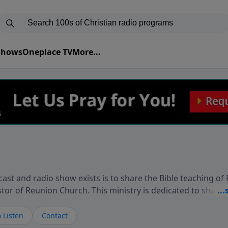
 Shows
Oneplace TV
More...
ast and radio show exists is to share the Bible teaching of
stor of Reunion Church. This ministry is dedicated to sharin
live, loves you, and wants to give you hope and a future. 
ow your faith. If you want to get to know Him better, we'd lo
 Listen
Contact
rdEllisTalks.com or call us anytime at 855-6-RICHARD. You 