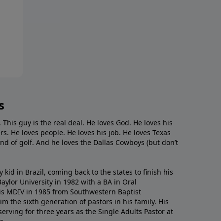
s
. This guy is the real deal. He loves God. He loves his
s. He loves people. He loves his job. He loves Texas
nd of golf. And he loves the Dallas Cowboys (but don’t
kid in Brazil, coming back to the states to ﬁnish his
ylor University in 1982 with a BA in Oral
s MDIV in 1985 from Southwestern Baptist
m the sixth generation of pastors in his family. His
serving for three years as the Single Adults Pastor at