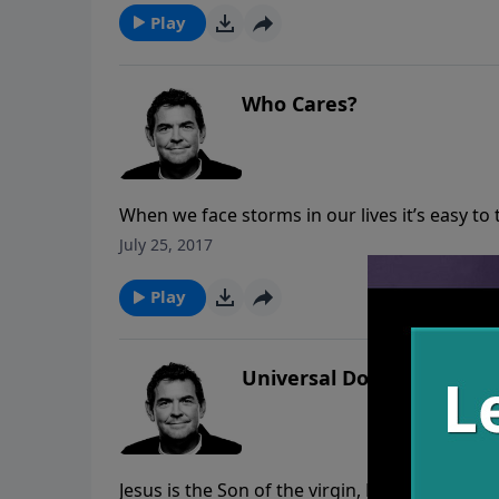
Play
Who Cares?
When we face storms in our lives it’s easy t
through. The truth of the matter is that God
July 25, 2017
Sometimes it takes someone else showing us t
Play
Universal Donor
Jesus is the Son of the virgin, Mary, and God