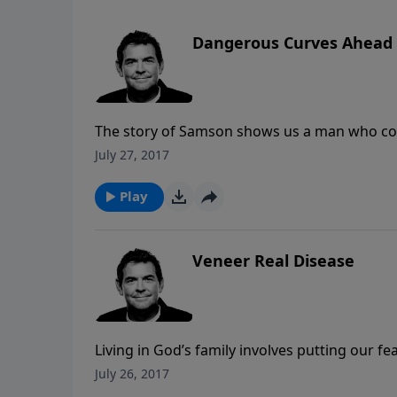
Dangerous Curves Ahead
The story of Samson shows us a man who co
severe consequences. If we are watchful, we
July 27, 2017
we’ve paid consequences for in the past so th
Play
Veneer Real Disease
Living in God’s family involves putting our fe
struggles included, so that we can get help a
July 26, 2017
only happen when we begin peeling back our 