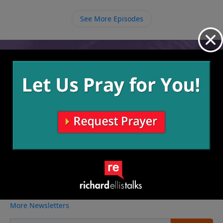
growth. One day when we get to heaven we will be
presented with a crown of glory that we can then
See More Episodes
turn around and lay at the feet of Jesus.
Video from Richard Ellis
No videos available.
More Video