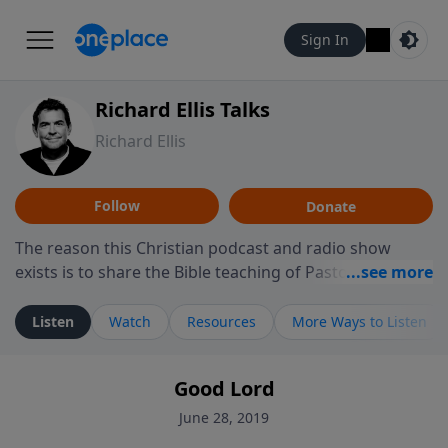
Sign In
Richard Ellis Talks
Richard Ellis
Follow
Donate
The reason this Christian podcast and radio show
exists is to share the Bible teaching of Pastor Richard
Ellis, the founding pastor of Reunion Church. This
ministry is dedicated to sharing messages about a God
Listen
Watch
Resources
More Ways to Listen
who is alive, loves you, and wants to give you hope and
a future. Hear Richard talk, feel God, and grow your
Good Lord
faith. If you want to get to know Him better, we'd love
to connect with you at www.RichardEllisTalks.com or
June 28, 2019
call us anytime at 855-6-RICHARD. You can also stay in