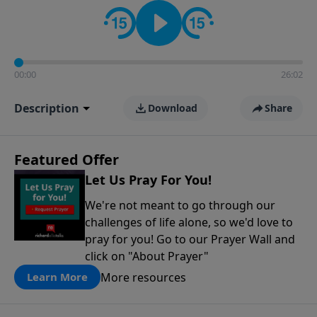
contact on social media—just search for "Talk With
Richard" so we can keep the conversation going!
00:00
26:02
Description
Download
Share
Featured Offer
Let Us Pray For You!
We're not meant to go through our
challenges of life alone, so we'd love to
pray for you! Go to our Prayer Wall and
click on "About Prayer"
More resources
Learn More