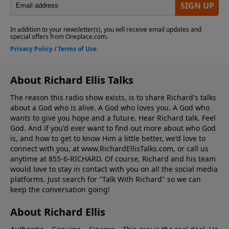
About Richard Ellis Talks
The reason this radio show exists, is to share Richard's talks
about a God who is alive. A God who loves you. A God who
wants to give you hope and a future. Hear Richard talk. Feel
God. And if you'd ever want to ﬁnd out more about who God
is, and how to get to know Him a little better, we'd love to
connect with you, at www.RichardEllisTalks.com, or call us
anytime at 855-6-RICHARD. Of course, Richard and his team
would love to stay in contact with you on all the social media
platforms. Just search for "Talk With Richard" so we can
keep the conversation going!
About Richard Ellis