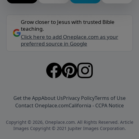
Grow closer to Jesus with trusted Bible
teaching.
Click here to add Oneplace.com as your
preferred source in Google
Get the App
About Us
Privacy Policy
Terms of Use
Contact Oneplace.com
California - CCPA Notice
Copyright © 2026, Oneplace.com. All Rights Reserved. Article
Images Copyright © 2021 Jupiter Images Corporation.