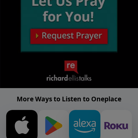
More Ways to Listen to Oneplace