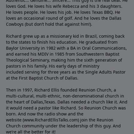
Authentic... Genuine... Sincere... This guy is the real deal. He
loves God. He loves his wife Rebecca and his 3 daughters.
He loves people. He loves his job. He loves Texas BBQ. He
loves an occasional round of golf. And he loves the Dallas
Cowboys (but don’t hold that against him!).
Richard grew up as a missionary kid in Brazil, coming back
to the states to ﬁnish his education. He graduated from
Baylor University in 1982 with a BA in Oral Communications,
and earned his MDIV in 1985 from Southwestern Baptist
Theological Seminary, making him the sixth generation of
pastors in his family. His early days of ministry
included serving for three years as the Single Adults Pastor
at the First Baptist Church of Dallas.
Then in 1997, Richard Ellis founded Reunion Church, a
multi-cultural, multi-ethnic, non-denominational church in
the heart of Dallas,Texas. Dallas needed a church like it. And
it would need a pastor like Richard. So Reunion Church was
born. And now the radio show and the
website (www.RichardEllisTalks.com) join the Reunion
Church community under the leadership of this guy. And
we’re all the better for it!