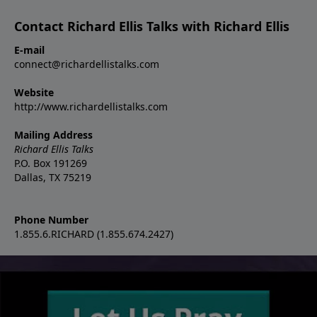
Contact Richard Ellis Talks with Richard Ellis
E-mail
connect@richardellistalks.com
Website
http://www.richardellistalks.com
Mailing Address
Richard Ellis Talks
P.O. Box 191269
Dallas, TX 75219
Phone Number
1.855.6.RICHARD (1.855.674.2427)