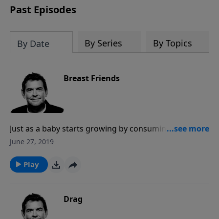
Past Episodes
By Series
By Topics
By Date
Breast Friends
Just as a baby starts growing by consuming milk from
its mother, new Christians need someone to feed
June 27, 2019
them, teach them and help them grow. Churches
should always be filled with people who are new
Play
believers as well as those who are feeding them and
helping them mature to become someone who feeds
another.
Drag