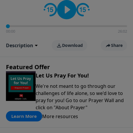
contact on social media—just search for "Talk With
Richard" so we can keep the conversation going!
00:00
26:02
Description
Download
Share
Featured Offer
Let Us Pray For You!
We're not meant to go through our
challenges of life alone, so we'd love to
pray for you! Go to our Prayer Wall and
click on "About Prayer"
More resources
Learn More