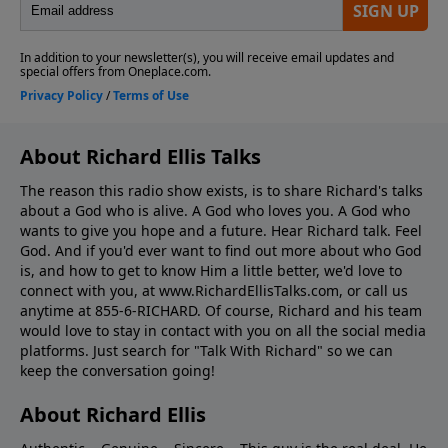
About Richard Ellis Talks
The reason this radio show exists, is to share Richard's talks
about a God who is alive. A God who loves you. A God who
wants to give you hope and a future. Hear Richard talk. Feel
God. And if you'd ever want to ﬁnd out more about who God
is, and how to get to know Him a little better, we'd love to
connect with you, at www.RichardEllisTalks.com, or call us
anytime at 855-6-RICHARD. Of course, Richard and his team
would love to stay in contact with you on all the social media
platforms. Just search for "Talk With Richard" so we can
keep the conversation going!
About Richard Ellis