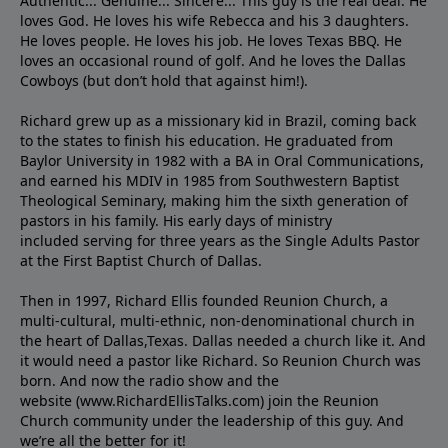
Authentic... Genuine... Sincere... This guy is the real deal. He
loves God. He loves his wife Rebecca and his 3 daughters.
He loves people. He loves his job. He loves Texas BBQ. He
loves an occasional round of golf. And he loves the Dallas
Cowboys (but don’t hold that against him!).
Richard grew up as a missionary kid in Brazil, coming back
to the states to ﬁnish his education. He graduated from
Baylor University in 1982 with a BA in Oral Communications,
and earned his MDIV in 1985 from Southwestern Baptist
Theological Seminary, making him the sixth generation of
pastors in his family. His early days of ministry
included serving for three years as the Single Adults Pastor
at the First Baptist Church of Dallas.
Then in 1997, Richard Ellis founded Reunion Church, a
multi-cultural, multi-ethnic, non-denominational church in
the heart of Dallas,Texas. Dallas needed a church like it. And
it would need a pastor like Richard. So Reunion Church was
born. And now the radio show and the
website (www.RichardEllisTalks.com) join the Reunion
Church community under the leadership of this guy. And
we’re all the better for it!