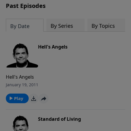
Past Episodes
By Series
By Topics
By Date
Hell's Angels
Hell's Angels
January 19, 2011
Play
Standard of Living