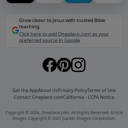
Grow closer to Jesus with trusted Bible
teaching.
Click here to add Oneplace.com as your
preferred source in Google
Get the App
About Us
Privacy Policy
Terms of Use
Contact Oneplace.com
California - CCPA Notice
Copyright © 2026, Oneplace.com. All Rights Reserved. Article
Images Copyright © 2021 Jupiter Images Corporation.