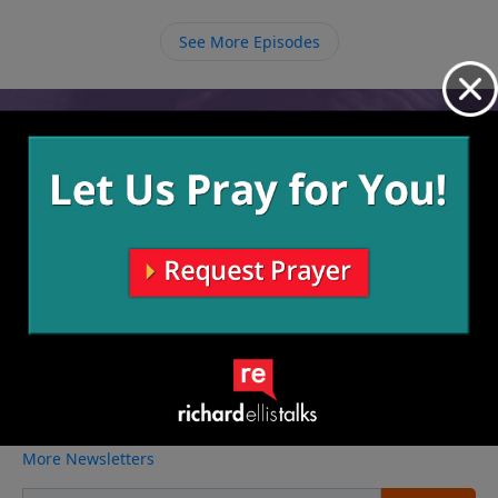
See More Episodes
Video from Richard Ellis
No videos available.
More Video