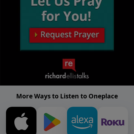
More Ways to Listen to Oneplace