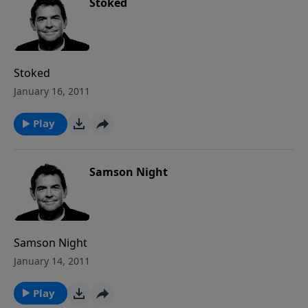
Stoked
Stoked
January 16, 2011
Play
Samson Night
Samson Night
January 14, 2011
Play