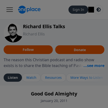
Sign In
Richard Ellis Talks
Richard Ellis
Follow
Donate
The reason this Christian podcast and radio show
exists is to share the Bible teaching of Pastor Richard
Ellis, the founding pastor of Reunion Church. This
ministry is dedicated to sharing messages about a God
Listen
Watch
Resources
More Ways to Listen
who is alive, loves you, and wants to give you hope and
a future. Hear Richard talk, feel God, and grow your
Good God Almighty
faith. If you want to get to know Him better, we'd love
to connect with you at www.RichardEllisTalks.com or
January 20, 2011
call us anytime at 855-6-RICHARD. You can also stay in