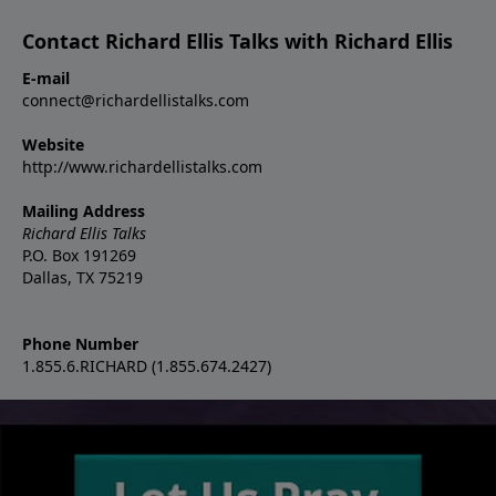
Contact Richard Ellis Talks with Richard Ellis
E-mail
connect@richardellistalks.com
Website
http://www.richardellistalks.com
Mailing Address
Richard Ellis Talks
P.O. Box 191269
Dallas, TX 75219
Phone Number
1.855.6.RICHARD (1.855.674.2427)