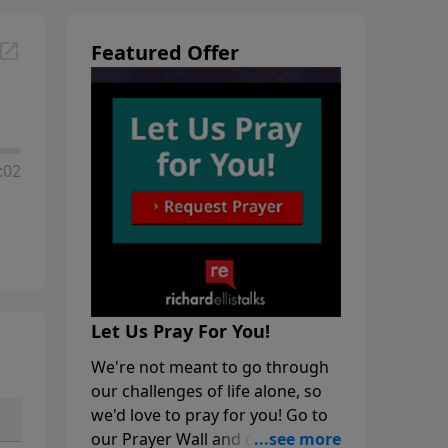
Featured Offer
:02
Let Us Pray For You!
We're not meant to go through
our challenges of life alone, so
we'd love to pray for you! Go to
our Prayer Wall and click on