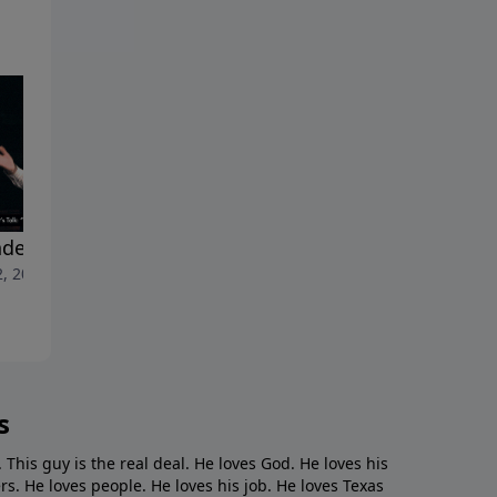
der Reveal"
"The Jerk"
2, 2024
May 26, 2024
s
. This guy is the real deal. He loves God. He loves his
s. He loves people. He loves his job. He loves Texas