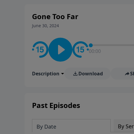
stay in contact on social med
conversation going!
Gone Too Far
June 30, 2024
00:00
Description
Download
S
Past Episodes
By Ser
By Date