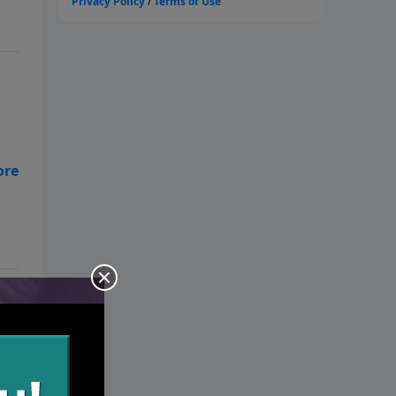
ure
se