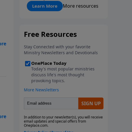
"About Prayer"
More resources
Learn More