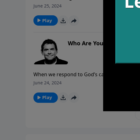
Jesus covers us in His righteousness we are 
June 25, 2024
Him to come into our hearts and change us f
Play
Who Are You?
When we respond to God’s calling in our he
then learn about who He has created us to be 
June 24, 2024
Play