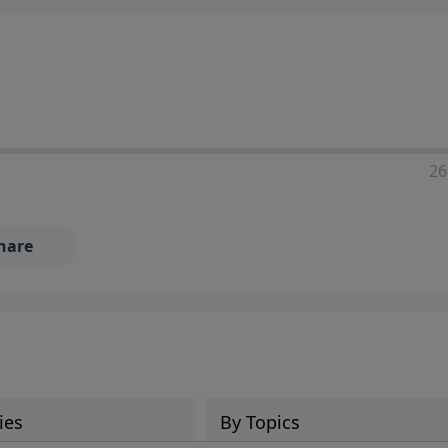
ia—just search for "Talk With Richard" so we can keep the
26
hare
ies
By Topics