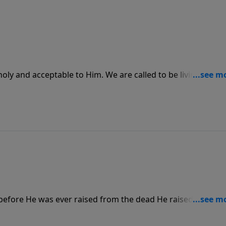
ly and acceptable to Him. We are called to be living
le selves to Him so that He can do an amazing work in us to
 before He was ever raised from the dead He raised Lazarus
nothing that is impossible for God, and no matter how dead
is power.