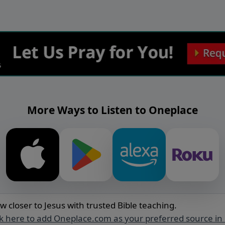
More Ways to Listen to Oneplace
w closer to Jesus with trusted Bible teaching.
ck here to add Oneplace.com as your preferred source in