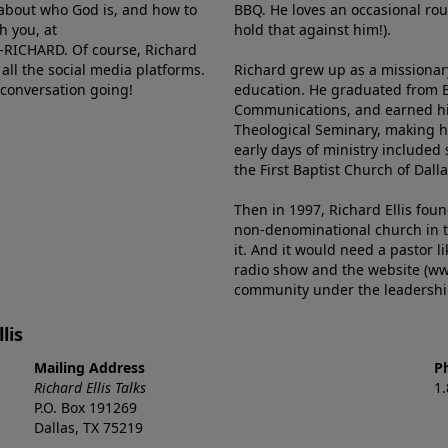
e about who God is, and how to
BBQ. He loves an occasional rou
h you, at
hold that against him!).
6-RICHARD. Of course, Richard
all the social media platforms.
Richard grew up as a missionary 
 conversation going!
education. He graduated from Ba
Communications, and earned hi
Theological Seminary, making hi
early days of ministry included 
the First Baptist Church of Dalla
Then in 1997, Richard Ellis fou
non-denominational church in th
it. And it would need a pastor 
radio show and the website (ww
community under the leadership o
lis
Mailing Address
P
Richard Ellis Talks
1
P.O. Box 191269
Dallas, TX 75219