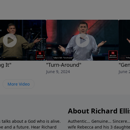
g It"
"Turn-Around"
"Gen
June 9, 2024
June 
More Video
About Richard Elli
 talks about a God who is alive.
Authentic... Genuine... Sincere..
e and a future. Hear Richard
wife Rebecca and his 3 daughter