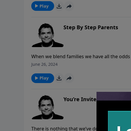
Play
Step By Step Parents
When we blend families we have all the odds
that we are depending on God and allowing Hi
June 26, 2024
are built.
Play
You’re Invited
There is nothing that we’ve done to earn on i