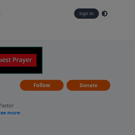
Sign In
Follow
Donate
 Pastor
g
Hear
ve to
can also