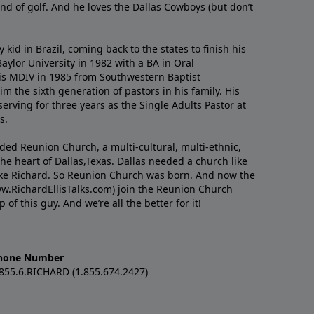
nd of golf. And he loves the Dallas Cowboys (but don’t
kid in Brazil, coming back to the states to ﬁnish his
ylor University in 1982 with a BA in Oral
s MDIV in 1985 from Southwestern Baptist
m the sixth generation of pastors in his family. His
serving for three years as the Single Adults Pastor at
s.
nded Reunion Church, a multi-cultural, multi-ethnic,
e heart of Dallas,Texas. Dallas needed a church like
like Richard. So Reunion Church was born. And now the
w.RichardEllisTalks.com) join the Reunion Church
f this guy. And we’re all the better for it!
hone Number
.855.6.RICHARD (1.855.674.2427)