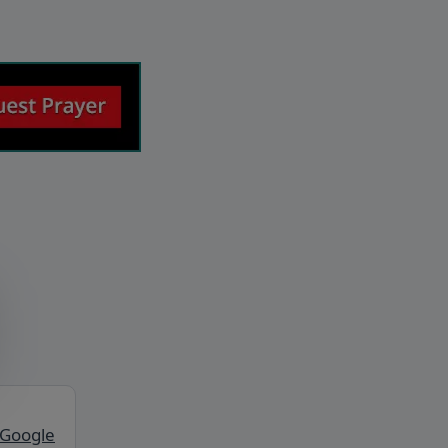
 Google