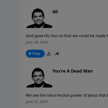
All
God gave His Son so that we could be made ho
sacrifices, continually surrendering our who
June 28, 2024
change us and reach the world.
Play
You’re A Dead Man
We see the resurrection power of Jesus that
after he had been dead for 4 days. There is 
June 27, 2024
our lives feel He still offers us life through H