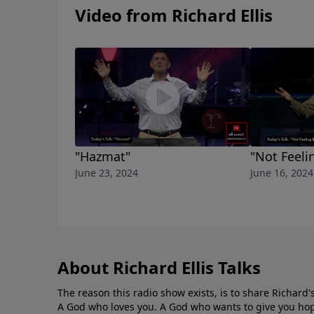
Video from Richard Ellis
"Hazmat"
"Not Feelin
June 23, 2024
June 16, 2024
About Richard Ellis Talks
The reason this radio show exists, is to share Richard's
A God who loves you. A God who wants to give you hop