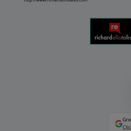
Gro
Cli