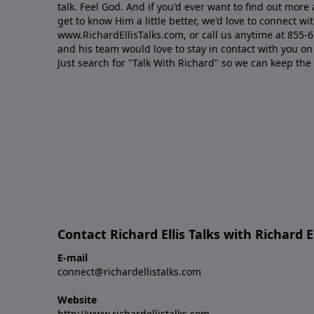
talk. Feel God. And if you'd ever want to ﬁnd out mor
get to know Him a little better, we'd love to connect wit
www.RichardEllisTalks.com, or call us anytime at 855-
and his team would love to stay in contact with you on 
Just search for "Talk With Richard" so we can keep the
Contact Richard Ellis Talks with Richard El
E-mail
connect@richardellistalks.com
Website
http://www.richardellistalks.com