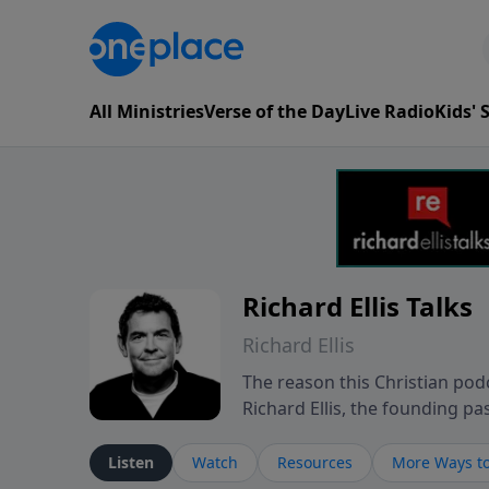
All Ministries
Verse of the Day
Live Radio
Kids'
Richard Ellis Talks
Richard Ellis
The reason this Christian podc
Richard Ellis, the founding pa
messages about a God who is a
Richard talk, feel God, and gr
Listen
Watch
Resources
More Ways to
connect with you at www.Richa