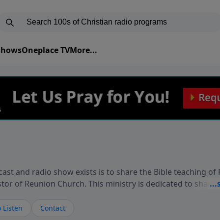
 Shows
Oneplace TV
More...
ast and radio show exists is to share the Bible teaching of
stor of Reunion Church. This ministry is dedicated to sharin
live, loves you, and wants to give you hope and a future. 
ow your faith. If you want to get to know Him better, we'd lo
 Listen
Contact
rdEllisTalks.com or call us anytime at 855-6-RICHARD. You 