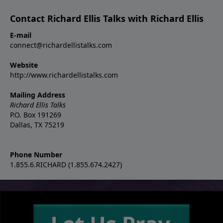
Contact Richard Ellis Talks with Richard Ellis
E-mail
connect@richardellistalks.com
Website
http://www.richardellistalks.com
Mailing Address
Richard Ellis Talks
P.O. Box 191269
Dallas, TX 75219
Phone Number
1.855.6.RICHARD (1.855.674.2427)