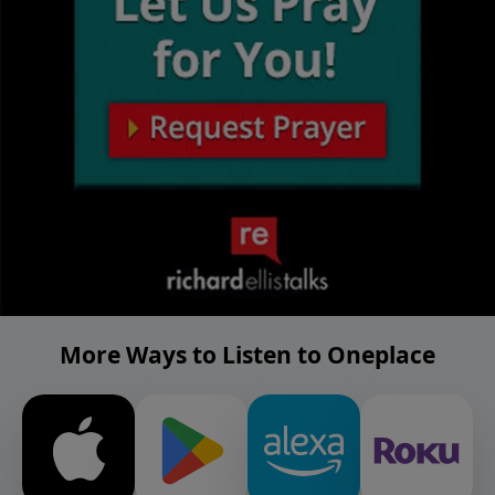
More Ways to Listen to Oneplace