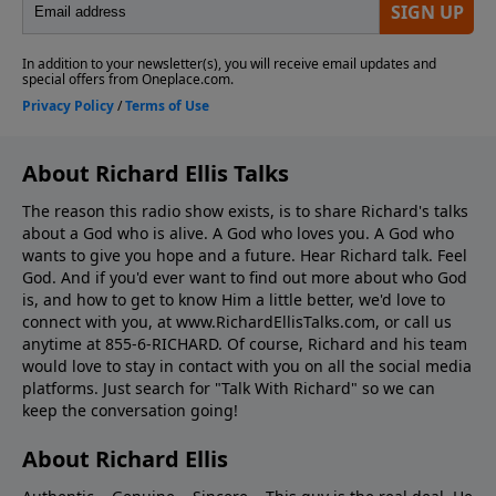
About Richard Ellis Talks
The reason this radio show exists, is to share Richard's talks
about a God who is alive. A God who loves you. A God who
wants to give you hope and a future. Hear Richard talk. Feel
God. And if you'd ever want to ﬁnd out more about who God
is, and how to get to know Him a little better, we'd love to
connect with you, at www.RichardEllisTalks.com, or call us
anytime at 855-6-RICHARD. Of course, Richard and his team
would love to stay in contact with you on all the social media
platforms. Just search for "Talk With Richard" so we can
keep the conversation going!
About Richard Ellis