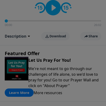
contact on social media—just search for "Talk With
Richard" so we can keep the conversation going!
00:00
26:02
Description
Download
Share
Featured Offer
Let Us Pray For You!
We're not meant to go through our
challenges of life alone, so we'd love to
pray for you! Go to our Prayer Wall and
click on "About Prayer"
More resources
Learn More