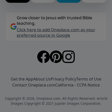
Grow closer to Jesus with trusted Bible
teaching.
Click here to add Oneplace.com as your
preferred source in Google
Get the App
About Us
Privacy Policy
Terms of Use
Contact Oneplace.com
California - CCPA Notice
Copyright © 2026, Oneplace.com. All Rights Reserved. Article
Images Copyright © 2021 Jupiter Images Corporation.