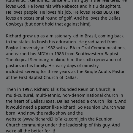
Authentic... Genuine... Sincere... This guy is the real deal. He
loves God. He loves his wife Rebecca and his 3 daughters.
He loves people. He loves his job. He loves Texas BBQ. He
loves an occasional round of golf. And he loves the Dallas
Cowboys (but don’t hold that against him!).
Richard grew up as a missionary kid in Brazil, coming back
to the states to ﬁnish his education. He graduated from
Baylor University in 1982 with a BA in Oral Communications,
and earned his MDIV in 1985 from Southwestern Baptist
Theological Seminary, making him the sixth generation of
pastors in his family. His early days of ministry
included serving for three years as the Single Adults Pastor
at the First Baptist Church of Dallas.
Then in 1997, Richard Ellis founded Reunion Church, a
multi-cultural, multi-ethnic, non-denominational church in
the heart of Dallas,Texas. Dallas needed a church like it. And
it would need a pastor like Richard. So Reunion Church was
born. And now the radio show and the
website (www.RichardEllisTalks.com) join the Reunion
Church community under the leadership of this guy. And
we’re all the better for it!