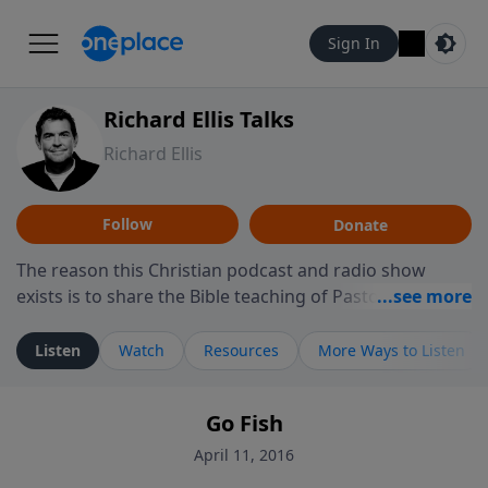
Sign In
Richard Ellis Talks
Richard Ellis
Follow
Donate
The reason this Christian podcast and radio show
exists is to share the Bible teaching of Pastor Richard
Ellis, the founding pastor of Reunion Church. This
ministry is dedicated to sharing messages about a God
Listen
Watch
Resources
More Ways to Listen
who is alive, loves you, and wants to give you hope and
a future. Hear Richard talk, feel God, and grow your
Go Fish
faith. If you want to get to know Him better, we'd love
to connect with you at www.RichardEllisTalks.com or
April 11, 2016
call us anytime at 855-6-RICHARD. You can also stay in