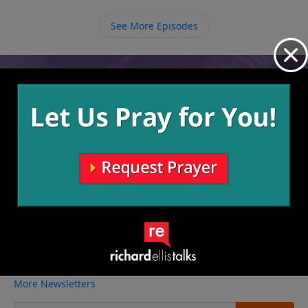
obey Him in big and small ways leading Him to call us
to greater things.
See More Episodes
Video from Richard Ellis
No videos available.
More Video