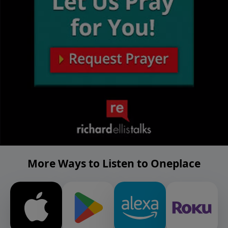
More Ways to Listen to Oneplace