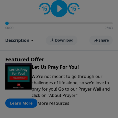
contact on social media—just search for "Talk With
Richard" so we can keep the conversation going!
00:00
26:03
Description
Download
Share
Featured Offer
Let Us Pray For You!
We're not meant to go through our
challenges of life alone, so we'd love to
pray for you! Go to our Prayer Wall and
click on "About Prayer"
More resources
Learn More