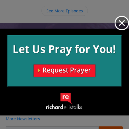
See More Episodes
Video from Richard Ellis
No videos available.
More Video