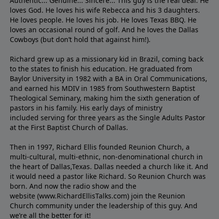
Authentic... Genuine... Sincere... This guy is the real deal. He
loves God. He loves his wife Rebecca and his 3 daughters.
He loves people. He loves his job. He loves Texas BBQ. He
loves an occasional round of golf. And he loves the Dallas
Cowboys (but don’t hold that against him!).
Richard grew up as a missionary kid in Brazil, coming back
to the states to ﬁnish his education. He graduated from
Baylor University in 1982 with a BA in Oral Communications,
and earned his MDIV in 1985 from Southwestern Baptist
Theological Seminary, making him the sixth generation of
pastors in his family. His early days of ministry
included serving for three years as the Single Adults Pastor
at the First Baptist Church of Dallas.
Then in 1997, Richard Ellis founded Reunion Church, a
multi-cultural, multi-ethnic, non-denominational church in
the heart of Dallas,Texas. Dallas needed a church like it. And
it would need a pastor like Richard. So Reunion Church was
born. And now the radio show and the
website (www.RichardEllisTalks.com) join the Reunion
Church community under the leadership of this guy. And
we’re all the better for it!