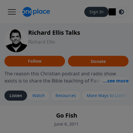
Sign In
Richard Ellis Talks
Richard Ellis
Follow
Donate
The reason this Christian podcast and radio show
exists is to share the Bible teaching of Pastor Richard
Ellis, the founding pastor of Reunion Church. This
ministry is dedicated to sharing messages about a God
Listen
Watch
Resources
More Ways to Listen
who is alive, loves you, and wants to give you hope and
a future. Hear Richard talk, feel God, and grow your
Go Fish
faith. If you want to get to know Him better, we'd love
to connect with you at www.RichardEllisTalks.com or
June 6, 2011
call us anytime at 855-6-RICHARD. You can also stay in