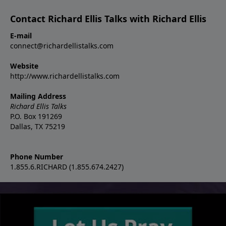
Contact Richard Ellis Talks with Richard Ellis
E-mail
connect@richardellistalks.com
Website
http://www.richardellistalks.com
Mailing Address
Richard Ellis Talks
P.O. Box 191269
Dallas, TX 75219
Phone Number
1.855.6.RICHARD (1.855.674.2427)