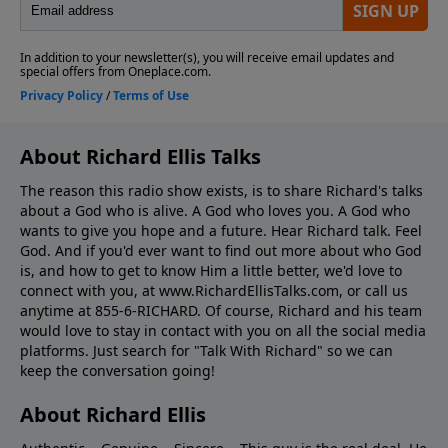
About Richard Ellis Talks
The reason this radio show exists, is to share Richard's talks
about a God who is alive. A God who loves you. A God who
wants to give you hope and a future. Hear Richard talk. Feel
God. And if you'd ever want to ﬁnd out more about who God
is, and how to get to know Him a little better, we'd love to
connect with you, at www.RichardEllisTalks.com, or call us
anytime at 855-6-RICHARD. Of course, Richard and his team
would love to stay in contact with you on all the social media
platforms. Just search for "Talk With Richard" so we can
keep the conversation going!
About Richard Ellis