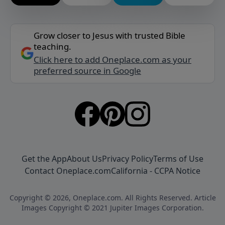
Grow closer to Jesus with trusted Bible
teaching.
Click here to add Oneplace.com as your
preferred source in Google
Get the App
About Us
Privacy Policy
Terms of Use
Contact Oneplace.com
California - CCPA Notice
Copyright © 2026, Oneplace.com. All Rights Reserved. Article
Images Copyright © 2021 Jupiter Images Corporation.