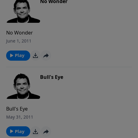
No Wonder
No Wonder
June 1, 2011
Play
Bull's Eye
Bull's Eye
May 31, 2011
Play