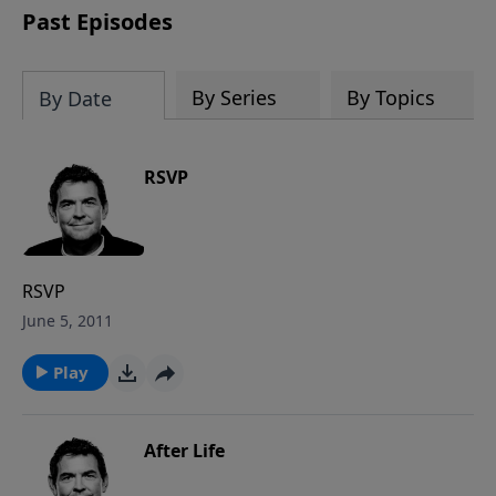
Past Episodes
By Series
By Topics
By Date
RSVP
RSVP
June 5, 2011
Play
After Life