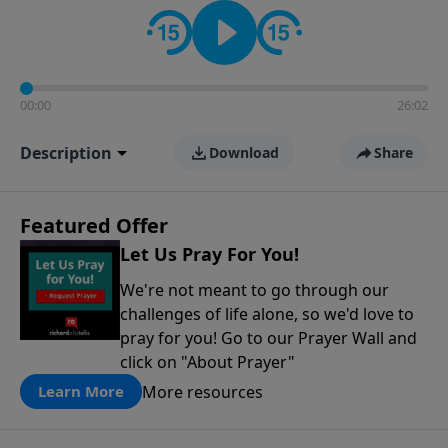
contact on social media—just search for "Talk With
Richard" so we can keep the conversation going!
00:00
26:02
Description
Download
Share
Featured Offer
Let Us Pray For You!
We're not meant to go through our
challenges of life alone, so we'd love to
pray for you! Go to our Prayer Wall and
click on "About Prayer"
More resources
Learn More