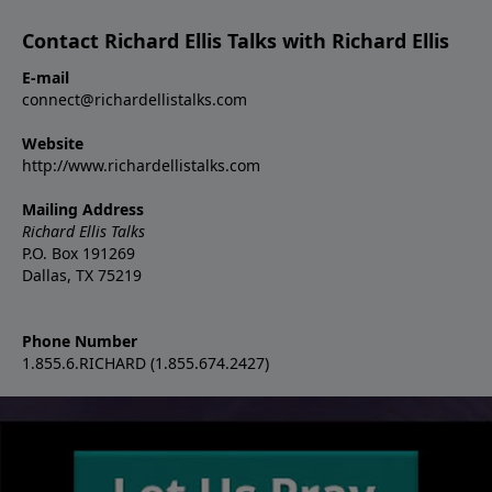
Contact Richard Ellis Talks with Richard Ellis
E-mail
connect@richardellistalks.com
Website
http://www.richardellistalks.com
Mailing Address
Richard Ellis Talks
P.O. Box 191269
Dallas, TX 75219
Phone Number
1.855.6.RICHARD (1.855.674.2427)