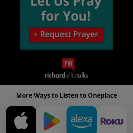
More Ways to Listen to Oneplace