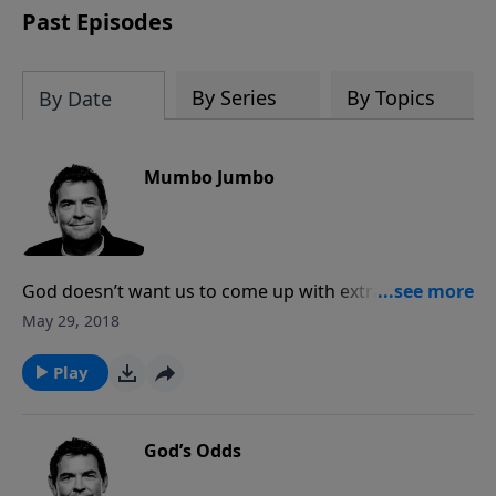
Past Episodes
By Series
By Topics
By Date
Mumbo Jumbo
God doesn’t want us to come up with extravagant
words and phrases when we speak to Him. He wants
May 29, 2018
us to simply come to Him in prayer as His kids. When
we talk about God to other people, we should do it in
Play
a way that is easy to understand, presenting the
Gospel clearly and how it’s made a difference in us.
God’s Odds