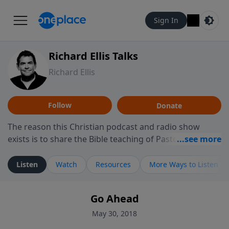
Sign In
Richard Ellis Talks
Richard Ellis
Follow
Donate
The reason this Christian podcast and radio show
exists is to share the Bible teaching of Pastor Richard
Ellis, the founding pastor of Reunion Church. This
ministry is dedicated to sharing messages about a God
Listen
Watch
Resources
More Ways to Listen
who is alive, loves you, and wants to give you hope and
a future. Hear Richard talk, feel God, and grow your
Go Ahead
faith. If you want to get to know Him better, we'd love
to connect with you at www.RichardEllisTalks.com or
May 30, 2018
call us anytime at 855-6-RICHARD. You can also stay in