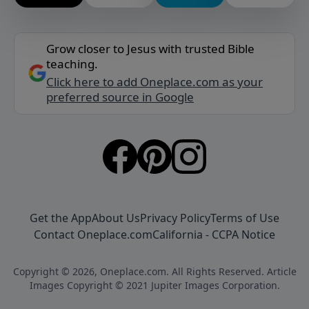
Grow closer to Jesus with trusted Bible
teaching.
Click here to add Oneplace.com as your
preferred source in Google
Get the App
About Us
Privacy Policy
Terms of Use
Contact Oneplace.com
California - CCPA Notice
Copyright © 2026, Oneplace.com. All Rights Reserved. Article
Images Copyright © 2021 Jupiter Images Corporation.