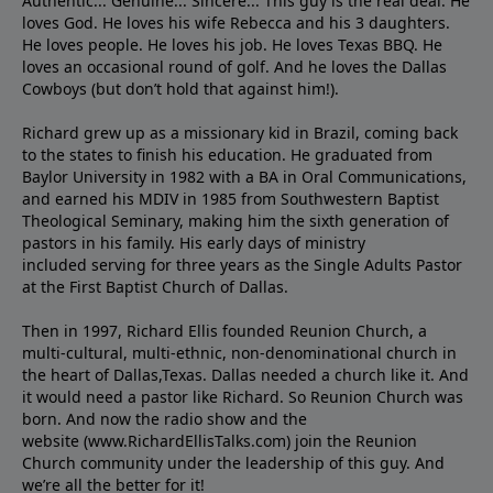
Authentic... Genuine... Sincere... This guy is the real deal. He
loves God. He loves his wife Rebecca and his 3 daughters.
He loves people. He loves his job. He loves Texas BBQ. He
loves an occasional round of golf. And he loves the Dallas
Cowboys (but don’t hold that against him!).
Richard grew up as a missionary kid in Brazil, coming back
to the states to ﬁnish his education. He graduated from
Baylor University in 1982 with a BA in Oral Communications,
and earned his MDIV in 1985 from Southwestern Baptist
Theological Seminary, making him the sixth generation of
pastors in his family. His early days of ministry
included serving for three years as the Single Adults Pastor
at the First Baptist Church of Dallas.
Then in 1997, Richard Ellis founded Reunion Church, a
multi-cultural, multi-ethnic, non-denominational church in
the heart of Dallas,Texas. Dallas needed a church like it. And
it would need a pastor like Richard. So Reunion Church was
born. And now the radio show and the
website (www.RichardEllisTalks.com) join the Reunion
Church community under the leadership of this guy. And
we’re all the better for it!