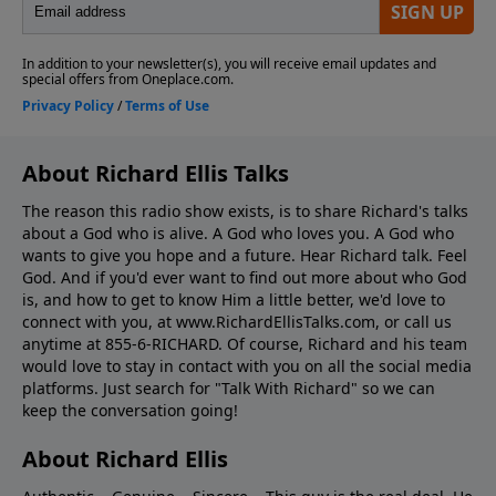
About Richard Ellis Talks
The reason this radio show exists, is to share Richard's talks
about a God who is alive. A God who loves you. A God who
wants to give you hope and a future. Hear Richard talk. Feel
God. And if you'd ever want to ﬁnd out more about who God
is, and how to get to know Him a little better, we'd love to
connect with you, at www.RichardEllisTalks.com, or call us
anytime at 855-6-RICHARD. Of course, Richard and his team
would love to stay in contact with you on all the social media
platforms. Just search for "Talk With Richard" so we can
keep the conversation going!
About Richard Ellis