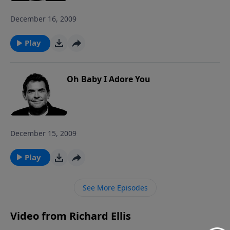
December 16, 2009
Play
Oh Baby I Adore You
December 15, 2009
Play
See More Episodes
Video from Richard Ellis