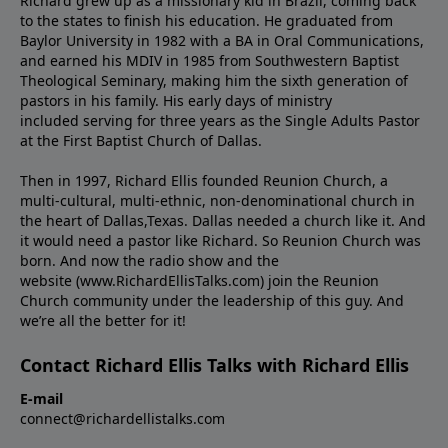
Richard grew up as a missionary kid in Brazil, coming back
to the states to ﬁnish his education. He graduated from
Baylor University in 1982 with a BA in Oral Communications,
and earned his MDIV in 1985 from Southwestern Baptist
Theological Seminary, making him the sixth generation of
pastors in his family. His early days of ministry
included serving for three years as the Single Adults Pastor
at the First Baptist Church of Dallas.
Then in 1997, Richard Ellis founded Reunion Church, a
multi-cultural, multi-ethnic, non-denominational church in
the heart of Dallas,Texas. Dallas needed a church like it. And
it would need a pastor like Richard. So Reunion Church was
born. And now the radio show and the
website (www.RichardEllisTalks.com) join the Reunion
Church community under the leadership of this guy. And
we’re all the better for it!
Contact Richard Ellis Talks with Richard Ellis
E-mail
connect@richardellistalks.com