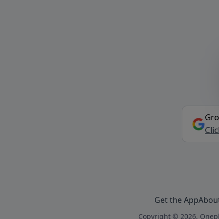
Gro
Cli
Get the App
Abou
Copyright © 2026, Onepl