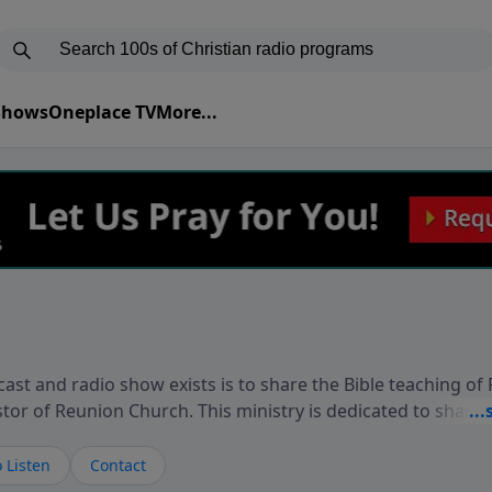
 Shows
Oneplace TV
More...
ast and radio show exists is to share the Bible teaching of
stor of Reunion Church. This ministry is dedicated to sharin
live, loves you, and wants to give you hope and a future. 
ow your faith. If you want to get to know Him better, we'd lo
 Listen
Contact
rdEllisTalks.com or call us anytime at 855-6-RICHARD. You 