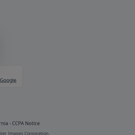
 Google
rnia - CCPA Notice
iter Images Corporation.