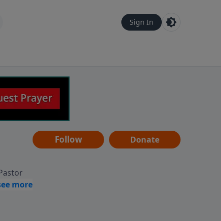
Sign In
Follow
Donate
 Pastor
g
Hear
ve to
can also