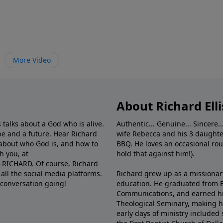
More Video
About Richard Elli
 talks about a God who is alive.
Authentic... Genuine... Sincere..
e and a future. Hear Richard
wife Rebecca and his 3 daughter
e about who God is, and how to
BBQ. He loves an occasional rou
h you, at
hold that against him!).
6-RICHARD. Of course, Richard
all the social media platforms.
Richard grew up as a missionary 
 conversation going!
education. He graduated from Ba
Communications, and earned hi
Theological Seminary, making hi
early days of ministry included 