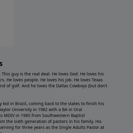
s
. This guy is the real deal. He loves God. He loves his
s. He loves people. He loves his job. He loves Texas
nd of golf. And he loves the Dallas Cowboys (but don’t
kid in Brazil, coming back to the states to ﬁnish his
ylor University in 1982 with a BA in Oral
s MDIV in 1985 from Southwestern Baptist
m the sixth generation of pastors in his family. His
serving for three years as the Single Adults Pastor at