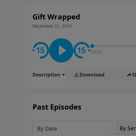
stay in contact on social med
conversation going!
Gift Wrapped
December 21, 2015
00:00
Description
Download
S
Past Episodes
By Ser
By Date