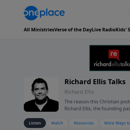
All Ministries
Verse of the Day
Live Radio
Kids'
Richard Ellis Talks
Richard Ellis
The reason this Christian podc
Richard Ellis, the founding pa
messages about a God who is a
Richard talk, feel God, and gr
Listen
Watch
Resources
More Ways to
connect with you at www.Richa