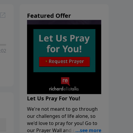
Featured Offer
:02
Let Us Pray For You!
We're not meant to go through
our challenges of life alone, so
we'd love to pray for you! Go to
our Prayer Wall and click on