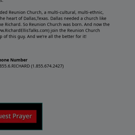
s.
nded Reunion Church, a multi-cultural, multi-ethnic,
e heart of Dallas,Texas. Dallas needed a church like
like Richard. So Reunion Church was born. And now the
w.RichardEllisTalks.com) join the Reunion Church
f this guy. And we’re all the better for it!
hone Number
.855.6.RICHARD (1.855.674.2427)