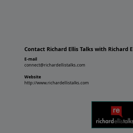
Contact Richard Ellis Talks with Richard El
E-mail
connect@richardellistalks.com
Website
http://www.richardellistalks.com