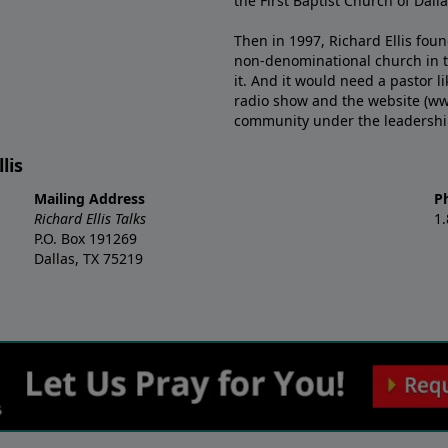
the First Baptist Church of Dalla
Then in 1997, Richard Ellis fou
non-denominational church in th
it. And it would need a pastor 
radio show and the website (ww
community under the leadership o
lis
Mailing Address
P
Richard Ellis Talks
1
P.O. Box 191269
Dallas, TX 75219