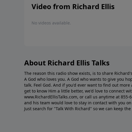
Video from Richard Ellis
No videos available.
About Richard Ellis Talks
The reason this radio show exists, is to share Richard's
A God who loves you. A God who wants to give you hop
talk. Feel God. And if you'd ever want to ﬁnd out mor
get to know Him a little better, we'd love to connect wit
www.RichardEllisTalks.com, or call us anytime at 855-
and his team would love to stay in contact with you on 
Just search for "Talk With Richard" so we can keep the