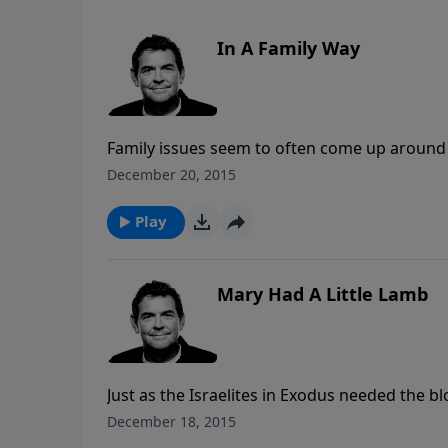
In A Family Way
Family issues seem to often come up around t
towards one another, God calls us to love eac
December 20, 2015
others, we can take responsibility for ourse
Play
Mary Had A Little Lamb
Just as the Israelites in Exodus needed the b
death, we need the blood of God’s Lamb, Jes
December 18, 2015
there is nothing else that can save us but Hi