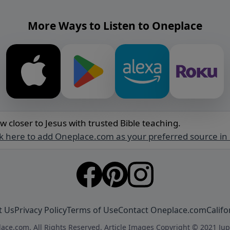
More Ways to Listen to Oneplace
w closer to Jesus with trusted Bible teaching.
ck here to add Oneplace.com as your preferred source in
t Us
Privacy Policy
Terms of Use
Contact Oneplace.com
Califo
ace.com. All Rights Reserved. Article Images Copyright © 2021 Jup