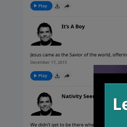
Play
It’s A Boy
Jesus came as the Savior of the world, offeri
and it’s our job to announce His returning. 
December 17, 2015
can change their lives as well.
Play
Nativity Seen
We didn’t get to be there when Jesus walked t