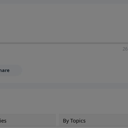
ia—just search for "Talk With Richard" so we can keep the
26
hare
ies
By Topics