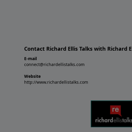
Contact Richard Ellis Talks with Richard El
E-mail
connect@richardellistalks.com
Website
http://www.richardellistalks.com