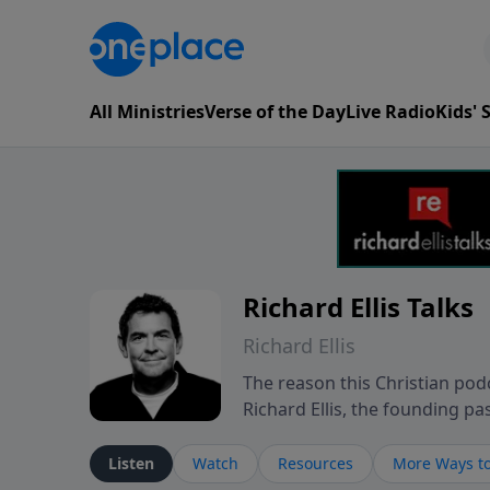
All Ministries
Verse of the Day
Live Radio
Kids'
Richard Ellis Talks
Richard Ellis
The reason this Christian podc
Richard Ellis, the founding pa
messages about a God who is a
Richard talk, feel God, and gr
Listen
Watch
Resources
More Ways to
connect with you at www.Richa