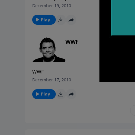
December 19, 2010
Play
WWF
WWF
December 17, 2010
Play