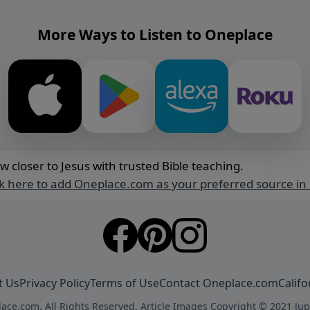
More Ways to Listen to Oneplace
w closer to Jesus with trusted Bible teaching.
ck here to add Oneplace.com as your preferred source in
t Us
Privacy Policy
Terms of Use
Contact Oneplace.com
Califo
ace.com. All Rights Reserved. Article Images Copyright © 2021 Jup