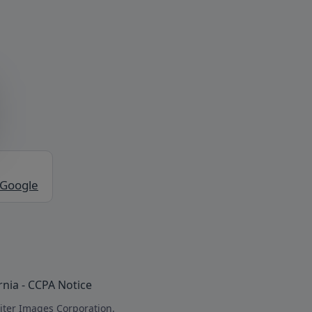
 Google
rnia - CCPA Notice
iter Images Corporation.