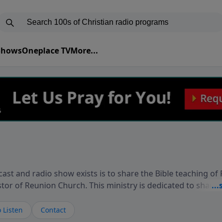
 Shows
Oneplace TV
More...
ast and radio show exists is to share the Bible teaching of
stor of Reunion Church. This ministry is dedicated to sharin
live, loves you, and wants to give you hope and a future. 
ow your faith. If you want to get to know Him better, we'd lo
 Listen
Contact
rdEllisTalks.com or call us anytime at 855-6-RICHARD. You 