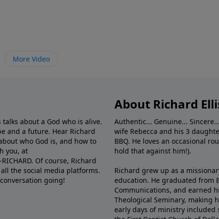
More Video
About Richard Elli
 talks about a God who is alive.
Authentic... Genuine... Sincere..
e and a future. Hear Richard
wife Rebecca and his 3 daughter
e about who God is, and how to
BBQ. He loves an occasional rou
h you, at
hold that against him!).
6-RICHARD. Of course, Richard
all the social media platforms.
Richard grew up as a missionary 
 conversation going!
education. He graduated from Ba
Communications, and earned hi
Theological Seminary, making hi
early days of ministry included 