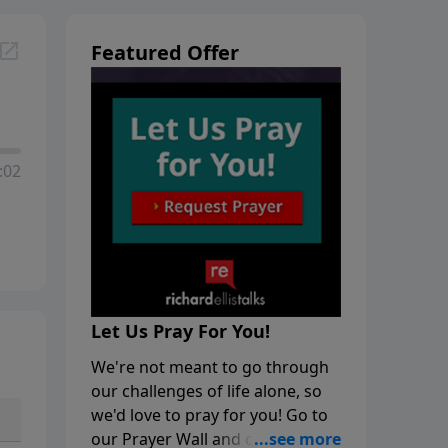
Featured Offer
:02
Let Us Pray For You!
We're not meant to go through
our challenges of life alone, so
we'd love to pray for you! Go to
our Prayer Wall and click on