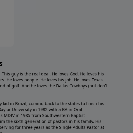
s
. This guy is the real deal. He loves God. He loves his
s. He loves people. He loves his job. He loves Texas
nd of golf. And he loves the Dallas Cowboys (but don’t
kid in Brazil, coming back to the states to ﬁnish his
ylor University in 1982 with a BA in Oral
s MDIV in 1985 from Southwestern Baptist
m the sixth generation of pastors in his family. His
serving for three years as the Single Adults Pastor at