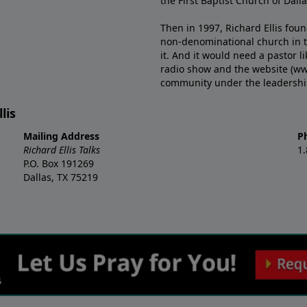
the First Baptist Church of Dalla
Then in 1997, Richard Ellis fou
non-denominational church in th
it. And it would need a pastor 
radio show and the website (ww
community under the leadership o
lis
Mailing Address
P
Richard Ellis Talks
1
P.O. Box 191269
Dallas, TX 75219