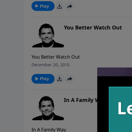
Play
You Better Watch Out
You Better Watch Out
December 20, 2010
Play
In A Family Way
In A Family Way