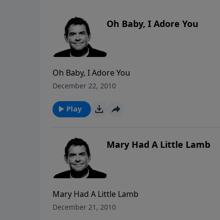
Oh Baby, I Adore You
Oh Baby, I Adore You
December 22, 2010
Play
Mary Had A Little Lamb
Mary Had A Little Lamb
December 21, 2010