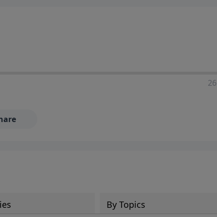
ia—just search for "Talk With Richard" so we can keep the
26
hare
ies
By Topics