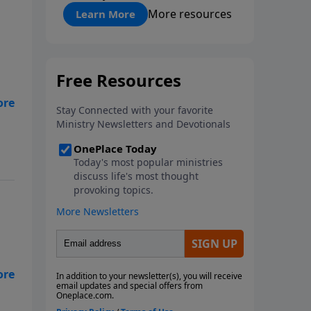
"About Prayer"
More resources
Learn More
ns,