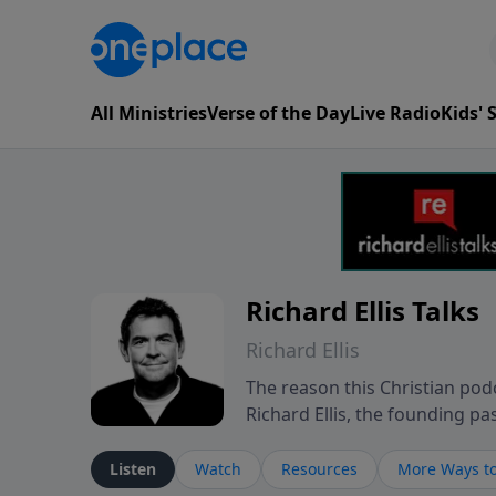
All Ministries
Verse of the Day
Live Radio
Kids'
Richard Ellis Talks
Richard Ellis
The reason this Christian podc
Richard Ellis, the founding pa
messages about a God who is a
Richard talk, feel God, and gr
Listen
Watch
Resources
More Ways to
connect with you at www.Richa