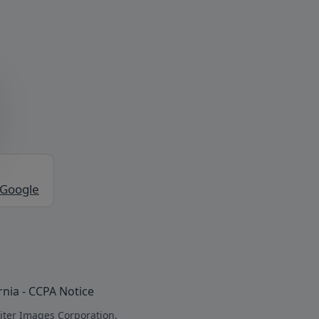
 Google
rnia - CCPA Notice
iter Images Corporation.