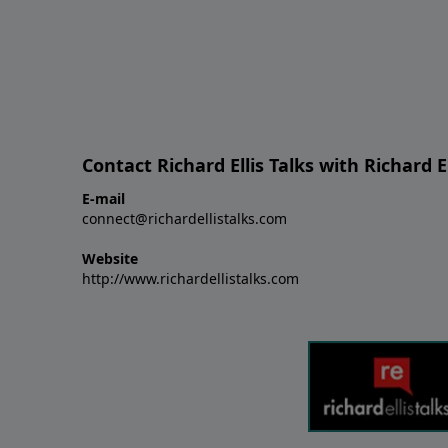
Contact Richard Ellis Talks with Richard El
E-mail
connect@richardellistalks.com
Website
http://www.richardellistalks.com