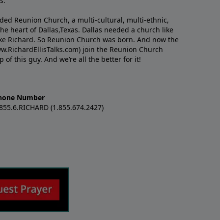
s.
nded Reunion Church, a multi-cultural, multi-ethnic,
e heart of Dallas,Texas. Dallas needed a church like
like Richard. So Reunion Church was born. And now the
w.RichardEllisTalks.com) join the Reunion Church
f this guy. And we’re all the better for it!
hone Number
.855.6.RICHARD (1.855.674.2427)