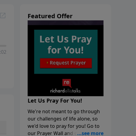
Featured Offer
:02
Let Us Pray For You!
We're not meant to go through
our challenges of life alone, so
we'd love to pray for you! Go to
our Prayer Wall and click on