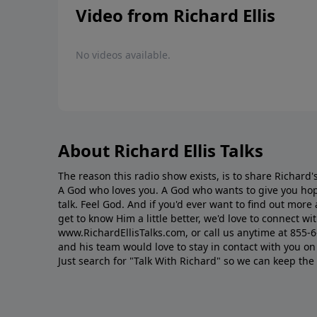
Video from Richard Ellis
No videos available.
About Richard Ellis Talks
The reason this radio show exists, is to share Richard's
A God who loves you. A God who wants to give you hop
talk. Feel God. And if you'd ever want to ﬁnd out mor
get to know Him a little better, we'd love to connect wit
www.RichardEllisTalks.com, or call us anytime at 855-
and his team would love to stay in contact with you on 
Just search for "Talk With Richard" so we can keep the