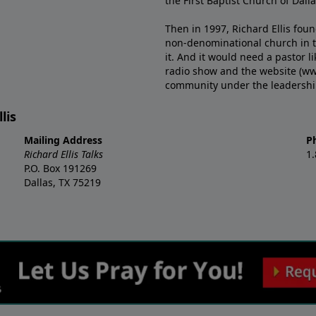
the First Baptist Church of Dalla
Then in 1997, Richard Ellis fou
non-denominational church in th
it. And it would need a pastor 
radio show and the website (ww
community under the leadership o
lis
Mailing Address
P
Richard Ellis Talks
1
P.O. Box 191269
Dallas, TX 75219