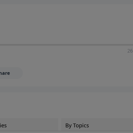
ia—just search for "Talk With Richard" so we can keep the
26
hare
ies
By Topics