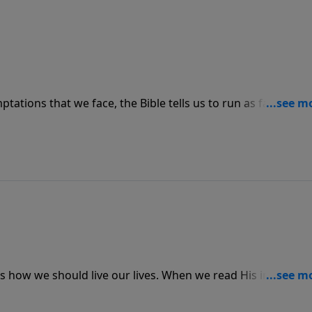
tations that we face, the Bible tells us to run as fast as we
ess. God always provides an exit for us, but we have to
stroyed by sin.
s how we should live our lives. When we read His instructio
y.