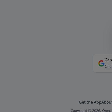
Gro
Cli
Get the App
Abou
Copyright © 2026, Onepl