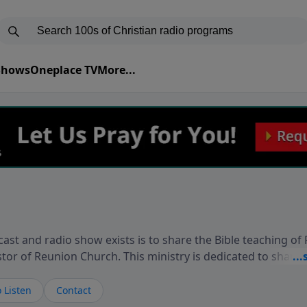
 Shows
Oneplace TV
More...
ast and radio show exists is to share the Bible teaching of
stor of Reunion Church. This ministry is dedicated to sharin
live, loves you, and wants to give you hope and a future. 
ow your faith. If you want to get to know Him better, we'd lo
 Listen
Contact
rdEllisTalks.com or call us anytime at 855-6-RICHARD. You 