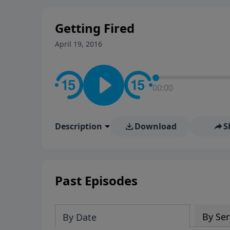
stay in contact on social med
conversation going!
Getting Fired
April 19, 2016
00:00
Description
Download
S
Past Episodes
By Ser
By Date