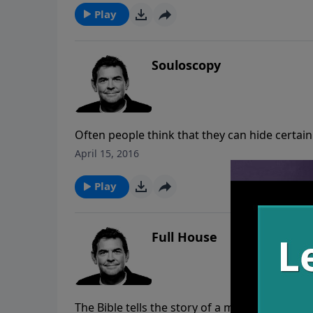
Play
Souloscopy
Often people think that they can hide certain
can begin to work in our lives when we ask Hi
April 15, 2016
to go through a souloscopy than to struggle 
ignoring the problem all together.
Play
Full House
The Bible tells the story of a man who invit