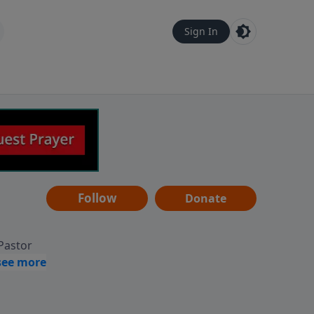
Sign In
Follow
Donate
 Pastor
g
Hear
ve to
can also