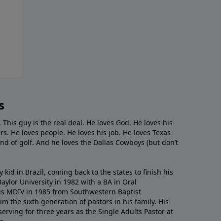
s
. This guy is the real deal. He loves God. He loves his
s. He loves people. He loves his job. He loves Texas
nd of golf. And he loves the Dallas Cowboys (but don’t
kid in Brazil, coming back to the states to ﬁnish his
ylor University in 1982 with a BA in Oral
s MDIV in 1985 from Southwestern Baptist
m the sixth generation of pastors in his family. His
serving for three years as the Single Adults Pastor at