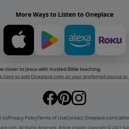
More Ways to Listen to Oneplace
w closer to Jesus with trusted Bible teaching.
ck here to add Oneplace.com as your preferred source in
t Us
Privacy Policy
Terms of Use
Contact Oneplace.com
Califo
ace.com. All Rights Reserved. Article Images Copyright © 2021 Jup