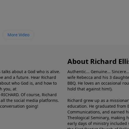
More Video
About Richard Elli
 talks about a God who is alive.
Authentic... Genuine... Sincere..
e and a future. Hear Richard
wife Rebecca and his 3 daughter
e about who God is, and how to
BBQ. He loves an occasional rou
h you, at
hold that against him!).
6-RICHARD. Of course, Richard
all the social media platforms.
Richard grew up as a missionary 
 conversation going!
education. He graduated from Ba
Communications, and earned hi
Theological Seminary, making hi
early days of ministry included 