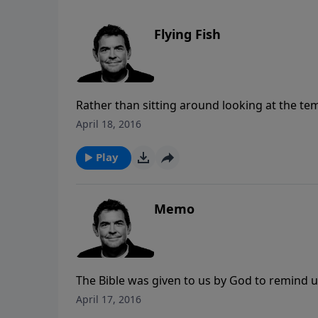
Flying Fish
Rather than sitting around looking at the temp
can away from those sins and into righteousn
April 18, 2016
choose to take it so that our lives are not de
Play
Memo
The Bible was given to us by God to remind u
we need to not just hear what it says but obe
April 17, 2016