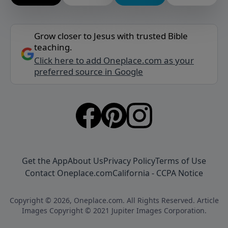
Grow closer to Jesus with trusted Bible
teaching.
Click here to add Oneplace.com as your
preferred source in Google
Get the App
About Us
Privacy Policy
Terms of Use
Contact Oneplace.com
California - CCPA Notice
Copyright © 2026, Oneplace.com. All Rights Reserved. Article
Images Copyright © 2021 Jupiter Images Corporation.