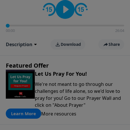
contact on social media—just search for "Talk With
Richard" so we can keep the conversation going!
00:00
26:04
Description
Download
Share
Featured Offer
Let Us Pray For You!
We're not meant to go through our
challenges of life alone, so we'd love to
pray for you! Go to our Prayer Wall and
click on "About Prayer"
More resources
Learn More