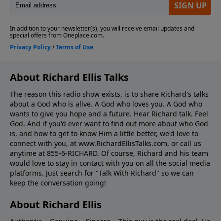
About Richard Ellis Talks
The reason this radio show exists, is to share Richard's talks
about a God who is alive. A God who loves you. A God who
wants to give you hope and a future. Hear Richard talk. Feel
God. And if you'd ever want to ﬁnd out more about who God
is, and how to get to know Him a little better, we'd love to
connect with you, at www.RichardEllisTalks.com, or call us
anytime at 855-6-RICHARD. Of course, Richard and his team
would love to stay in contact with you on all the social media
platforms. Just search for "Talk With Richard" so we can
keep the conversation going!
About Richard Ellis