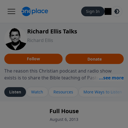
Sign In
Richard Ellis Talks
Richard Ellis
Follow
Donate
The reason this Christian podcast and radio show
exists is to share the Bible teaching of Pastor Richard
Ellis, the founding pastor of Reunion Church. This
ministry is dedicated to sharing messages about a God
Listen
Watch
Resources
More Ways to Listen
who is alive, loves you, and wants to give you hope and
a future. Hear Richard talk, feel God, and grow your
Full House
faith. If you want to get to know Him better, we'd love
to connect with you at www.RichardEllisTalks.com or
August 6, 2013
call us anytime at 855-6-RICHARD. You can also stay in