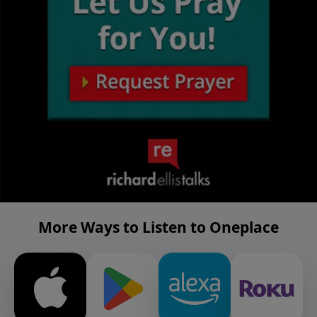
More Ways to Listen to Oneplace