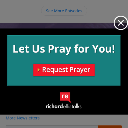
saved us from struggling with rather than getting
discouraged about the things we do struggle with.
See More Episodes
Video from Richard Ellis
No videos available.
More Video