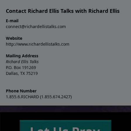
Contact Richard Ellis Talks with Richard Ellis
E-mail
connect@richardellistalks.com
Website
http://www.richardellistalks.com
Mailing Address
Richard Ellis Talks
P.O. Box 191269
Dallas, TX 75219
Phone Number
1.855.6.RICHARD (1.855.674.2427)