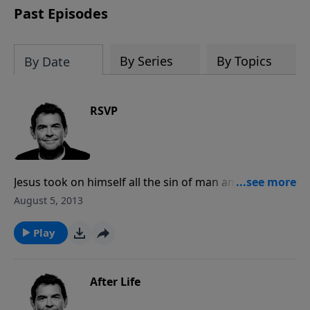
Past Episodes
By Series
By Topics
By Date
RSVP
Jesus took on himself all the sin of man and died on
the cross as the adequate sacrifice to God. Now
August 5, 2013
because of Him we can be made clean and righteous
in God’s eyes through Christ. He offers this salvation
Play
to everyone but you must respond and receive this
free gift.
After Life