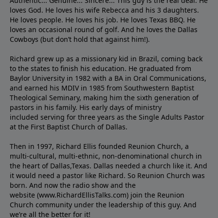
Authentic... Genuine... Sincere... This guy is the real deal. He
loves God. He loves his wife Rebecca and his 3 daughters.
He loves people. He loves his job. He loves Texas BBQ. He
loves an occasional round of golf. And he loves the Dallas
Cowboys (but don’t hold that against him!).
Richard grew up as a missionary kid in Brazil, coming back
to the states to ﬁnish his education. He graduated from
Baylor University in 1982 with a BA in Oral Communications,
and earned his MDIV in 1985 from Southwestern Baptist
Theological Seminary, making him the sixth generation of
pastors in his family. His early days of ministry
included serving for three years as the Single Adults Pastor
at the First Baptist Church of Dallas.
Then in 1997, Richard Ellis founded Reunion Church, a
multi-cultural, multi-ethnic, non-denominational church in
the heart of Dallas,Texas. Dallas needed a church like it. And
it would need a pastor like Richard. So Reunion Church was
born. And now the radio show and the
website (www.RichardEllisTalks.com) join the Reunion
Church community under the leadership of this guy. And
we’re all the better for it!