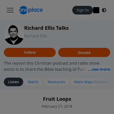
Sign In
Richard Ellis Talks
Richard Ellis
Follow
Donate
The reason this Christian podcast and radio show
exists is to share the Bible teaching of Pastor Richard
Ellis, the founding pastor of Reunion Church. This
ministry is dedicated to sharing messages about a God
Listen
Watch
Resources
More Ways to Listen
who is alive, loves you, and wants to give you hope and
a future. Hear Richard talk, feel God, and grow your
Fruit Loops
faith. If you want to get to know Him better, we'd love
to connect with you at www.RichardEllisTalks.com or
February 27, 2018
call us anytime at 855-6-RICHARD. You can also stay in