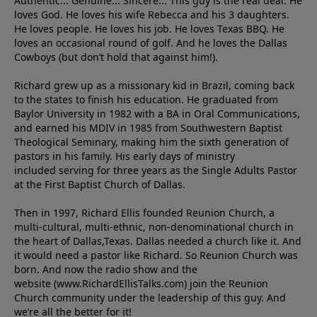
Authentic... Genuine... Sincere... This guy is the real deal. He
loves God. He loves his wife Rebecca and his 3 daughters.
He loves people. He loves his job. He loves Texas BBQ. He
loves an occasional round of golf. And he loves the Dallas
Cowboys (but don’t hold that against him!).
Richard grew up as a missionary kid in Brazil, coming back
to the states to ﬁnish his education. He graduated from
Baylor University in 1982 with a BA in Oral Communications,
and earned his MDIV in 1985 from Southwestern Baptist
Theological Seminary, making him the sixth generation of
pastors in his family. His early days of ministry
included serving for three years as the Single Adults Pastor
at the First Baptist Church of Dallas.
Then in 1997, Richard Ellis founded Reunion Church, a
multi-cultural, multi-ethnic, non-denominational church in
the heart of Dallas,Texas. Dallas needed a church like it. And
it would need a pastor like Richard. So Reunion Church was
born. And now the radio show and the
website (www.RichardEllisTalks.com) join the Reunion
Church community under the leadership of this guy. And
we’re all the better for it!