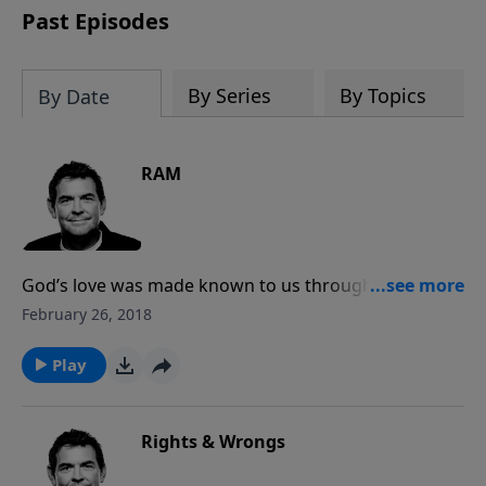
Past Episodes
By Series
By Topics
By Date
RAM
God’s love was made known to us through the
sacrifice of His Son in order to offer us forgiveness
February 26, 2018
and relief from our guilt and shame. We must let go
of our past and remember Christ’s blood that washes
Play
us clean so that we can live in right relationship with
God.
Rights & Wrongs