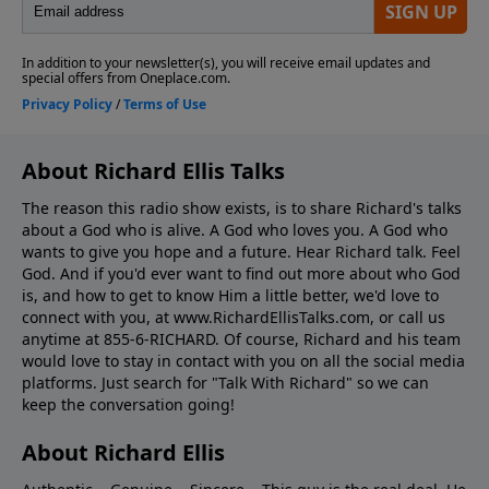
About Richard Ellis Talks
The reason this radio show exists, is to share Richard's talks
about a God who is alive. A God who loves you. A God who
wants to give you hope and a future. Hear Richard talk. Feel
God. And if you'd ever want to ﬁnd out more about who God
is, and how to get to know Him a little better, we'd love to
connect with you, at www.RichardEllisTalks.com, or call us
anytime at 855-6-RICHARD. Of course, Richard and his team
would love to stay in contact with you on all the social media
platforms. Just search for "Talk With Richard" so we can
keep the conversation going!
About Richard Ellis