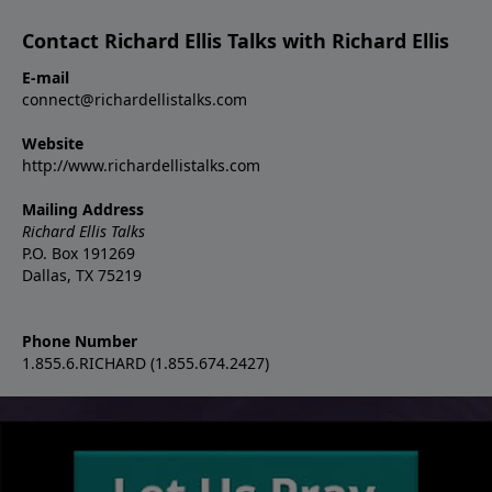
Contact Richard Ellis Talks with Richard Ellis
E-mail
connect@richardellistalks.com
Website
http://www.richardellistalks.com
Mailing Address
Richard Ellis Talks
P.O. Box 191269
Dallas, TX 75219
Phone Number
1.855.6.RICHARD (1.855.674.2427)