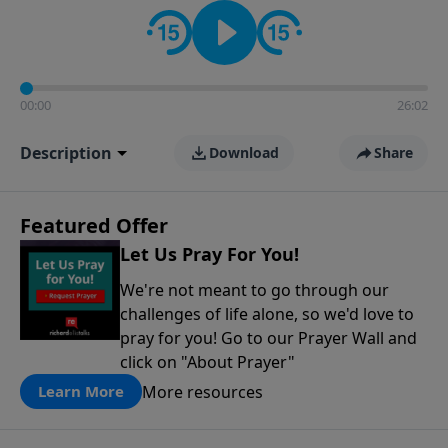
contact on social media—just search for "Talk With
Richard" so we can keep the conversation going!
00:00
26:02
Description
Download
Share
Featured Offer
Let Us Pray For You!
We're not meant to go through our
challenges of life alone, so we'd love to
pray for you! Go to our Prayer Wall and
click on "About Prayer"
More resources
Learn More