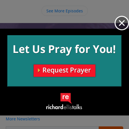
trying in our own efforts to tame our tongue, we
should work on growing in relationship with God so
See More Episodes
that He can tame us over time.
Video from Richard Ellis
No videos available.
More Video