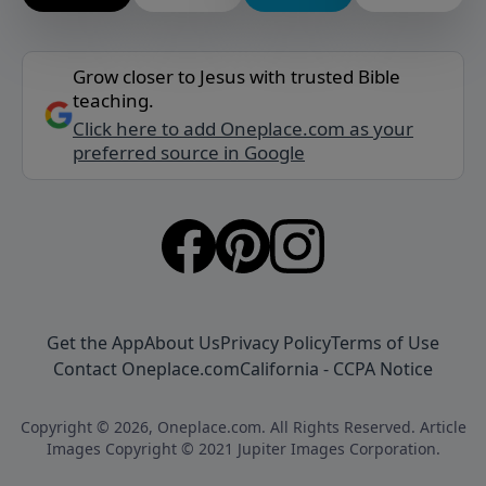
Grow closer to Jesus with trusted Bible
teaching.
Click here to add Oneplace.com as your
preferred source in Google
Get the App
About Us
Privacy Policy
Terms of Use
Contact Oneplace.com
California - CCPA Notice
Copyright © 2026, Oneplace.com. All Rights Reserved. Article
Images Copyright © 2021 Jupiter Images Corporation.