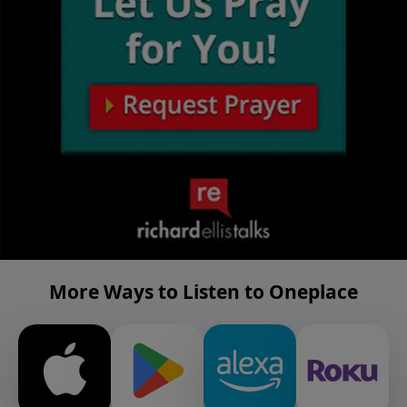
More Ways to Listen to Oneplace