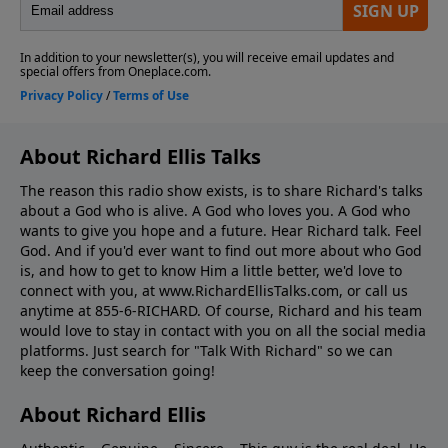
About Richard Ellis Talks
The reason this radio show exists, is to share Richard's talks
about a God who is alive. A God who loves you. A God who
wants to give you hope and a future. Hear Richard talk. Feel
God. And if you'd ever want to ﬁnd out more about who God
is, and how to get to know Him a little better, we'd love to
connect with you, at www.RichardEllisTalks.com, or call us
anytime at 855-6-RICHARD. Of course, Richard and his team
would love to stay in contact with you on all the social media
platforms. Just search for "Talk With Richard" so we can
keep the conversation going!
About Richard Ellis