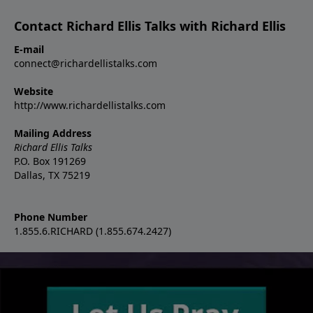
Contact Richard Ellis Talks with Richard Ellis
E-mail
connect@richardellistalks.com
Website
http://www.richardellistalks.com
Mailing Address
Richard Ellis Talks
P.O. Box 191269
Dallas, TX 75219
Phone Number
1.855.6.RICHARD (1.855.674.2427)