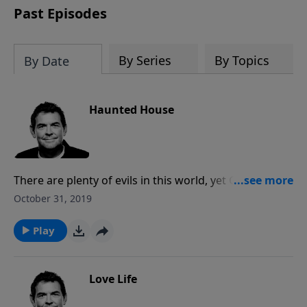
Past Episodes
By Series
By Topics
By Date
Haunted House
There are plenty of evils in this world, yet God has
chosen us as His followers to dwell in us in order so
October 31, 2019
that we may become more like Him and be able to
fight against the powers of darkness. Once the Spirit
Play
dwells in us there is nothing that can ever separate
Him from us.
Love Life