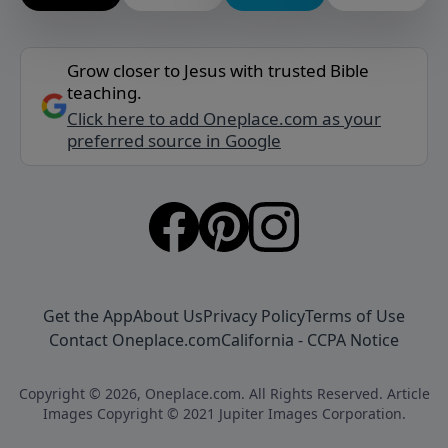
Grow closer to Jesus with trusted Bible
teaching.
Click here to add Oneplace.com as your
preferred source in Google
Get the App
About Us
Privacy Policy
Terms of Use
Contact Oneplace.com
California - CCPA Notice
Copyright © 2026, Oneplace.com. All Rights Reserved. Article
Images Copyright © 2021 Jupiter Images Corporation.