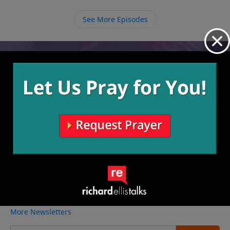
way.
See More Episodes
Video from Richard Ellis
No videos available.
More Video