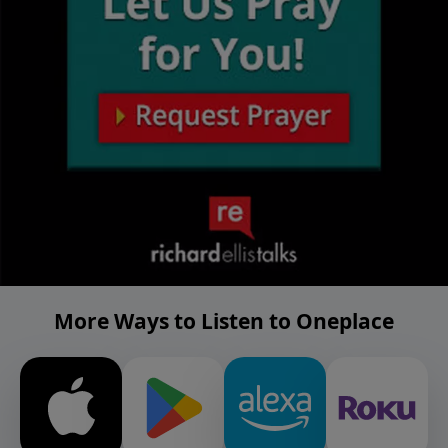
More Ways to Listen to Oneplace