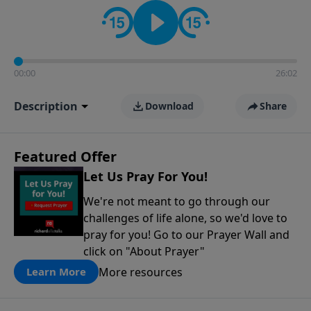
contact on social media—just search for "Talk With
Richard" so we can keep the conversation going!
00:00
26:02
Description
Download
Share
Featured Offer
Let Us Pray For You!
We're not meant to go through our
challenges of life alone, so we'd love to
pray for you! Go to our Prayer Wall and
click on "About Prayer"
More resources
Learn More