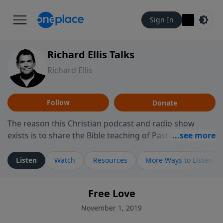
Sign In
Richard Ellis Talks
Richard Ellis
Follow
Donate
The reason this Christian podcast and radio show
exists is to share the Bible teaching of Pastor Richard
Ellis, the founding pastor of Reunion Church. This
ministry is dedicated to sharing messages about a God
Listen
Watch
Resources
More Ways to Listen
who is alive, loves you, and wants to give you hope and
a future. Hear Richard talk, feel God, and grow your
Free Love
faith. If you want to get to know Him better, we'd love
to connect with you at www.RichardEllisTalks.com or
November 1, 2019
call us anytime at 855-6-RICHARD. You can also stay in