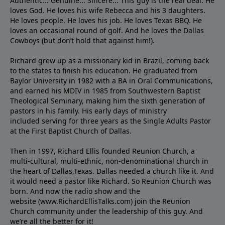
Authentic... Genuine... Sincere... This guy is the real deal. He
loves God. He loves his wife Rebecca and his 3 daughters.
He loves people. He loves his job. He loves Texas BBQ. He
loves an occasional round of golf. And he loves the Dallas
Cowboys (but don’t hold that against him!).
Richard grew up as a missionary kid in Brazil, coming back
to the states to ﬁnish his education. He graduated from
Baylor University in 1982 with a BA in Oral Communications,
and earned his MDIV in 1985 from Southwestern Baptist
Theological Seminary, making him the sixth generation of
pastors in his family. His early days of ministry
included serving for three years as the Single Adults Pastor
at the First Baptist Church of Dallas.
Then in 1997, Richard Ellis founded Reunion Church, a
multi-cultural, multi-ethnic, non-denominational church in
the heart of Dallas,Texas. Dallas needed a church like it. And
it would need a pastor like Richard. So Reunion Church was
born. And now the radio show and the
website (www.RichardEllisTalks.com) join the Reunion
Church community under the leadership of this guy. And
we’re all the better for it!