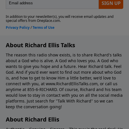
About Richard Ellis Talks
The reason this radio show exists, is to share Richard's talks
about a God who is alive. A God who loves you. A God who
wants to give you hope and a future. Hear Richard talk. Feel
God. And if you'd ever want to ﬁnd out more about who God
is, and how to get to know Him a little better, we'd love to
connect with you, at www.RichardEllisTalks.com, or call us
anytime at 855-6-RICHARD. Of course, Richard and his team
would love to stay in contact with you on all the social media
platforms. Just search for "Talk With Richard" so we can
keep the conversation going!
About Richard Ellis