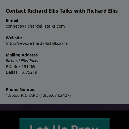
Contact Richard Ellis Talks with Richard Ellis
E-mail
connect@richardellistalks.com
Website
http://www.richardellistalks.com
Mailing Address
Richard Ellis Talks
P.O. Box 191269
Dallas, TX 75219
Phone Number
1.855.6.RICHARD (1.855.674.2427)