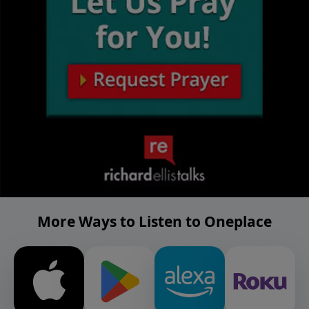
More Ways to Listen to Oneplace