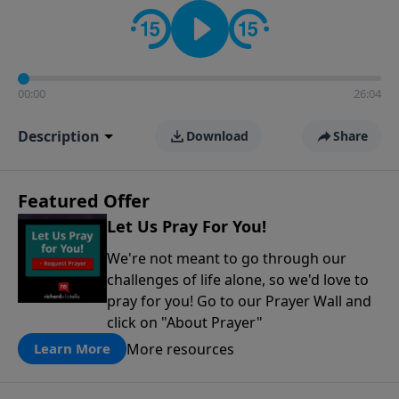
contact on social media—just search for "Talk With
Richard" so we can keep the conversation going!
00:00
26:04
Description
Download
Share
Featured Offer
Let Us Pray For You!
We're not meant to go through our
challenges of life alone, so we'd love to
pray for you! Go to our Prayer Wall and
click on "About Prayer"
More resources
Learn More