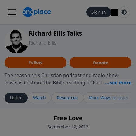
Sign In
Richard Ellis Talks
Richard Ellis
Follow
Donate
The reason this Christian podcast and radio show
exists is to share the Bible teaching of Pastor Richard
Ellis, the founding pastor of Reunion Church. This
ministry is dedicated to sharing messages about a God
Listen
Watch
Resources
More Ways to Listen
who is alive, loves you, and wants to give you hope and
a future. Hear Richard talk, feel God, and grow your
Free Love
faith. If you want to get to know Him better, we'd love
to connect with you at www.RichardEllisTalks.com or
September 12, 2013
call us anytime at 855-6-RICHARD. You can also stay in