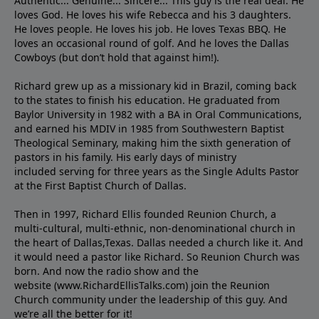
Authentic... Genuine... Sincere... This guy is the real deal. He
loves God. He loves his wife Rebecca and his 3 daughters.
He loves people. He loves his job. He loves Texas BBQ. He
loves an occasional round of golf. And he loves the Dallas
Cowboys (but don’t hold that against him!).
Richard grew up as a missionary kid in Brazil, coming back
to the states to ﬁnish his education. He graduated from
Baylor University in 1982 with a BA in Oral Communications,
and earned his MDIV in 1985 from Southwestern Baptist
Theological Seminary, making him the sixth generation of
pastors in his family. His early days of ministry
included serving for three years as the Single Adults Pastor
at the First Baptist Church of Dallas.
Then in 1997, Richard Ellis founded Reunion Church, a
multi-cultural, multi-ethnic, non-denominational church in
the heart of Dallas,Texas. Dallas needed a church like it. And
it would need a pastor like Richard. So Reunion Church was
born. And now the radio show and the
website (www.RichardEllisTalks.com) join the Reunion
Church community under the leadership of this guy. And
we’re all the better for it!