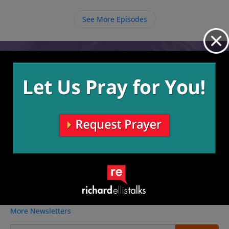
in you will see the amazing things He does in you and
through you.
See More Episodes
Video from Richard Ellis
No videos available.
More Video