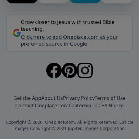
Grow closer to Jesus with trusted Bible
teaching.
Click here to add Oneplace.com as your
preferred source in Google
Get the App
About Us
Privacy Policy
Terms of Use
Contact Oneplace.com
California - CCPA Notice
Copyright © 2026, Oneplace.com. All Rights Reserved. Article
Images Copyright © 2021 Jupiter Images Corporation.