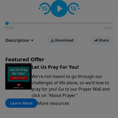
contact on social media—just search for "Talk With
Richard" so we can keep the conversation going!
00:00
26:02
Description
Download
Share
Featured Offer
Let Us Pray For You!
We're not meant to go through our
challenges of life alone, so we'd love to
pray for you! Go to our Prayer Wall and
click on "About Prayer"
More resources
Learn More