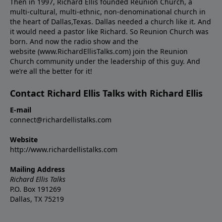
Then in 1997, Richard Ellis founded Reunion Church, a
multi-cultural, multi-ethnic, non-denominational church in
the heart of Dallas,Texas. Dallas needed a church like it. And
it would need a pastor like Richard. So Reunion Church was
born. And now the radio show and the
website (www.RichardEllisTalks.com) join the Reunion
Church community under the leadership of this guy. And
we’re all the better for it!
Contact Richard Ellis Talks with Richard Ellis
E-mail
connect@richardellistalks.com
Website
http://www.richardellistalks.com
Mailing Address
Richard Ellis Talks
P.O. Box 191269
Dallas, TX 75219