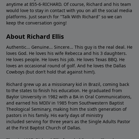
anytime at 855-6-RICHARD. Of course, Richard and his team
would love to stay in contact with you on all the social media
platforms. Just search for "Talk With Richard" so we can
keep the conversation going!
About Richard Ellis
Authentic... Genuine... Sincere... This guy is the real deal. He
loves God. He loves his wife Rebecca and his 3 daughters.
He loves people. He loves his job. He loves Texas BBQ. He
loves an occasional round of golf. And he loves the Dallas
Cowboys (but don’t hold that against him!).
Richard grew up as a missionary kid in Brazil, coming back
to the states to ﬁnish his education. He graduated from
Baylor University in 1982 with a BA in Oral Communications,
and earned his MDIV in 1985 from Southwestern Baptist
Theological Seminary, making him the sixth generation of
pastors in his family. His early days of ministry
included serving for three years as the Single Adults Pastor
at the First Baptist Church of Dallas.