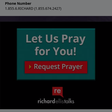
Phone Number
1.855.6.RICHARD (1.855.674.2427)