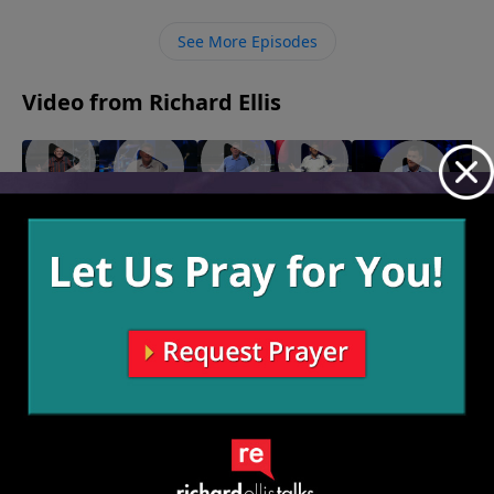
to direct others’ attention to Him.
See More Episodes
Video from Richard Ellis
"Speak
"Right
"On The
"Seasoned
"Inseparable"
Of The
Or Left"
Lamb"
Veteran"
October 29, 2023
November
November
Devil"
November
12, 2023
5, 2023
November
14, 2023
26, 2023
More Video