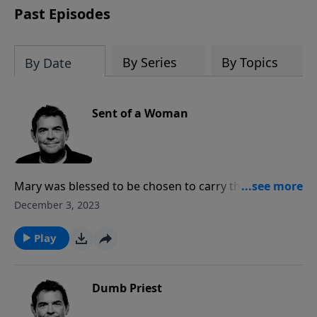
Past Episodes
By Series
By Topics
By Date
Sent of a Woman
Mary was blessed to be chosen to carry the Son of
God inside of her so that He could come in the flesh
December 3, 2023
to save us. Now when we are saved, we have the Holy
Spirit inside each of us and that should make a
Play
difference as others see Him in us.
Dumb Priest