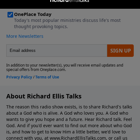
About Richard Ellis Talks
The reason this radio show exists, is to share Richard's talks
about a God who is alive. A God who loves you. A God who
wants to give you hope and a future. Hear Richard talk. Feel
God. And if you'd ever want to ﬁnd out more about who God
is, and how to get to know Him a little better, we'd love to
connect with you, at www.RichardEllisTalks.com, or call us