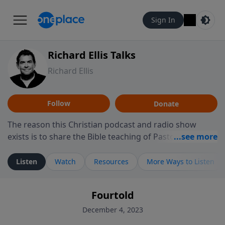
Sign In
Richard Ellis Talks
Richard Ellis
Follow
Donate
The reason this Christian podcast and radio show
exists is to share the Bible teaching of Pastor Richard
Ellis, the founding pastor of Reunion Church. This
ministry is dedicated to sharing messages about a God
Listen
Watch
Resources
More Ways to Listen
who is alive, loves you, and wants to give you hope and
a future. Hear Richard talk, feel God, and grow your
Fourtold
faith. If you want to get to know Him better, we'd love
to connect with you at www.RichardEllisTalks.com or
December 4, 2023
call us anytime at 855-6-RICHARD. You can also stay in