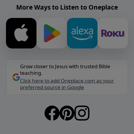
More Ways to Listen to Oneplace
Grow closer to Jesus with trusted Bible
teaching.
Click here to add Oneplace.com as your
preferred source in Google