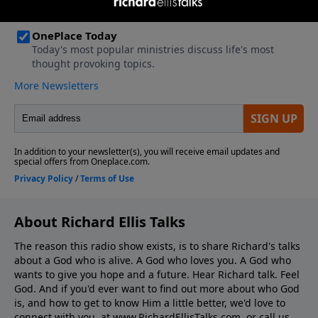
About Richard Ellis Talks
The reason this radio show exists, is to share Richard's talks
about a God who is alive. A God who loves you. A God who
wants to give you hope and a future. Hear Richard talk. Feel
God. And if you'd ever want to ﬁnd out more about who God
is, and how to get to know Him a little better, we'd love to
connect with you, at www.RichardEllisTalks.com, or call us