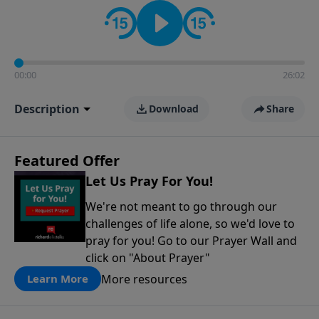
contact on social media—just search for "Talk With
Richard" so we can keep the conversation going!
00:00
26:02
Description
Download
Share
Featured Offer
Let Us Pray For You!
We're not meant to go through our
challenges of life alone, so we'd love to
pray for you! Go to our Prayer Wall and
click on "About Prayer"
More resources
Learn More