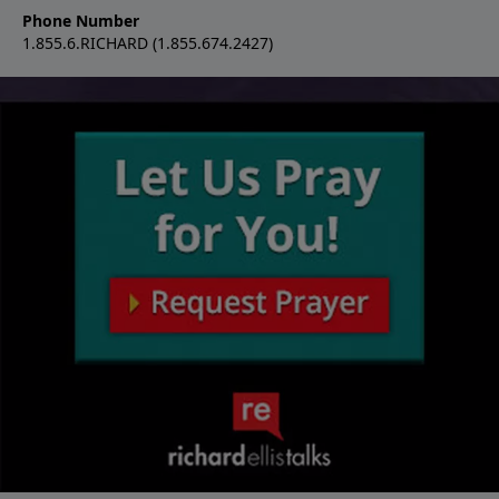
Phone Number
1.855.6.RICHARD (1.855.674.2427)