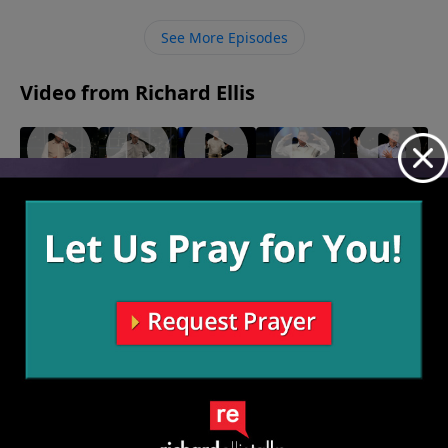
children, and many will imitate us. We must instruct
them to honor God in the way they live by living it out
See More Episodes
in our own lives.
Video from Richard Ellis
For
In
Killing
"Takers"
"Seamless"
May 16,
Deposit
Courage
Time
May 23, 2021
2021
June 6,
May 30,
Only
2021
2021
June 13,
2021
More Video