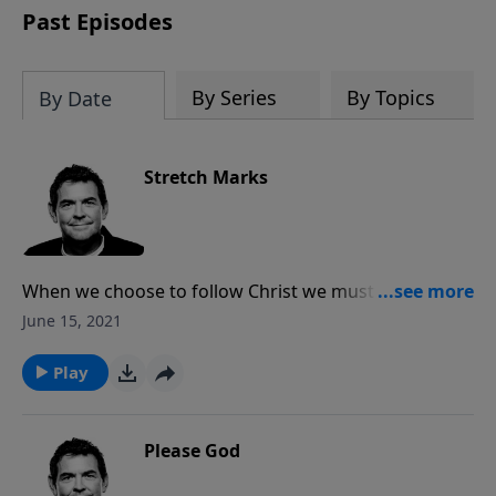
Past Episodes
By Series
By Topics
By Date
Stretch Marks
When we choose to follow Christ we must count the
cost and willingly stretch, giving up everything for His
June 15, 2021
sake, and following wherever He leads us. We can
trust that God will provide for all of our needs, but at
Play
the same time understand that following Him may
leave some marks through which He will be glorified.
Please God