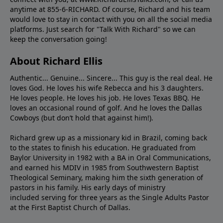
anytime at 855-6-RICHARD. Of course, Richard and his team
would love to stay in contact with you on all the social media
platforms. Just search for "Talk With Richard" so we can
keep the conversation going!
About Richard Ellis
Authentic... Genuine... Sincere... This guy is the real deal. He
loves God. He loves his wife Rebecca and his 3 daughters.
He loves people. He loves his job. He loves Texas BBQ. He
loves an occasional round of golf. And he loves the Dallas
Cowboys (but don’t hold that against him!).
Richard grew up as a missionary kid in Brazil, coming back
to the states to ﬁnish his education. He graduated from
Baylor University in 1982 with a BA in Oral Communications,
and earned his MDIV in 1985 from Southwestern Baptist
Theological Seminary, making him the sixth generation of
pastors in his family. His early days of ministry
included serving for three years as the Single Adults Pastor
at the First Baptist Church of Dallas.