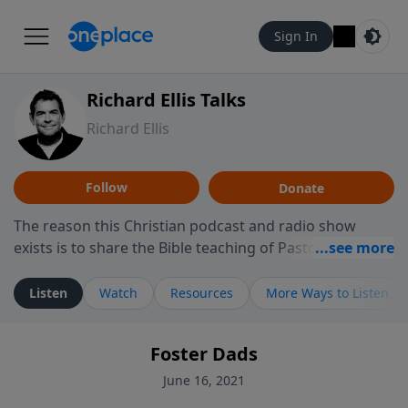
Sign In
Richard Ellis Talks
Richard Ellis
Follow
Donate
The reason this Christian podcast and radio show
exists is to share the Bible teaching of Pastor Richard
Ellis, the founding pastor of Reunion Church. This
ministry is dedicated to sharing messages about a God
Listen
Watch
Resources
More Ways to Listen
who is alive, loves you, and wants to give you hope and
a future. Hear Richard talk, feel God, and grow your
Foster Dads
faith. If you want to get to know Him better, we'd love
to connect with you at www.RichardEllisTalks.com or
June 16, 2021
call us anytime at 855-6-RICHARD. You can also stay in