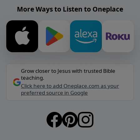
More Ways to Listen to Oneplace
Grow closer to Jesus with trusted Bible
teaching.
Click here to add Oneplace.com as your
preferred source in Google