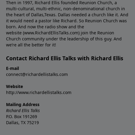
Then in 1997, Richard Ellis founded Reunion Church, a
multi-cultural, multi-ethnic, non-denominational church in
the heart of Dallas,Texas. Dallas needed a church like it. And
it would need a pastor like Richard. So Reunion Church was
born. And now the radio show and the
website (www.RichardEllisTalks.com) join the Reunion
Church community under the leadership of this guy. And
we’re all the better for it!
Contact Richard Ellis Talks with Richard Ellis
E-mail
connect@richardellistalks.com
Website
http://www.richardellistalks.com
Mailing Address
Richard Ellis Talks
P.O. Box 191269
Dallas, TX 75219