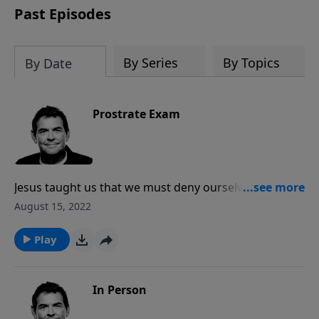
Past Episodes
By Series
By Topics
By Date
Prostrate Exam
Jesus taught us that we must deny ourselves, take up
our crosses and follow Him. In order to obey that
August 15, 2022
command, we have to first humble ourselves and lay
prostrate before the Father, submitting ourselves to
Play
His will no matter what suffering it may hold.
In Person