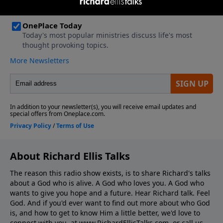
About Richard Ellis Talks
The reason this radio show exists, is to share Richard's talks
about a God who is alive. A God who loves you. A God who
wants to give you hope and a future. Hear Richard talk. Feel
God. And if you'd ever want to ﬁnd out more about who God
is, and how to get to know Him a little better, we'd love to
connect with you, at www.RichardEllisTalks.com, or call us