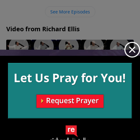
all that we do, we are given His power in His name to
do His work.
See More Episodes
Video from Richard Ellis
"Out Of
"Yah Mo
"Here I
"Bless
"The Lord
Line"
B There"
Am
You"
Is Not My
August 14,
August 7,
July 24,
Baby"
Shepherd"
2022
2022
2022
July 31,
July 17, 2022
2022
More Video