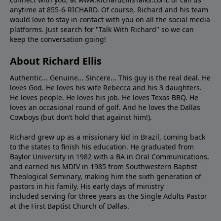
anytime at 855-6-RICHARD. Of course, Richard and his team
would love to stay in contact with you on all the social media
platforms. Just search for "Talk With Richard" so we can
keep the conversation going!
About Richard Ellis
Authentic... Genuine... Sincere... This guy is the real deal. He
loves God. He loves his wife Rebecca and his 3 daughters.
He loves people. He loves his job. He loves Texas BBQ. He
loves an occasional round of golf. And he loves the Dallas
Cowboys (but don’t hold that against him!).
Richard grew up as a missionary kid in Brazil, coming back
to the states to ﬁnish his education. He graduated from
Baylor University in 1982 with a BA in Oral Communications,
and earned his MDIV in 1985 from Southwestern Baptist
Theological Seminary, making him the sixth generation of
pastors in his family. His early days of ministry
included serving for three years as the Single Adults Pastor
at the First Baptist Church of Dallas.