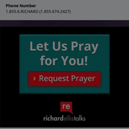
Phone Number
1.855.6.RICHARD (1.855.674.2427)