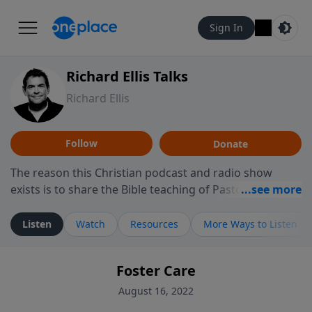
Sign In
Richard Ellis Talks
Richard Ellis
Follow
Donate
The reason this Christian podcast and radio show
exists is to share the Bible teaching of Pastor Richard
Ellis, the founding pastor of Reunion Church. This
ministry is dedicated to sharing messages about a God
Listen
Watch
Resources
More Ways to Listen
who is alive, loves you, and wants to give you hope and
a future. Hear Richard talk, feel God, and grow your
Foster Care
faith. If you want to get to know Him better, we'd love
to connect with you at www.RichardEllisTalks.com or
August 16, 2022
call us anytime at 855-6-RICHARD. You can also stay in