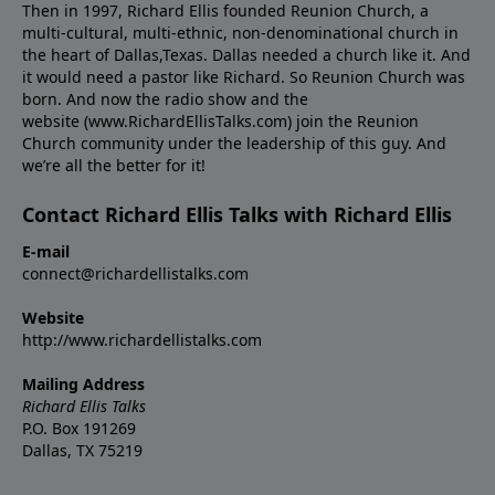
Then in 1997, Richard Ellis founded Reunion Church, a
multi-cultural, multi-ethnic, non-denominational church in
the heart of Dallas,Texas. Dallas needed a church like it. And
it would need a pastor like Richard. So Reunion Church was
born. And now the radio show and the
website (www.RichardEllisTalks.com) join the Reunion
Church community under the leadership of this guy. And
we’re all the better for it!
Contact Richard Ellis Talks with Richard Ellis
E-mail
connect@richardellistalks.com
Website
http://www.richardellistalks.com
Mailing Address
Richard Ellis Talks
P.O. Box 191269
Dallas, TX 75219