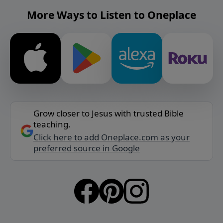
More Ways to Listen to Oneplace
Grow closer to Jesus with trusted Bible
teaching.
Click here to add Oneplace.com as your
preferred source in Google