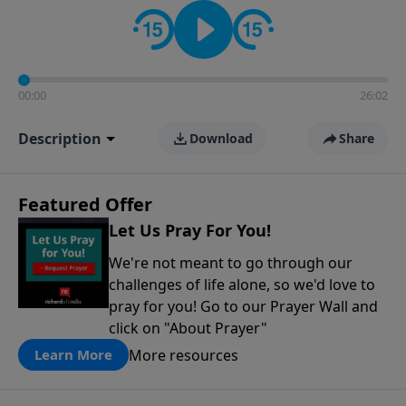
contact on social media—just search for "Talk With
Richard" so we can keep the conversation going!
00:00
26:02
Description
Download
Share
Featured Offer
Let Us Pray For You!
We're not meant to go through our
challenges of life alone, so we'd love to
pray for you! Go to our Prayer Wall and
click on "About Prayer"
More resources
Learn More