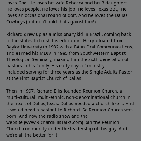
loves God. He loves his wife Rebecca and his 3 daughters.
He loves people. He loves his job. He loves Texas BBQ. He
loves an occasional round of golf. And he loves the Dallas
Cowboys (but don’t hold that against him!).
Richard grew up as a missionary kid in Brazil, coming back
to the states to ﬁnish his education. He graduated from
Baylor University in 1982 with a BA in Oral Communications,
and earned his MDIV in 1985 from Southwestern Baptist
Theological Seminary, making him the sixth generation of
pastors in his family. His early days of ministry
included serving for three years as the Single Adults Pastor
at the First Baptist Church of Dallas.
Then in 1997, Richard Ellis founded Reunion Church, a
multi-cultural, multi-ethnic, non-denominational church in
the heart of Dallas,Texas. Dallas needed a church like it. And
it would need a pastor like Richard. So Reunion Church was
born. And now the radio show and the
website (www.RichardEllisTalks.com) join the Reunion
Church community under the leadership of this guy. And
we’re all the better for it!