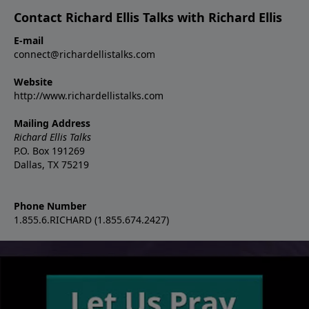
Contact Richard Ellis Talks with Richard Ellis
E-mail
connect@richardellistalks.com
Website
http://www.richardellistalks.com
Mailing Address
Richard Ellis Talks
P.O. Box 191269
Dallas, TX 75219
Phone Number
1.855.6.RICHARD (1.855.674.2427)