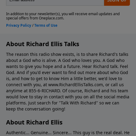
About Richard Ellis Talks
The reason this radio show exists, is to share Richard's talks
about a God who is alive. A God who loves you. A God who
wants to give you hope and a future. Hear Richard talk. Feel
God. And if you'd ever want to ﬁnd out more about who God
is, and how to get to know Him a little better, we'd love to
connect with you, at www.RichardEllisTalks.com, or call us
anytime at 855-6-RICHARD. Of course, Richard and his team
would love to stay in contact with you on all the social media
platforms. Just search for "Talk With Richard" so we can
keep the conversation going!
About Richard Ellis
Authentic... Genuine... Sincere... This guy is the real deal. He