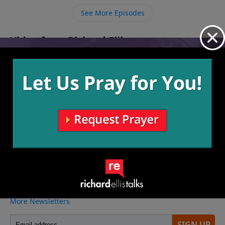
See More Episodes
Video from Richard Ellis
No videos available.
More Video