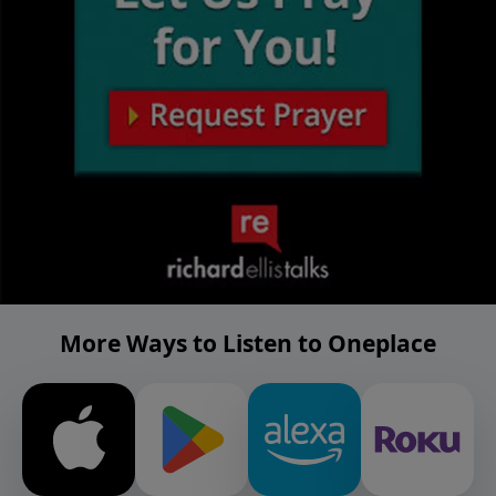
More Ways to Listen to Oneplace