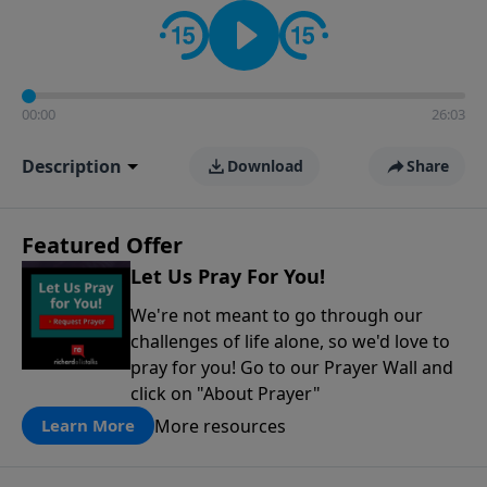
contact on social media—just search for "Talk With
Richard" so we can keep the conversation going!
00:00
26:03
Description
Download
Share
Featured Offer
Let Us Pray For You!
We're not meant to go through our
challenges of life alone, so we'd love to
pray for you! Go to our Prayer Wall and
click on "About Prayer"
More resources
Learn More