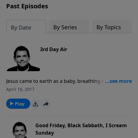
Past Episodes
By Series
By Topics
By Date
3rd Day Air
Jesus came to earth as a baby, breathing in our air,
and He died on the cross fully human and God,
April 16, 2017
breathing out his last breath. Because He rose again
from the dead, He offers to breath into us new
Play
everlasting life that all we have to do is receive.
Good Friday, Black Sabbath, I Scream
Sunday