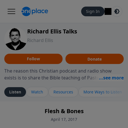
Sign In
Richard Ellis Talks
Richard Ellis
Follow
Donate
The reason this Christian podcast and radio show
exists is to share the Bible teaching of Pastor Richard
Ellis, the founding pastor of Reunion Church. This
ministry is dedicated to sharing messages about a God
Listen
Watch
Resources
More Ways to Listen
who is alive, loves you, and wants to give you hope and
a future. Hear Richard talk, feel God, and grow your
Flesh & Bones
faith. If you want to get to know Him better, we'd love
to connect with you at www.RichardEllisTalks.com or
April 17, 2017
call us anytime at 855-6-RICHARD. You can also stay in