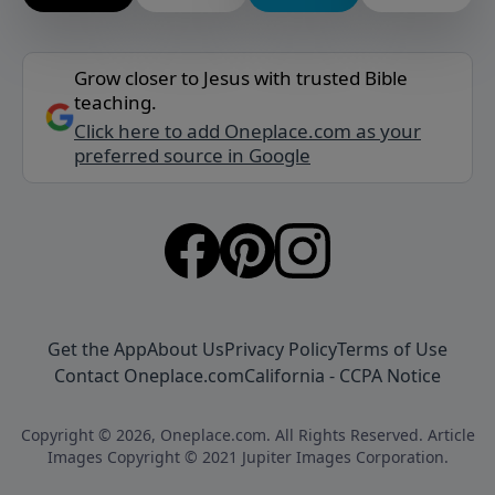
Grow closer to Jesus with trusted Bible
teaching.
Click here to add Oneplace.com as your
preferred source in Google
Get the App
About Us
Privacy Policy
Terms of Use
Contact Oneplace.com
California - CCPA Notice
Copyright © 2026, Oneplace.com. All Rights Reserved. Article
Images Copyright © 2021 Jupiter Images Corporation.