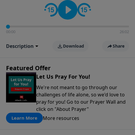
contact on social media—just search for "Talk With
Richard" so we can keep the conversation going!
00:00
26:02
Description
Download
Share
Featured Offer
Let Us Pray For You!
We're not meant to go through our
challenges of life alone, so we'd love to
pray for you! Go to our Prayer Wall and
click on "About Prayer"
More resources
Learn More