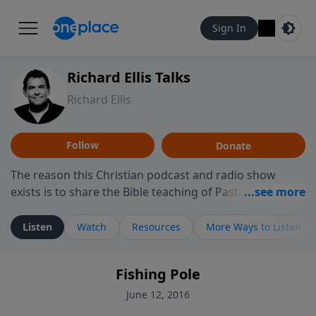
Sign In
Richard Ellis Talks
Richard Ellis
Follow
Donate
The reason this Christian podcast and radio show
exists is to share the Bible teaching of Pastor Richard
Ellis, the founding pastor of Reunion Church. This
ministry is dedicated to sharing messages about a God
Listen
Watch
Resources
More Ways to Listen
who is alive, loves you, and wants to give you hope and
a future. Hear Richard talk, feel God, and grow your
Fishing Pole
faith. If you want to get to know Him better, we'd love
to connect with you at www.RichardEllisTalks.com or
June 12, 2016
call us anytime at 855-6-RICHARD. You can also stay in