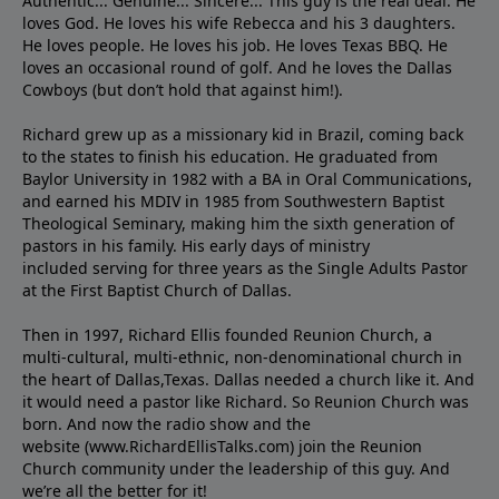
Authentic... Genuine... Sincere... This guy is the real deal. He
loves God. He loves his wife Rebecca and his 3 daughters.
He loves people. He loves his job. He loves Texas BBQ. He
loves an occasional round of golf. And he loves the Dallas
Cowboys (but don’t hold that against him!).
Richard grew up as a missionary kid in Brazil, coming back
to the states to ﬁnish his education. He graduated from
Baylor University in 1982 with a BA in Oral Communications,
and earned his MDIV in 1985 from Southwestern Baptist
Theological Seminary, making him the sixth generation of
pastors in his family. His early days of ministry
included serving for three years as the Single Adults Pastor
at the First Baptist Church of Dallas.
Then in 1997, Richard Ellis founded Reunion Church, a
multi-cultural, multi-ethnic, non-denominational church in
the heart of Dallas,Texas. Dallas needed a church like it. And
it would need a pastor like Richard. So Reunion Church was
born. And now the radio show and the
website (www.RichardEllisTalks.com) join the Reunion
Church community under the leadership of this guy. And
we’re all the better for it!