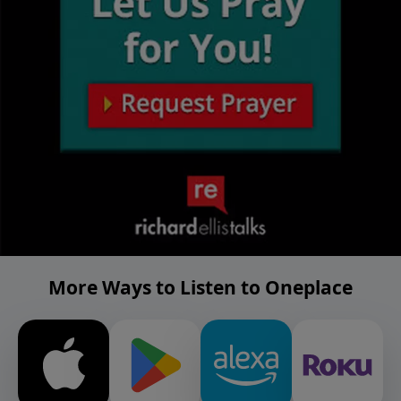
More Ways to Listen to Oneplace