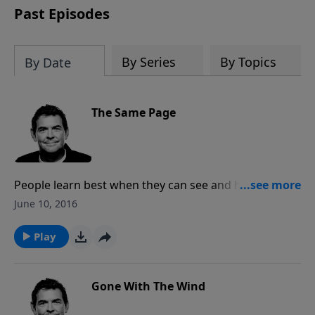
Past Episodes
By Series
By Topics
By Date
The Same Page
People learn best when they can see and hear
someone else, then do the same things themselves.
June 10, 2016
Jesus tells us that we need to make disciples and so
as we do that, we must teach them to do the same
Play
thing.
Gone With The Wind