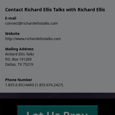
Contact Richard Ellis Talks with Richard Ellis
E-mail
connect@richardellistalks.com
Website
http://www.richardellistalks.com
Mailing Address
Richard Ellis Talks
P.O. Box 191269
Dallas, TX 75219
Phone Number
1.855.6.RICHARD (1.855.674.2427)