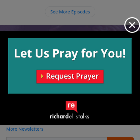
leadership and protection that is necessary for
ourselves and to help us pull others in.
See More Episodes
Video from Richard Ellis
No videos available.
More Video