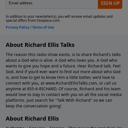
About Richard Ellis Talks
The reason this radio show exists, is to share Richard's talks
about a God who is alive. A God who loves you. A God who
wants to give you hope and a future. Hear Richard talk. Feel
God. And if you'd ever want to ﬁnd out more about who God
is, and how to get to know Him a little better, we'd love to
connect with you, at www.RichardEllisTalks.com, or call us
anytime at 855-6-RICHARD. Of course, Richard and his team
would love to stay in contact with you on all the social media
platforms. Just search for "Talk With Richard" so we can
keep the conversation going!
About Richard Ellis