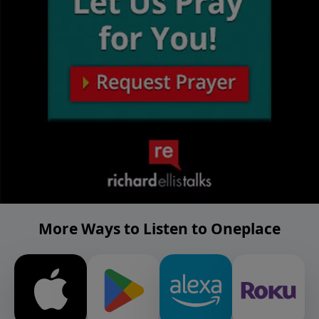
More Ways to Listen to Oneplace