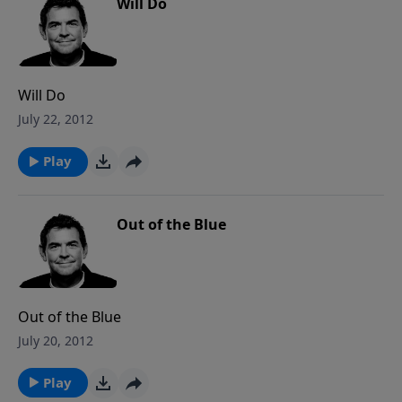
Will Do
Will Do
July 22, 2012
Play
Out of the Blue
Out of the Blue
July 20, 2012
Play