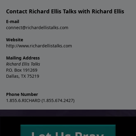
Contact Richard Ellis Talks with Richard Ellis
E-mail
connect@richardellistalks.com
Website
http://www.richardellistalks.com
Mailing Address
Richard Ellis Talks
P.O. Box 191269
Dallas, TX 75219
Phone Number
1.855.6.RICHARD (1.855.674.2427)