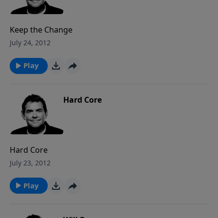
Keep the Change
July 24, 2012
Play
Hard Core
Hard Core
July 23, 2012
Play