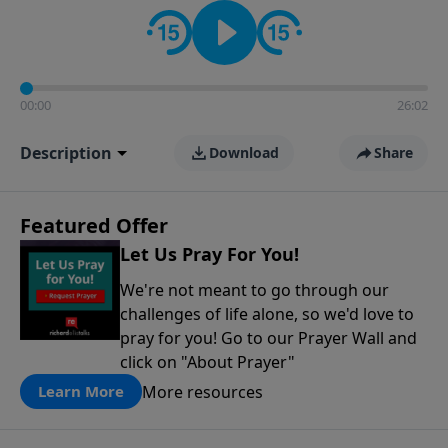
contact on social media—just search for "Talk With
Richard" so we can keep the conversation going!
00:00
26:02
Description
Download
Share
Featured Offer
Let Us Pray For You!
We're not meant to go through our
challenges of life alone, so we'd love to
pray for you! Go to our Prayer Wall and
click on "About Prayer"
More resources
Learn More