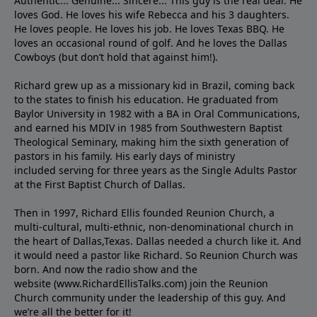
Authentic... Genuine... Sincere... This guy is the real deal. He
loves God. He loves his wife Rebecca and his 3 daughters.
He loves people. He loves his job. He loves Texas BBQ. He
loves an occasional round of golf. And he loves the Dallas
Cowboys (but don’t hold that against him!).
Richard grew up as a missionary kid in Brazil, coming back
to the states to ﬁnish his education. He graduated from
Baylor University in 1982 with a BA in Oral Communications,
and earned his MDIV in 1985 from Southwestern Baptist
Theological Seminary, making him the sixth generation of
pastors in his family. His early days of ministry
included serving for three years as the Single Adults Pastor
at the First Baptist Church of Dallas.
Then in 1997, Richard Ellis founded Reunion Church, a
multi-cultural, multi-ethnic, non-denominational church in
the heart of Dallas,Texas. Dallas needed a church like it. And
it would need a pastor like Richard. So Reunion Church was
born. And now the radio show and the
website (www.RichardEllisTalks.com) join the Reunion
Church community under the leadership of this guy. And
we’re all the better for it!