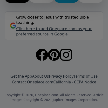
Grow closer to Jesus with trusted Bible
teaching.
Click here to add Oneplace.com as your
preferred source in Google
Get the App
About Us
Privacy Policy
Terms of Use
Contact Oneplace.com
California - CCPA Notice
Copyright © 2026, Oneplace.com. All Rights Reserved. Article
Images Copyright © 2021 Jupiter Images Corporation.