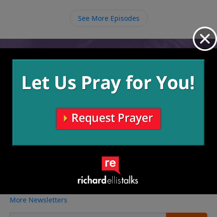
See More Episodes
Video from Richard Ellis
No videos available.
More Video