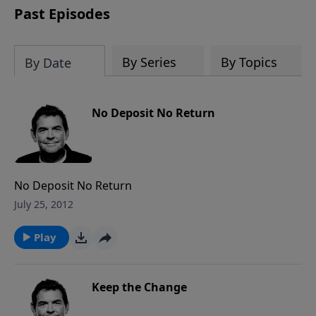
Past Episodes
By Series
By Topics
By Date
No Deposit No Return
No Deposit No Return
July 25, 2012
Play
Keep the Change