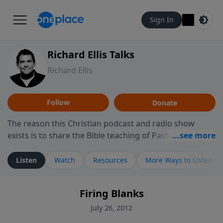
Sign In
Richard Ellis Talks
Richard Ellis
Follow
Donate
The reason this Christian podcast and radio show
exists is to share the Bible teaching of Pastor Richard
Ellis, the founding pastor of Reunion Church. This
ministry is dedicated to sharing messages about a God
Listen
Watch
Resources
More Ways to Listen
who is alive, loves you, and wants to give you hope and
a future. Hear Richard talk, feel God, and grow your
Firing Blanks
faith. If you want to get to know Him better, we'd love
to connect with you at www.RichardEllisTalks.com or
July 26, 2012
call us anytime at 855-6-RICHARD. You can also stay in