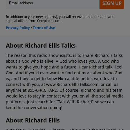
About Richard Ellis Talks
The reason this radio show exists, is to share Richard's talks
about a God who is alive. A God who loves you. A God who
wants to give you hope and a future. Hear Richard talk. Feel
God. And if you'd ever want to ﬁnd out more about who God
is, and how to get to know Him a little better, we'd love to
connect with you, at www.RichardEllisTalks.com, or call us
anytime at 855-6-RICHARD. Of course, Richard and his team
would love to stay in contact with you on all the social media
platforms. Just search for "Talk With Richard" so we can
keep the conversation going!
About Richard Ellis