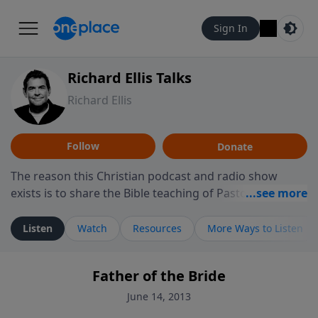
Sign In
Richard Ellis Talks
Richard Ellis
Follow
Donate
The reason this Christian podcast and radio show
exists is to share the Bible teaching of Pastor Richard
Ellis, the founding pastor of Reunion Church. This
ministry is dedicated to sharing messages about a God
Listen
Watch
Resources
More Ways to Listen
who is alive, loves you, and wants to give you hope and
a future. Hear Richard talk, feel God, and grow your
Father of the Bride
faith. If you want to get to know Him better, we'd love
to connect with you at www.RichardEllisTalks.com or
June 14, 2013
call us anytime at 855-6-RICHARD. You can also stay in