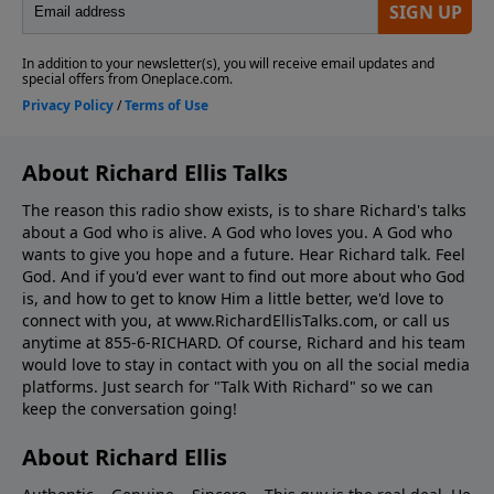
About Richard Ellis Talks
The reason this radio show exists, is to share Richard's talks
about a God who is alive. A God who loves you. A God who
wants to give you hope and a future. Hear Richard talk. Feel
God. And if you'd ever want to ﬁnd out more about who God
is, and how to get to know Him a little better, we'd love to
connect with you, at www.RichardEllisTalks.com, or call us
anytime at 855-6-RICHARD. Of course, Richard and his team
would love to stay in contact with you on all the social media
platforms. Just search for "Talk With Richard" so we can
keep the conversation going!
About Richard Ellis