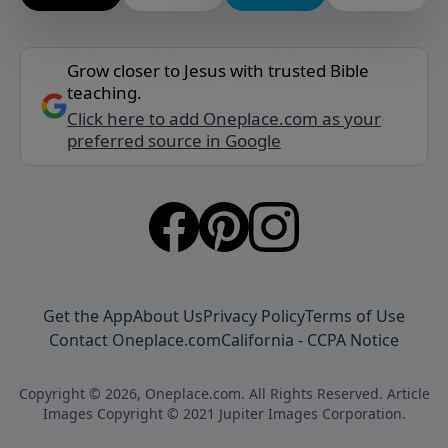
Grow closer to Jesus with trusted Bible
teaching.
Click here to add Oneplace.com as your
preferred source in Google
Get the App
About Us
Privacy Policy
Terms of Use
Contact Oneplace.com
California - CCPA Notice
Copyright © 2026, Oneplace.com. All Rights Reserved. Article
Images Copyright © 2021 Jupiter Images Corporation.