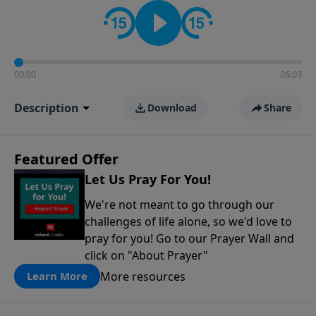
contact on social media—just search for "Talk With
Richard" so we can keep the conversation going!
00:00
26:03
Description
Download
Share
Featured Offer
Let Us Pray For You!
We're not meant to go through our
challenges of life alone, so we'd love to
pray for you! Go to our Prayer Wall and
click on "About Prayer"
More resources
Learn More