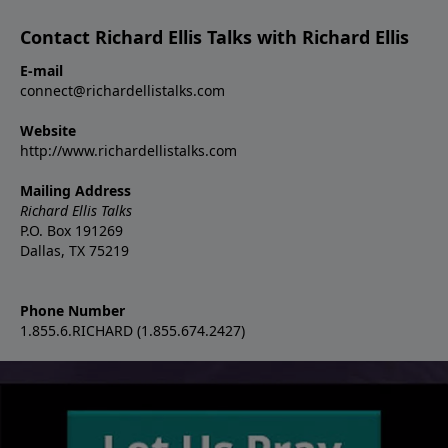
Contact Richard Ellis Talks with Richard Ellis
E-mail
connect@richardellistalks.com
Website
http://www.richardellistalks.com
Mailing Address
Richard Ellis Talks
P.O. Box 191269
Dallas, TX 75219
Phone Number
1.855.6.RICHARD (1.855.674.2427)