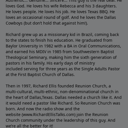
Authentic... Genuine... Sincere... This guy is the real deal. He
loves God. He loves his wife Rebecca and his 3 daughters.
He loves people. He loves his job. He loves Texas BBQ. He
loves an occasional round of golf. And he loves the Dallas
Cowboys (but don’t hold that against him!).
Richard grew up as a missionary kid in Brazil, coming back
to the states to ﬁnish his education. He graduated from
Baylor University in 1982 with a BA in Oral Communications,
and earned his MDIV in 1985 from Southwestern Baptist
Theological Seminary, making him the sixth generation of
pastors in his family. His early days of ministry
included serving for three years as the Single Adults Pastor
at the First Baptist Church of Dallas.
Then in 1997, Richard Ellis founded Reunion Church, a
multi-cultural, multi-ethnic, non-denominational church in
the heart of Dallas,Texas. Dallas needed a church like it. And
it would need a pastor like Richard. So Reunion Church was
born. And now the radio show and the
website (www.RichardEllisTalks.com) join the Reunion
Church community under the leadership of this guy. And
we’re all the better for it!