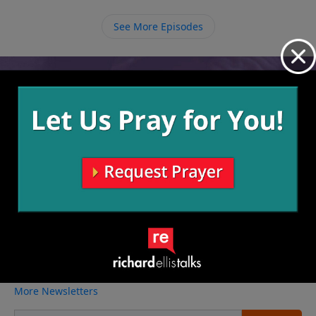
relationship with Jesus and other relationships will
balance and work out, and even if they don’t you have
See More Episodes
a God with you who understands loneliness.
Video from Richard Ellis
No videos available.
More Video