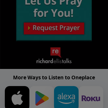
More Ways to Listen to Oneplace