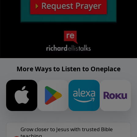
More Ways to Listen to Oneplace
Grow closer to Jesus with trusted Bible
teaching.