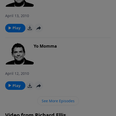
in the New Testament, Jesus cried out for the ultimate
coup de grace to the Father.
April 13, 2010
Play
Yo Momma
April 12, 2010
Play
See More Episodes
Video from Richard Ellis