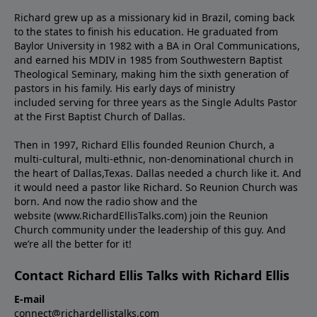
Richard grew up as a missionary kid in Brazil, coming back
to the states to ﬁnish his education. He graduated from
Baylor University in 1982 with a BA in Oral Communications,
and earned his MDIV in 1985 from Southwestern Baptist
Theological Seminary, making him the sixth generation of
pastors in his family. His early days of ministry
included serving for three years as the Single Adults Pastor
at the First Baptist Church of Dallas.
Then in 1997, Richard Ellis founded Reunion Church, a
multi-cultural, multi-ethnic, non-denominational church in
the heart of Dallas,Texas. Dallas needed a church like it. And
it would need a pastor like Richard. So Reunion Church was
born. And now the radio show and the
website (www.RichardEllisTalks.com) join the Reunion
Church community under the leadership of this guy. And
we’re all the better for it!
Contact Richard Ellis Talks with Richard Ellis
E-mail
connect@richardellistalks.com