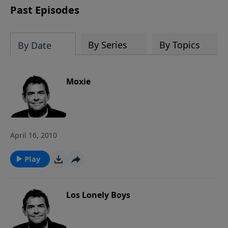
Past Episodes
By Series
By Topics
By Date
Moxie
April 16, 2010
Play
Los Lonely Boys