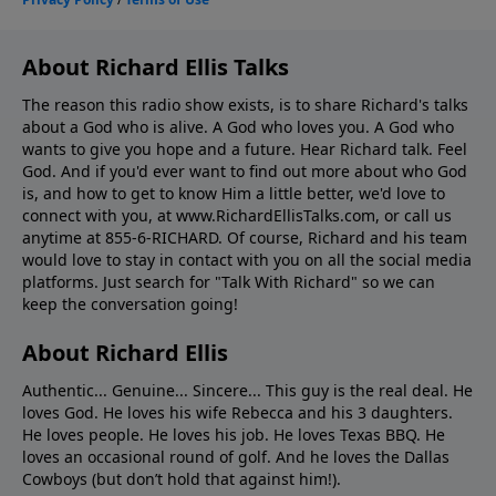
About Richard Ellis Talks
The reason this radio show exists, is to share Richard's talks
about a God who is alive. A God who loves you. A God who
wants to give you hope and a future. Hear Richard talk. Feel
God. And if you'd ever want to ﬁnd out more about who God
is, and how to get to know Him a little better, we'd love to
connect with you, at www.RichardEllisTalks.com, or call us
anytime at 855-6-RICHARD. Of course, Richard and his team
would love to stay in contact with you on all the social media
platforms. Just search for "Talk With Richard" so we can
keep the conversation going!
About Richard Ellis
Authentic... Genuine... Sincere... This guy is the real deal. He
loves God. He loves his wife Rebecca and his 3 daughters.
He loves people. He loves his job. He loves Texas BBQ. He
loves an occasional round of golf. And he loves the Dallas
Cowboys (but don’t hold that against him!).