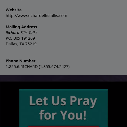
Website
http://www.richardellistalks.com
Mailing Address
Richard Ellis Talks
P.O. Box 191269
Dallas, TX 75219
Phone Number
1.855.6.RICHARD (1.855.674.2427)