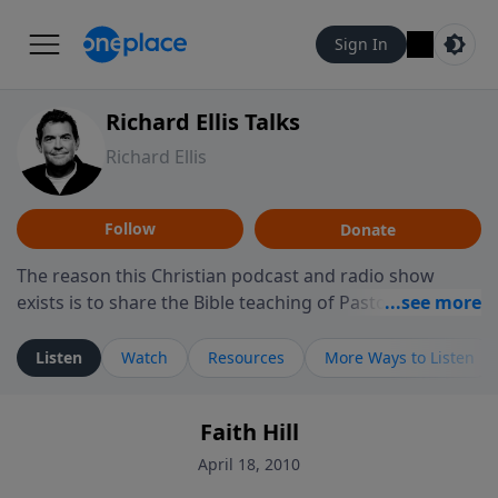
Sign In
Richard Ellis Talks
Richard Ellis
Follow
Donate
The reason this Christian podcast and radio show
exists is to share the Bible teaching of Pastor Richard
Ellis, the founding pastor of Reunion Church. This
ministry is dedicated to sharing messages about a God
Listen
Watch
Resources
More Ways to Listen
who is alive, loves you, and wants to give you hope and
a future. Hear Richard talk, feel God, and grow your
Faith Hill
faith. If you want to get to know Him better, we'd love
to connect with you at www.RichardEllisTalks.com or
April 18, 2010
call us anytime at 855-6-RICHARD. You can also stay in