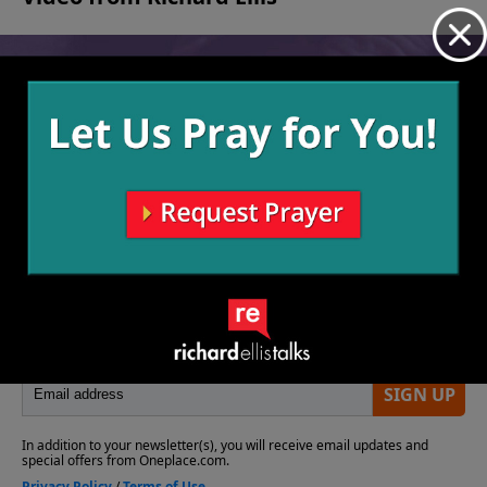
No videos available.
More Video