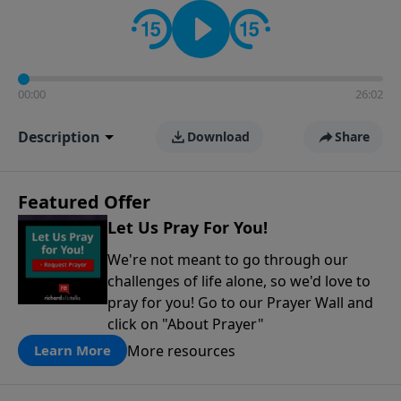
contact on social media—just search for "Talk With
Richard" so we can keep the conversation going!
00:00
26:02
Description
Download
Share
Featured Offer
Let Us Pray For You!
We're not meant to go through our
challenges of life alone, so we'd love to
pray for you! Go to our Prayer Wall and
click on "About Prayer"
More resources
Learn More