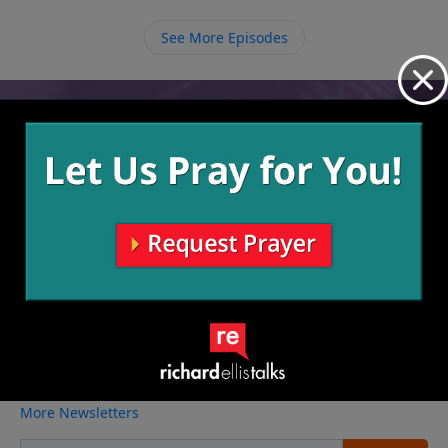
See More Episodes
Video from Richard Ellis
No videos available.
More Video