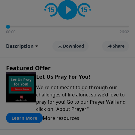
contact on social media—just search for "Talk With
Richard" so we can keep the conversation going!
00:00
26:02
Description
Download
Share
Featured Offer
Let Us Pray For You!
We're not meant to go through our
challenges of life alone, so we'd love to
pray for you! Go to our Prayer Wall and
click on "About Prayer"
More resources
Learn More