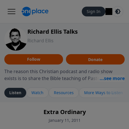
Sign In
Richard Ellis Talks
Richard Ellis
Follow
Donate
The reason this Christian podcast and radio show
exists is to share the Bible teaching of Pastor Richard
Ellis, the founding pastor of Reunion Church. This
ministry is dedicated to sharing messages about a God
Listen
Watch
Resources
More Ways to Listen
who is alive, loves you, and wants to give you hope and
a future. Hear Richard talk, feel God, and grow your
Extra Ordinary
faith. If you want to get to know Him better, we'd love
to connect with you at www.RichardEllisTalks.com or
January 11, 2011
call us anytime at 855-6-RICHARD. You can also stay in