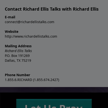
Contact Richard Ellis Talks with Richard Ellis
E-mail
connect@richardellistalks.com
Website
http://www.richardellistalks.com
Mailing Address
Richard Ellis Talks
P.O. Box 191269
Dallas, TX 75219
Phone Number
1.855.6.RICHARD (1.855.674.2427)