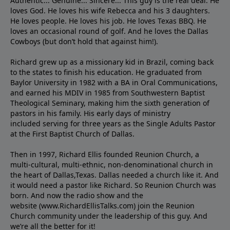
Authentic... Genuine... Sincere... This guy is the real deal. He
loves God. He loves his wife Rebecca and his 3 daughters.
He loves people. He loves his job. He loves Texas BBQ. He
loves an occasional round of golf. And he loves the Dallas
Cowboys (but don’t hold that against him!).
Richard grew up as a missionary kid in Brazil, coming back
to the states to ﬁnish his education. He graduated from
Baylor University in 1982 with a BA in Oral Communications,
and earned his MDIV in 1985 from Southwestern Baptist
Theological Seminary, making him the sixth generation of
pastors in his family. His early days of ministry
included serving for three years as the Single Adults Pastor
at the First Baptist Church of Dallas.
Then in 1997, Richard Ellis founded Reunion Church, a
multi-cultural, multi-ethnic, non-denominational church in
the heart of Dallas,Texas. Dallas needed a church like it. And
it would need a pastor like Richard. So Reunion Church was
born. And now the radio show and the
website (www.RichardEllisTalks.com) join the Reunion
Church community under the leadership of this guy. And
we’re all the better for it!