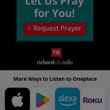
More Ways to Listen to Oneplace