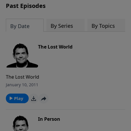
Past Episodes
By Series
By Topics
By Date
The Lost World
The Lost World
January 10, 2011
Play
In Person