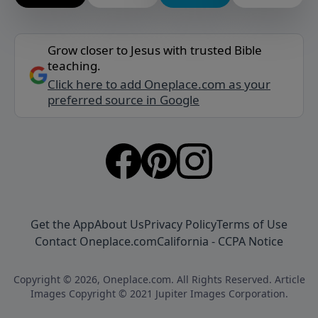
Grow closer to Jesus with trusted Bible
teaching.
Click here to add Oneplace.com as your
preferred source in Google
Get the App
About Us
Privacy Policy
Terms of Use
Contact Oneplace.com
California - CCPA Notice
Copyright © 2026, Oneplace.com. All Rights Reserved. Article
Images Copyright © 2021 Jupiter Images Corporation.