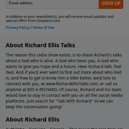
About Richard Ellis Talks
The reason this radio show exists, is to share Richard's talks
about a God who is alive. A God who loves you. A God who
wants to give you hope and a future. Hear Richard talk. Feel
God. And if you'd ever want to ﬁnd out more about who God
is, and how to get to know Him a little better, we'd love to
connect with you, at www.RichardEllisTalks.com, or call us
anytime at 855-6-RICHARD. Of course, Richard and his team
would love to stay in contact with you on all the social media
platforms. Just search for "Talk With Richard" so we can
keep the conversation going!
About Richard Ellis