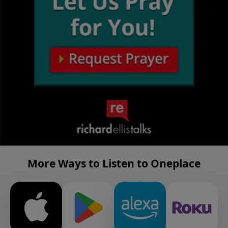
More Ways to Listen to Oneplace