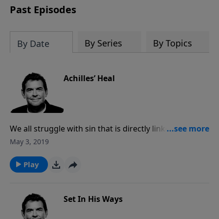
Past Episodes
By Series
By Topics
By Date
Achilles’ Heal
We all struggle with sin that is directly linked to a part
of our physical body such as our mind, tongue,
May 3, 2019
stomach, eyes or hands. God wants us to surrender
the parts of our body that cause us to struggle to
Play
Him so that He can heal the pain that sin causes in
our lives.
Set In His Ways