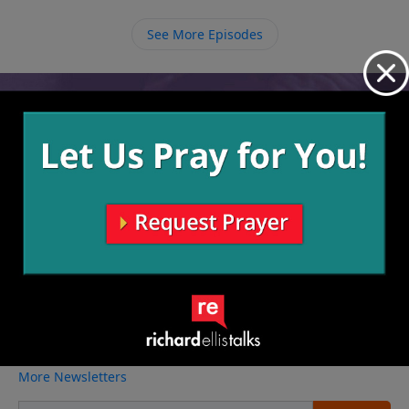
order to define our being, we need to let our being
determine our doing.
See More Episodes
Video from Richard Ellis
No videos available.
More Video