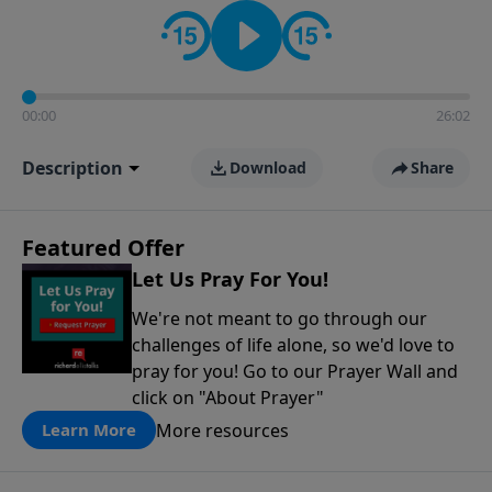
contact on social media—just search for "Talk With
Richard" so we can keep the conversation going!
00:00
26:02
Description
Download
Share
Featured Offer
Let Us Pray For You!
We're not meant to go through our
challenges of life alone, so we'd love to
pray for you! Go to our Prayer Wall and
click on "About Prayer"
More resources
Learn More