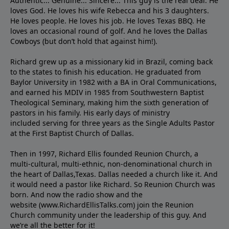
Authentic... Genuine... Sincere... This guy is the real deal. He
loves God. He loves his wife Rebecca and his 3 daughters.
He loves people. He loves his job. He loves Texas BBQ. He
loves an occasional round of golf. And he loves the Dallas
Cowboys (but don’t hold that against him!).
Richard grew up as a missionary kid in Brazil, coming back
to the states to ﬁnish his education. He graduated from
Baylor University in 1982 with a BA in Oral Communications,
and earned his MDIV in 1985 from Southwestern Baptist
Theological Seminary, making him the sixth generation of
pastors in his family. His early days of ministry
included serving for three years as the Single Adults Pastor
at the First Baptist Church of Dallas.
Then in 1997, Richard Ellis founded Reunion Church, a
multi-cultural, multi-ethnic, non-denominational church in
the heart of Dallas,Texas. Dallas needed a church like it. And
it would need a pastor like Richard. So Reunion Church was
born. And now the radio show and the
website (www.RichardEllisTalks.com) join the Reunion
Church community under the leadership of this guy. And
we’re all the better for it!