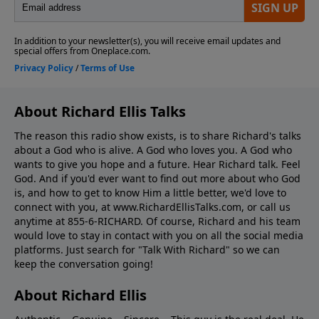
About Richard Ellis Talks
The reason this radio show exists, is to share Richard's talks
about a God who is alive. A God who loves you. A God who
wants to give you hope and a future. Hear Richard talk. Feel
God. And if you'd ever want to ﬁnd out more about who God
is, and how to get to know Him a little better, we'd love to
connect with you, at www.RichardEllisTalks.com, or call us
anytime at 855-6-RICHARD. Of course, Richard and his team
would love to stay in contact with you on all the social media
platforms. Just search for "Talk With Richard" so we can
keep the conversation going!
About Richard Ellis