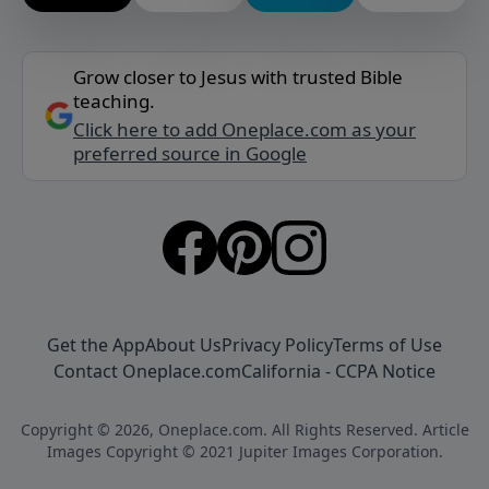
Grow closer to Jesus with trusted Bible
teaching.
Click here to add Oneplace.com as your
preferred source in Google
Get the App
About Us
Privacy Policy
Terms of Use
Contact Oneplace.com
California - CCPA Notice
Copyright © 2026, Oneplace.com. All Rights Reserved. Article
Images Copyright © 2021 Jupiter Images Corporation.