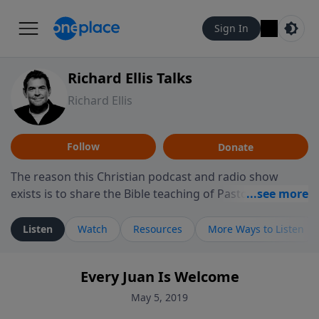
Sign In
Richard Ellis Talks
Richard Ellis
Follow
Donate
The reason this Christian podcast and radio show
exists is to share the Bible teaching of Pastor Richard
Ellis, the founding pastor of Reunion Church. This
ministry is dedicated to sharing messages about a God
Listen
Watch
Resources
More Ways to Listen
who is alive, loves you, and wants to give you hope and
a future. Hear Richard talk, feel God, and grow your
Every Juan Is Welcome
faith. If you want to get to know Him better, we'd love
to connect with you at www.RichardEllisTalks.com or
May 5, 2019
call us anytime at 855-6-RICHARD. You can also stay in