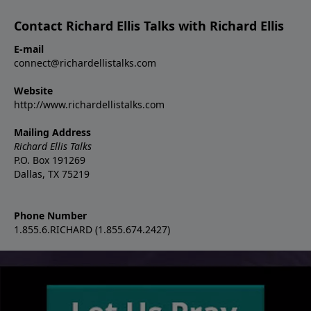
Contact Richard Ellis Talks with Richard Ellis
E-mail
connect@richardellistalks.com
Website
http://www.richardellistalks.com
Mailing Address
Richard Ellis Talks
P.O. Box 191269
Dallas, TX 75219
Phone Number
1.855.6.RICHARD (1.855.674.2427)