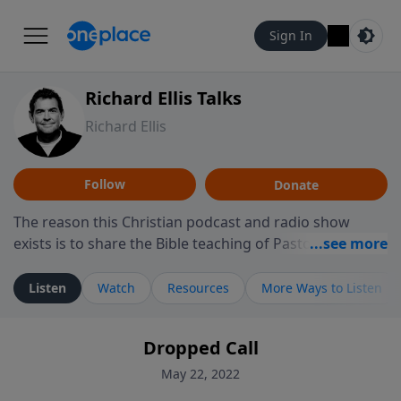
Sign In
Richard Ellis Talks
Richard Ellis
Follow
Donate
The reason this Christian podcast and radio show
exists is to share the Bible teaching of Pastor Richard
Ellis, the founding pastor of Reunion Church. This
ministry is dedicated to sharing messages about a God
Listen
Watch
Resources
More Ways to Listen
who is alive, loves you, and wants to give you hope and
a future. Hear Richard talk, feel God, and grow your
Dropped Call
faith. If you want to get to know Him better, we'd love
to connect with you at www.RichardEllisTalks.com or
May 22, 2022
call us anytime at 855-6-RICHARD. You can also stay in