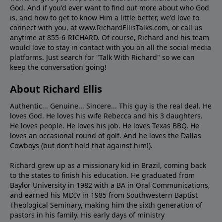
God. And if you'd ever want to ﬁnd out more about who God
is, and how to get to know Him a little better, we'd love to
connect with you, at www.RichardEllisTalks.com, or call us
anytime at 855-6-RICHARD. Of course, Richard and his team
would love to stay in contact with you on all the social media
platforms. Just search for "Talk With Richard" so we can
keep the conversation going!
About Richard Ellis
Authentic... Genuine... Sincere... This guy is the real deal. He
loves God. He loves his wife Rebecca and his 3 daughters.
He loves people. He loves his job. He loves Texas BBQ. He
loves an occasional round of golf. And he loves the Dallas
Cowboys (but don’t hold that against him!).
Richard grew up as a missionary kid in Brazil, coming back
to the states to ﬁnish his education. He graduated from
Baylor University in 1982 with a BA in Oral Communications,
and earned his MDIV in 1985 from Southwestern Baptist
Theological Seminary, making him the sixth generation of
pastors in his family. His early days of ministry