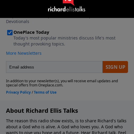
About Richard Ellis Talks
The reason this radio show exists, is to share Richard's talks
about a God who is alive. A God who loves you. A God who
wants to give you hope and a future. Hear Richard talk. Feel