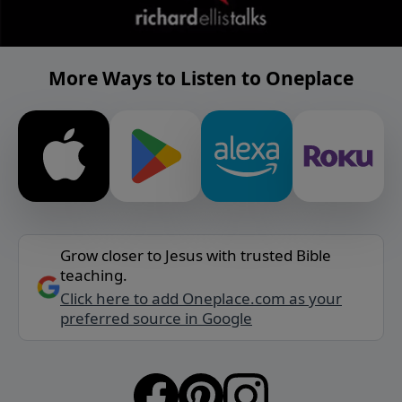
More Ways to Listen to Oneplace
Grow closer to Jesus with trusted Bible
teaching.
Click here to add Oneplace.com as your
preferred source in Google