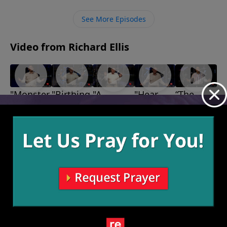
spreading the Gospel and expanding His Kingdom by
building relationships with others through reaching
See More Episodes
out and listening.
Video from Richard Ellis
"Monster
"Birthing
"A
"Hear
“The
Garage"
Persons"
Second
and
Leaves.
May 15,
May 8, 2022
Look"
Now"
The
2022
May 1, 2022
April 24,
Thorns. A
2022
Rose.”
April 17,
2022
More Video