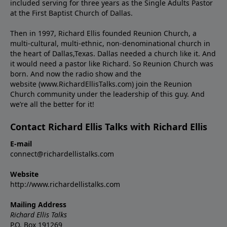
included serving for three years as the Single Adults Pastor
at the First Baptist Church of Dallas.
Then in 1997, Richard Ellis founded Reunion Church, a
multi-cultural, multi-ethnic, non-denominational church in
the heart of Dallas,Texas. Dallas needed a church like it. And
it would need a pastor like Richard. So Reunion Church was
born. And now the radio show and the
website (www.RichardEllisTalks.com) join the Reunion
Church community under the leadership of this guy. And
we’re all the better for it!
Contact Richard Ellis Talks with Richard Ellis
E-mail
connect@richardellistalks.com
Website
http://www.richardellistalks.com
Mailing Address
Richard Ellis Talks
P.O. Box 191269