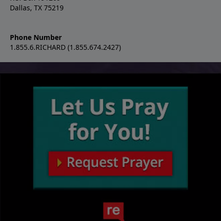
Dallas, TX 75219
Phone Number
1.855.6.RICHARD (1.855.674.2427)