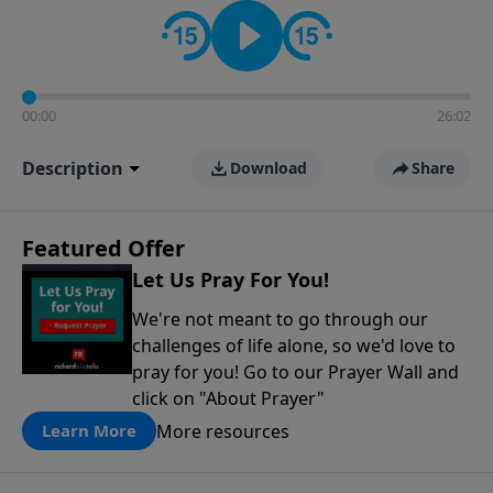
contact on social media—just search for "Talk With
Richard" so we can keep the conversation going!
00:00
26:02
Description
Download
Share
Featured Offer
Let Us Pray For You!
We're not meant to go through our
challenges of life alone, so we'd love to
pray for you! Go to our Prayer Wall and
click on "About Prayer"
More resources
Learn More