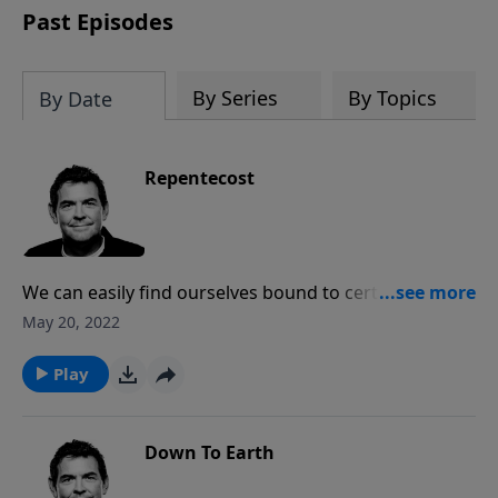
Past Episodes
By Series
By Topics
By Date
Repentecost
We can easily find ourselves bound to certain sins
until God breaks us of it, causing us to repent and
May 20, 2022
change our ways. God can give us the power to
overcome sin, but we have to first be broken so the
Play
He can change us and help us move forward.
Down To Earth