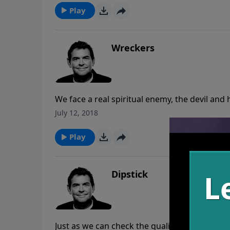
Play
Wreckers
We face a real spiritual enemy, the devil and
Being aware of that enemy, our job is to lo
July 12, 2018
God who is capable of fixing their brokenne
Play
Dipstick
Just as we can check the quality and level of o