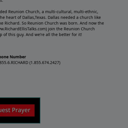
s.
nded Reunion Church, a multi-cultural, multi-ethnic,
e heart of Dallas,Texas. Dallas needed a church like
like Richard. So Reunion Church was born. And now the
w.RichardEllisTalks.com) join the Reunion Church
f this guy. And we’re all the better for it!
hone Number
.855.6.RICHARD (1.855.674.2427)