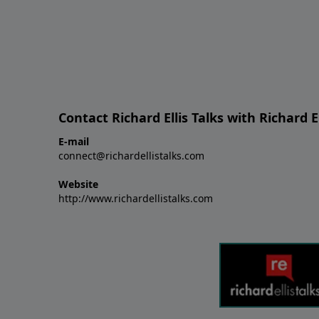
Contact Richard Ellis Talks with Richard El
E-mail
connect@richardellistalks.com
Website
http://www.richardellistalks.com