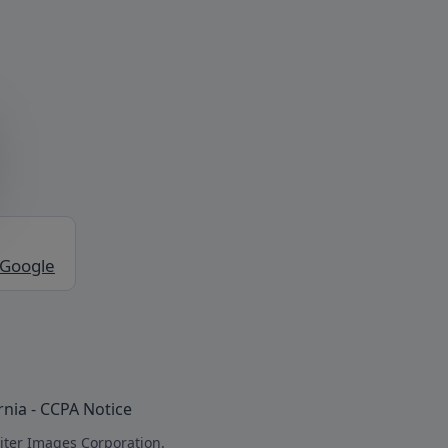
 Google
rnia - CCPA Notice
iter Images Corporation.