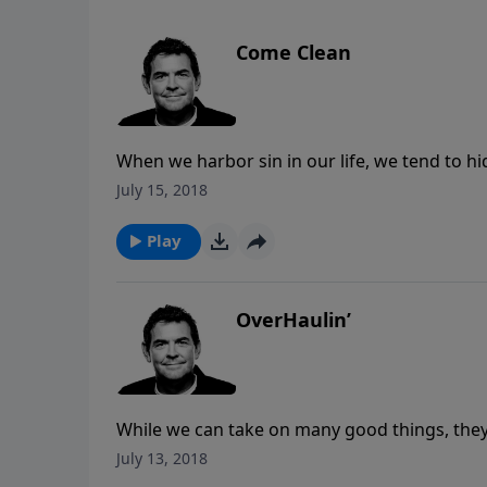
Come Clean
When we harbor sin in our life, we tend to h
freedom and healing that God offers through
July 15, 2018
Him and to another believer who will hold us
Play
OverHaulin’
While we can take on many good things, they 
listen to God when He gives us a task, and wh
July 13, 2018
exhausted because He’ll give us all we need 