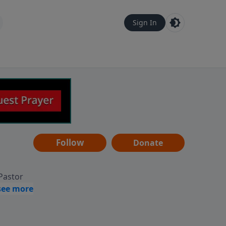
Sign In
Follow
Donate
 Pastor
g
Hear
ve to
can also