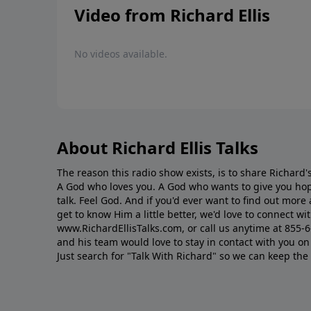
Video from Richard Ellis
No videos available.
About Richard Ellis Talks
The reason this radio show exists, is to share Richard's
A God who loves you. A God who wants to give you hop
talk. Feel God. And if you'd ever want to ﬁnd out mor
get to know Him a little better, we'd love to connect wit
www.RichardEllisTalks.com, or call us anytime at 855-
and his team would love to stay in contact with you on 
Just search for "Talk With Richard" so we can keep the