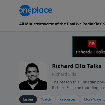
All Ministries
Verse of the Day
Live Radio
Kids'
Richard Ellis Talks
Richard Ellis
The reason this Christian podc
Richard Ellis, the founding pa
messages about a God who is a
Richard talk, feel God, and gr
Listen
Watch
Resources
More Ways to
connect with you at www.Richa