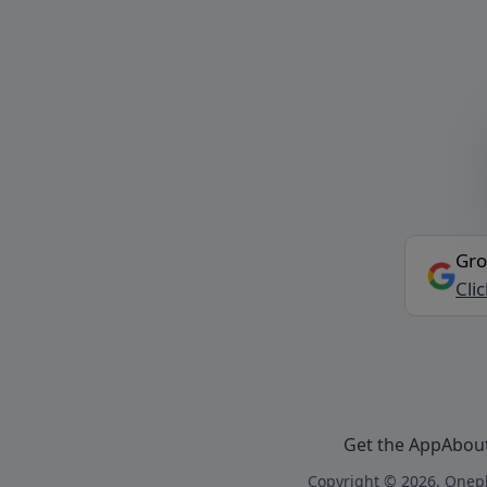
Gro
Cli
Get the App
Abou
Copyright © 2026, Onepl