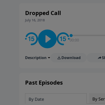
stay in contact on social med
conversation going!
Dropped Call
July 16, 2018
00:00
Description
Download
S
Past Episodes
By Ser
By Date