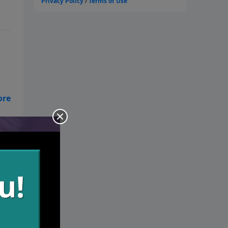
y.
lth