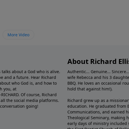
More Video
About Richard Elli
 talks about a God who is alive.
Authentic... Genuine... Sincere..
e and a future. Hear Richard
wife Rebecca and his 3 daughter
e about who God is, and how to
BBQ. He loves an occasional rou
h you, at
hold that against him!).
6-RICHARD. Of course, Richard
all the social media platforms.
Richard grew up as a missionary 
 conversation going!
education. He graduated from Ba
Communications, and earned hi
Theological Seminary, making hi
early days of ministry included 