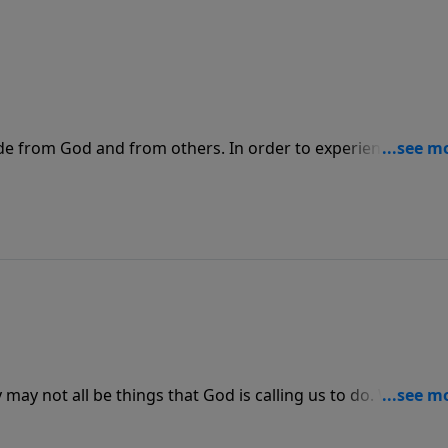
ide from God and from others. In order to experience the tr
 His forgiveness and mercy, we need to confess our sins t
 accountable.
may not all be things that God is calling us to do. We need
ile we are accomplishing it we should feel rested instead o
to accomplish His work.