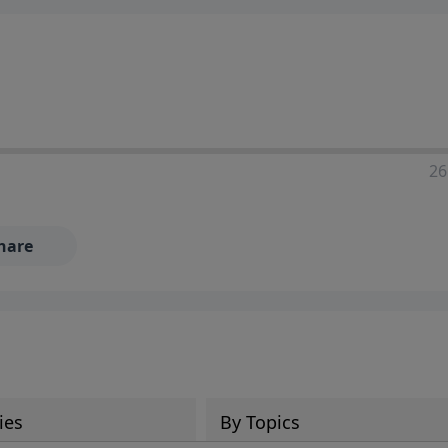
ia—just search for "Talk With Richard" so we can keep the
26
hare
ies
By Topics