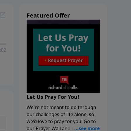
Featured Offer
:02
Let Us Pray For You!
We're not meant to go through
our challenges of life alone, so
we'd love to pray for you! Go to
our Prayer Wall and click on