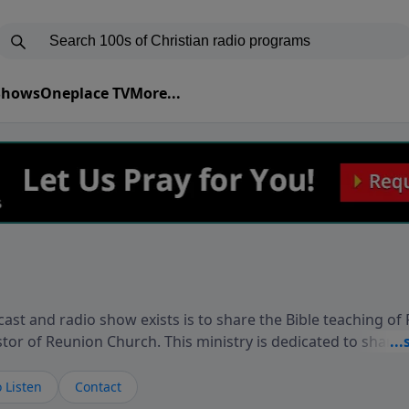
 Shows
Oneplace TV
More...
ast and radio show exists is to share the Bible teaching of
stor of Reunion Church. This ministry is dedicated to sharin
live, loves you, and wants to give you hope and a future. 
ow your faith. If you want to get to know Him better, we'd lo
 Listen
Contact
rdEllisTalks.com or call us anytime at 855-6-RICHARD. You 