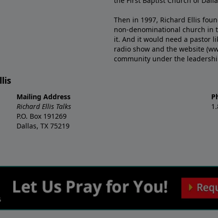
the First Baptist Church of Dalla
Then in 1997, Richard Ellis fou
non-denominational church in th
it. And it would need a pastor 
radio show and the website (ww
community under the leadership o
lis
Mailing Address
P
Richard Ellis Talks
1
P.O. Box 191269
Dallas, TX 75219