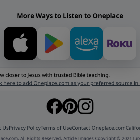
More Ways to Listen to Oneplace
w closer to Jesus with trusted Bible teaching.
ck here to add Oneplace.com as your preferred source in
t Us
Privacy Policy
Terms of Use
Contact Oneplace.com
Califo
ace.com. All Rights Reserved. Article Images Copyright © 2021 Jup