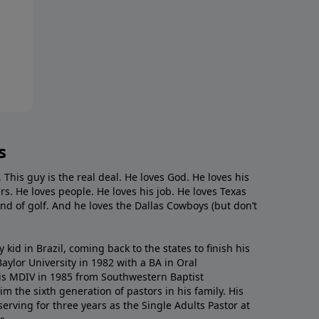
s
. This guy is the real deal. He loves God. He loves his
s. He loves people. He loves his job. He loves Texas
nd of golf. And he loves the Dallas Cowboys (but don’t
kid in Brazil, coming back to the states to ﬁnish his
ylor University in 1982 with a BA in Oral
s MDIV in 1985 from Southwestern Baptist
m the sixth generation of pastors in his family. His
serving for three years as the Single Adults Pastor at