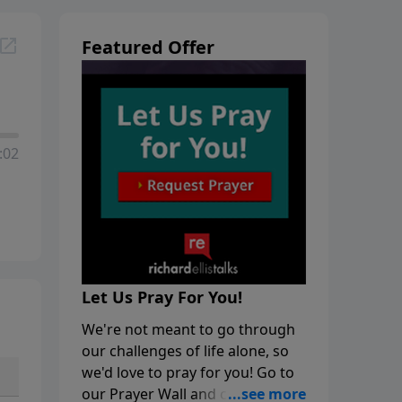
Featured Offer
:02
Let Us Pray For You!
We're not meant to go through
our challenges of life alone, so
we'd love to pray for you! Go to
our Prayer Wall and click on