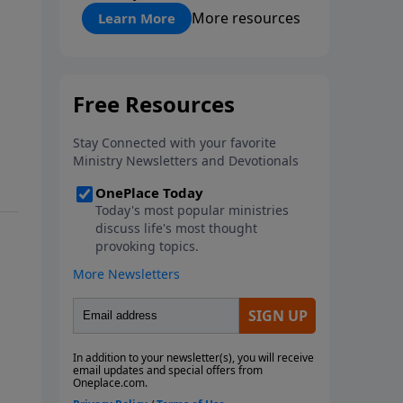
"About Prayer"
More resources
Learn More