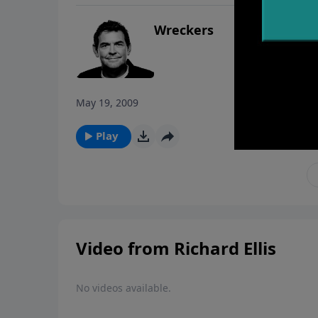
Wreckers
May 19, 2009
Play
Video from Richard Ellis
No videos available.