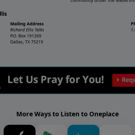
community under the leadership o
lis
Mailing Address
P
Richard Ellis Talks
1
P.O. Box 191269
Dallas, TX 75219
More Ways to Listen to Oneplace