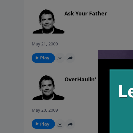
Ask Your Father
May 21, 2009
Play
OverHaulin'
May 20, 2009
Play