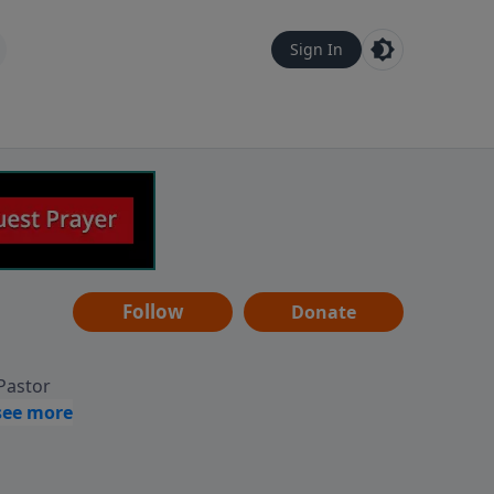
Sign In
Follow
Donate
 Pastor
g
Hear
ve to
can also