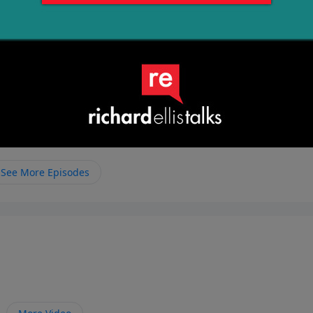
See More Episodes