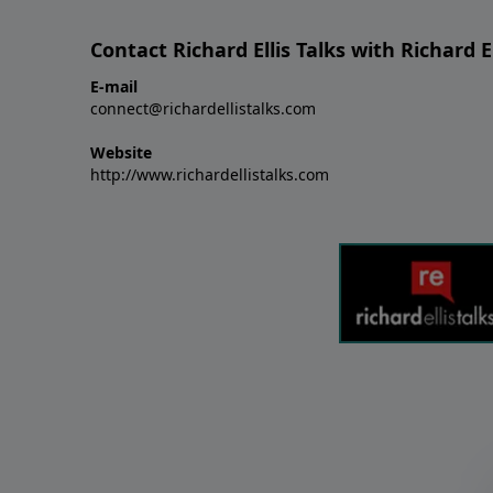
Contact Richard Ellis Talks with Richard El
E-mail
connect@richardellistalks.com
Website
http://www.richardellistalks.com