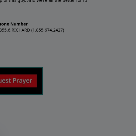
f this guy. And we’re all the better for it!
hone Number
.855.6.RICHARD (1.855.674.2427)