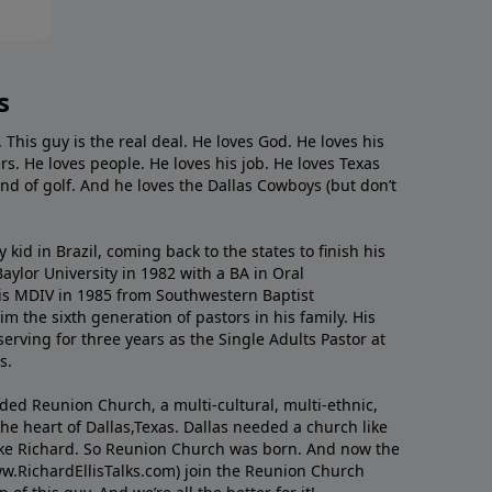
s
. This guy is the real deal. He loves God. He loves his
s. He loves people. He loves his job. He loves Texas
nd of golf. And he loves the Dallas Cowboys (but don’t
kid in Brazil, coming back to the states to ﬁnish his
ylor University in 1982 with a BA in Oral
s MDIV in 1985 from Southwestern Baptist
m the sixth generation of pastors in his family. His
serving for three years as the Single Adults Pastor at
s.
nded Reunion Church, a multi-cultural, multi-ethnic,
e heart of Dallas,Texas. Dallas needed a church like
like Richard. So Reunion Church was born. And now the
w.RichardEllisTalks.com) join the Reunion Church