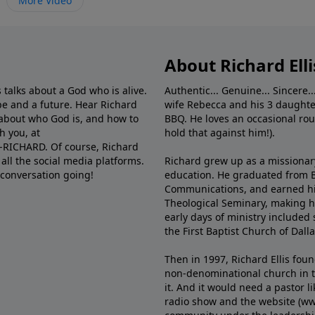
More Video
About Richard Elli
 talks about a God who is alive.
Authentic... Genuine... Sincere..
e and a future. Hear Richard
wife Rebecca and his 3 daughter
e about who God is, and how to
BBQ. He loves an occasional rou
h you, at
hold that against him!).
6-RICHARD. Of course, Richard
all the social media platforms.
Richard grew up as a missionary 
 conversation going!
education. He graduated from Ba
Communications, and earned hi
Theological Seminary, making hi
early days of ministry included 
the First Baptist Church of Dalla
Then in 1997, Richard Ellis fou
non-denominational church in th
it. And it would need a pastor 
radio show and the website (ww