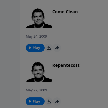
Come Clean
May 24, 2009
Play
Repentecost
May 22, 2009
Play