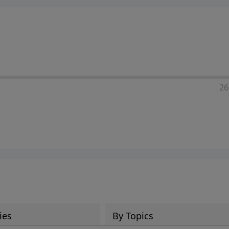
ia—just search for "Talk With Richard" so we can keep the
26
ies
By Topics