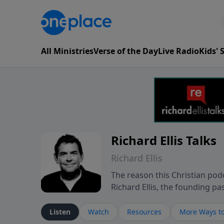
All Ministries
Verse of the Day
Live Radio
Kids'
Richard Ellis Talks
Richard Ellis
The reason this Christian podc
Richard Ellis, the founding pa
messages about a God who is a
Richard talk, feel God, and gr
Listen
Watch
Resources
More Ways to
connect with you at www.Richa