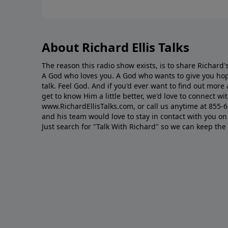
About Richard Ellis Talks
The reason this radio show exists, is to share Richard's
A God who loves you. A God who wants to give you hop
talk. Feel God. And if you'd ever want to ﬁnd out mor
get to know Him a little better, we'd love to connect wit
www.RichardEllisTalks.com, or call us anytime at 855-
and his team would love to stay in contact with you on 
Just search for "Talk With Richard" so we can keep the