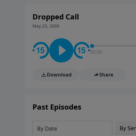
stay in contact on social med
conversation going!
Dropped Call
May 25, 2009
00:00
Download
Share
Past Episodes
By Ser
By Date