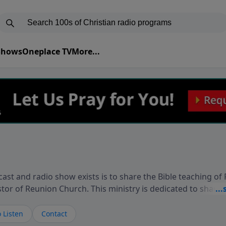
 Shows
Oneplace TV
More...
ast and radio show exists is to share the Bible teaching of
stor of Reunion Church. This ministry is dedicated to sharin
live, loves you, and wants to give you hope and a future. 
ow your faith. If you want to get to know Him better, we'd lo
 Listen
Contact
rdEllisTalks.com or call us anytime at 855-6-RICHARD. You 