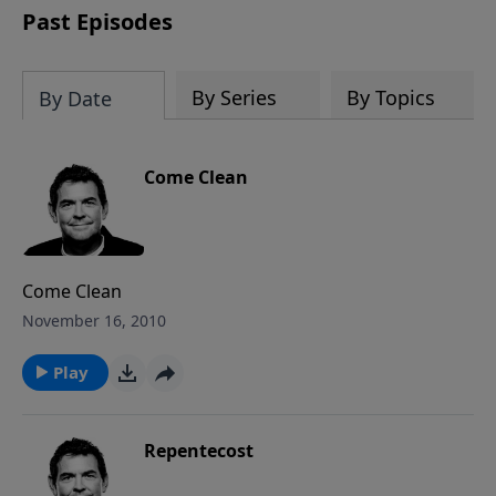
Past Episodes
By Series
By Topics
By Date
Come Clean
Come Clean
November 16, 2010
Play
Repentecost