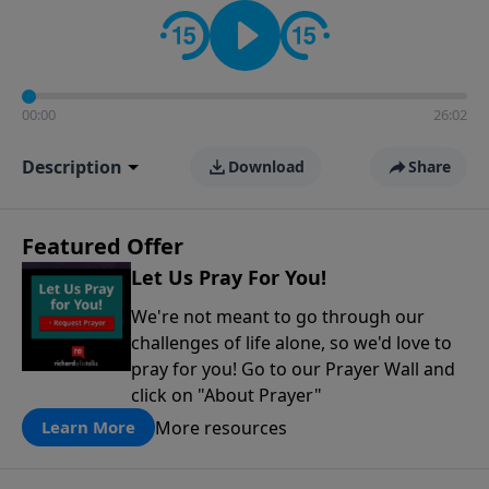
contact on social media—just search for "Talk With
Richard" so we can keep the conversation going!
00:00
26:02
Description
Download
Share
Featured Offer
Let Us Pray For You!
We're not meant to go through our
challenges of life alone, so we'd love to
pray for you! Go to our Prayer Wall and
click on "About Prayer"
More resources
Learn More