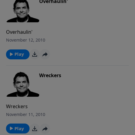
way into our lives as well where we find it easier to
Overhaulin'
run and hide. It’s your option, your pick – choose
wisely.
Overhaulin'
November 12, 2010
Play
Wreckers
Wreckers
November 11, 2010
Play