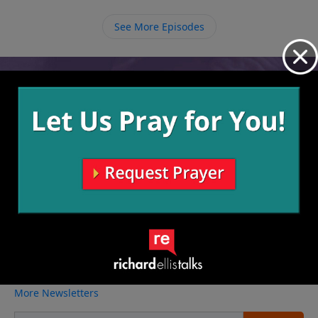
See More Episodes
Video from Richard Ellis
No videos available.
More Video