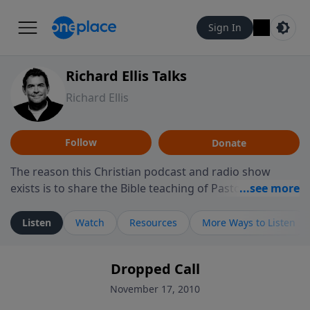
Sign In
Richard Ellis Talks
Richard Ellis
Follow
Donate
The reason this Christian podcast and radio show
exists is to share the Bible teaching of Pastor Richard
Ellis, the founding pastor of Reunion Church. This
ministry is dedicated to sharing messages about a God
Listen
Watch
Resources
More Ways to Listen
who is alive, loves you, and wants to give you hope and
a future. Hear Richard talk, feel God, and grow your
Dropped Call
faith. If you want to get to know Him better, we'd love
to connect with you at www.RichardEllisTalks.com or
November 17, 2010
call us anytime at 855-6-RICHARD. You can also stay in