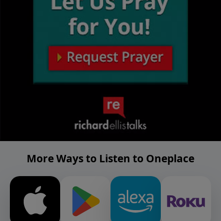
More Ways to Listen to Oneplace