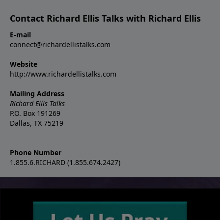
Contact Richard Ellis Talks with Richard Ellis
E-mail
connect@richardellistalks.com
Website
http://www.richardellistalks.com
Mailing Address
Richard Ellis Talks
P.O. Box 191269
Dallas, TX 75219
Phone Number
1.855.6.RICHARD (1.855.674.2427)