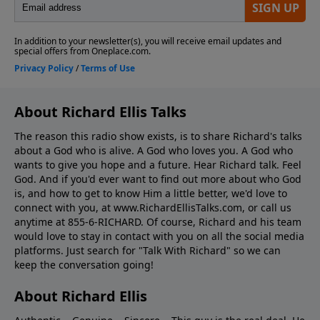
About Richard Ellis Talks
The reason this radio show exists, is to share Richard's talks
about a God who is alive. A God who loves you. A God who
wants to give you hope and a future. Hear Richard talk. Feel
God. And if you'd ever want to ﬁnd out more about who God
is, and how to get to know Him a little better, we'd love to
connect with you, at www.RichardEllisTalks.com, or call us
anytime at 855-6-RICHARD. Of course, Richard and his team
would love to stay in contact with you on all the social media
platforms. Just search for "Talk With Richard" so we can
keep the conversation going!
About Richard Ellis