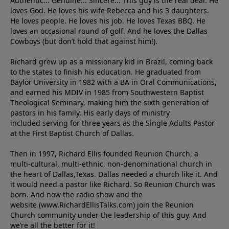
Authentic... Genuine... Sincere... This guy is the real deal. He
loves God. He loves his wife Rebecca and his 3 daughters.
He loves people. He loves his job. He loves Texas BBQ. He
loves an occasional round of golf. And he loves the Dallas
Cowboys (but don’t hold that against him!).
Richard grew up as a missionary kid in Brazil, coming back
to the states to ﬁnish his education. He graduated from
Baylor University in 1982 with a BA in Oral Communications,
and earned his MDIV in 1985 from Southwestern Baptist
Theological Seminary, making him the sixth generation of
pastors in his family. His early days of ministry
included serving for three years as the Single Adults Pastor
at the First Baptist Church of Dallas.
Then in 1997, Richard Ellis founded Reunion Church, a
multi-cultural, multi-ethnic, non-denominational church in
the heart of Dallas,Texas. Dallas needed a church like it. And
it would need a pastor like Richard. So Reunion Church was
born. And now the radio show and the
website (www.RichardEllisTalks.com) join the Reunion
Church community under the leadership of this guy. And
we’re all the better for it!