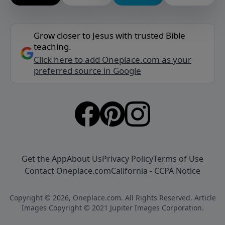
Grow closer to Jesus with trusted Bible
teaching.
Click here to add Oneplace.com as your
preferred source in Google
Get the App
About Us
Privacy Policy
Terms of Use
Contact Oneplace.com
California - CCPA Notice
Copyright © 2026, Oneplace.com. All Rights Reserved. Article
Images Copyright © 2021 Jupiter Images Corporation.