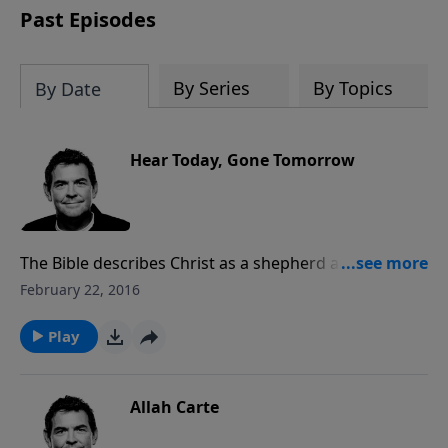
Past Episodes
By Series
By Topics
By Date
Hear Today, Gone Tomorrow
The Bible describes Christ as a shepherd and His
followers as His sheep. Even though He promises to
February 22, 2016
always come after His sheep that stray, it is better to
listen to His voice and obey Him from the beginning.
Play
Our life on earth is short and so we need not waste it
in disobedience
Allah Carte