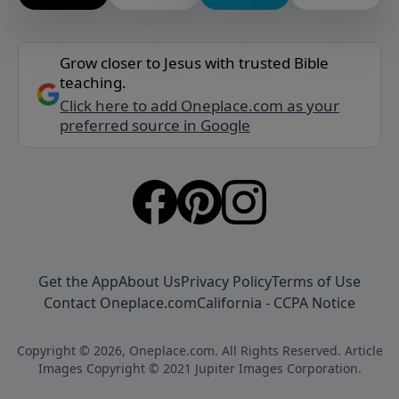
Grow closer to Jesus with trusted Bible
teaching.
Click here to add Oneplace.com as your
preferred source in Google
Get the App
About Us
Privacy Policy
Terms of Use
Contact Oneplace.com
California - CCPA Notice
Copyright © 2026, Oneplace.com. All Rights Reserved. Article
Images Copyright © 2021 Jupiter Images Corporation.