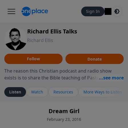
Sign In
Richard Ellis Talks
Richard Ellis
Follow
Donate
The reason this Christian podcast and radio show
exists is to share the Bible teaching of Pastor Richard
Ellis, the founding pastor of Reunion Church. This
ministry is dedicated to sharing messages about a God
Listen
Watch
Resources
More Ways to Listen
who is alive, loves you, and wants to give you hope and
a future. Hear Richard talk, feel God, and grow your
Dream Girl
faith. If you want to get to know Him better, we'd love
to connect with you at www.RichardEllisTalks.com or
February 23, 2016
call us anytime at 855-6-RICHARD. You can also stay in