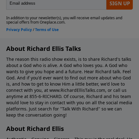
About Richard Ellis Talks
The reason this radio show exists, is to share Richard's talks
about a God who is alive. A God who loves you. A God who
wants to give you hope and a future. Hear Richard talk. Feel
God. And if you'd ever want to ﬁnd out more about who God
is, and how to get to know Him a little better, we'd love to
connect with you, at www.RichardEllisTalks.com, or call us
anytime at 855-6-RICHARD. Of course, Richard and his team
would love to stay in contact with you on all the social media
platforms. Just search for "Talk With Richard" so we can
keep the conversation going!
About Richard Ellis