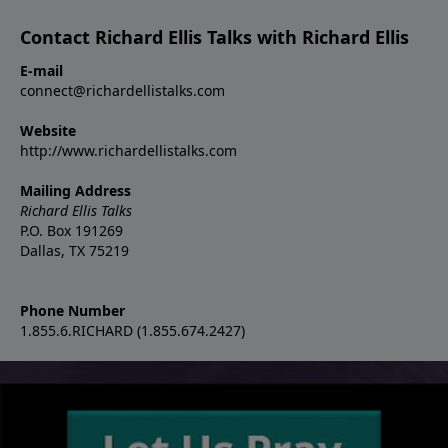
Contact Richard Ellis Talks with Richard Ellis
E-mail
connect@richardellistalks.com
Website
http://www.richardellistalks.com
Mailing Address
Richard Ellis Talks
P.O. Box 191269
Dallas, TX 75219
Phone Number
1.855.6.RICHARD (1.855.674.2427)