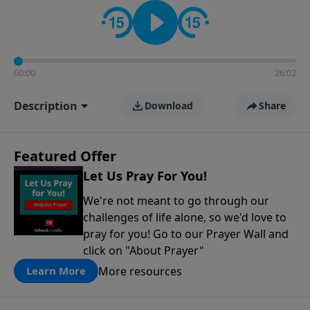
contact on social media—just search for "Talk With
Richard" so we can keep the conversation going!
00:00
26:02
Description
Download
Share
Featured Offer
Let Us Pray For You!
We're not meant to go through our
challenges of life alone, so we'd love to
pray for you! Go to our Prayer Wall and
click on "About Prayer"
More resources
Learn More