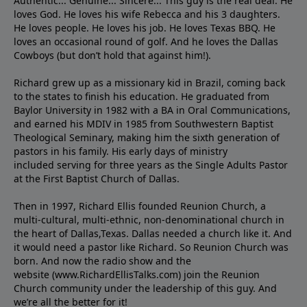
Authentic... Genuine... Sincere... This guy is the real deal. He
loves God. He loves his wife Rebecca and his 3 daughters.
He loves people. He loves his job. He loves Texas BBQ. He
loves an occasional round of golf. And he loves the Dallas
Cowboys (but don’t hold that against him!).
Richard grew up as a missionary kid in Brazil, coming back
to the states to ﬁnish his education. He graduated from
Baylor University in 1982 with a BA in Oral Communications,
and earned his MDIV in 1985 from Southwestern Baptist
Theological Seminary, making him the sixth generation of
pastors in his family. His early days of ministry
included serving for three years as the Single Adults Pastor
at the First Baptist Church of Dallas.
Then in 1997, Richard Ellis founded Reunion Church, a
multi-cultural, multi-ethnic, non-denominational church in
the heart of Dallas,Texas. Dallas needed a church like it. And
it would need a pastor like Richard. So Reunion Church was
born. And now the radio show and the
website (www.RichardEllisTalks.com) join the Reunion
Church community under the leadership of this guy. And
we’re all the better for it!