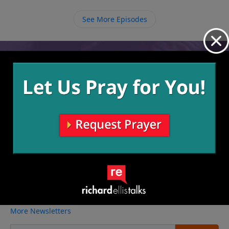
everything else, serve God first and everything else
will fall into place. True eternal success is when God
See More Episodes
says, “Well done, good and faithful servant.”
Video from Richard Ellis
No videos available.
More Video