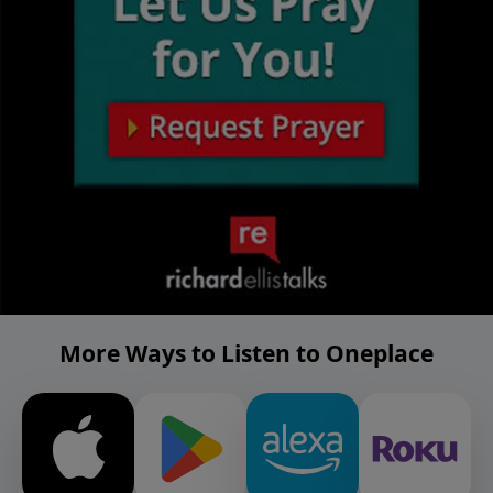
More Ways to Listen to Oneplace