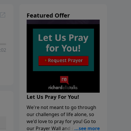
Featured Offer
:02
Let Us Pray For You!
We're not meant to go through
our challenges of life alone, so
we'd love to pray for you! Go to
our Prayer Wall and click on