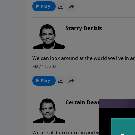
work of spreading the Gospel truth that God 
Play
Starry Decisis
We can look around at the world we live in an
When we align our lives to stand in His truth
May 11, 2022
saving through the death of His Son, we are 
world was ever made.
Play
Certain Death
We are all born into sin and we will all die a