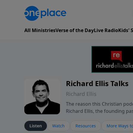
All Ministries
Verse of the Day
Live Radio
Kids'
Richard Ellis Talks
Richard Ellis
The reason this Christian podc
Richard Ellis, the founding pa
messages about a God who is a
Richard talk, feel God, and gr
Listen
Watch
Resources
More Ways to
connect with you at www.Richa