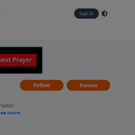
Sign In
Follow
Donate
 Pastor
g
Hear
ve to
can also