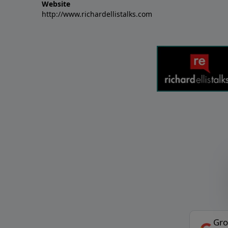
Website
http://www.richardellistalks.com
Gro