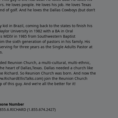
s. He loves people. He loves his job. He loves Texas
nd of golf. And he loves the Dallas Cowboys (but don’t
kid in Brazil, coming back to the states to ﬁnish his
ylor University in 1982 with a BA in Oral
s MDIV in 1985 from Southwestern Baptist
m the sixth generation of pastors in his family. His
serving for three years as the Single Adults Pastor at
s.
nded Reunion Church, a multi-cultural, multi-ethnic,
e heart of Dallas,Texas. Dallas needed a church like
like Richard. So Reunion Church was born. And now the
w.RichardEllisTalks.com) join the Reunion Church
f this guy. And we’re all the better for it!
hone Number
.855.6.RICHARD (1.855.674.2427)