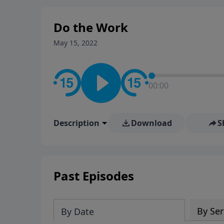
stay in contact on social med
conversation going!
Do the Work
May 15, 2022
00:00
Description
Download
S
Past Episodes
By Ser
By Date