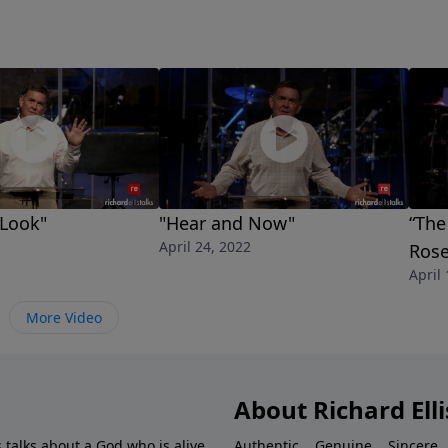
 Look"
"Hear and Now"
“The
April 24, 2022
Rose
April
More Video
About Richard Elli
 talks about a God who is alive.
Authentic... Genuine... Sincere..