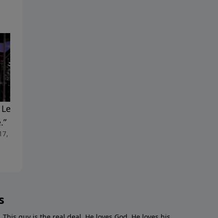
 Leaves. The Thorns. A
"Making An Entrance"
April 10, 2022
.”
 17, 2022
s
. This guy is the real deal. He loves God. He loves his