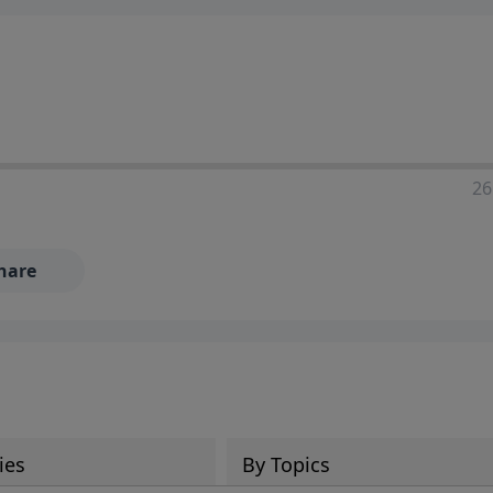
ia—just search for "Talk With Richard" so we can keep the
26
hare
ies
By Topics