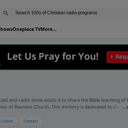
 Shows
Oneplace TV
More...
ast and radio show exists is to share the Bible teaching of
stor of Reunion Church. This ministry is dedicated to sharin
live, loves you, and wants to give you hope and a future. 
ow your faith. If you want to get to know Him better, we'd lo
 Listen
Contact
rdEllisTalks.com or call us anytime at 855-6-RICHARD. You 