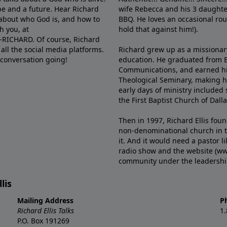
e and a future. Hear Richard
wife Rebecca and his 3 daughter
e about who God is, and how to
BBQ. He loves an occasional rou
h you, at
hold that against him!).
6-RICHARD. Of course, Richard
all the social media platforms.
Richard grew up as a missionary 
 conversation going!
education. He graduated from Ba
Communications, and earned hi
Theological Seminary, making hi
early days of ministry included 
the First Baptist Church of Dalla
Then in 1997, Richard Ellis fou
non-denominational church in th
it. And it would need a pastor 
radio show and the website (ww
community under the leadership o
lis
Mailing Address
P
Richard Ellis Talks
1
P.O. Box 191269