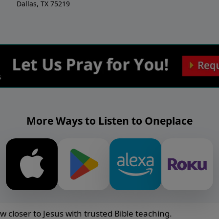
Dallas, TX 75219
More Ways to Listen to Oneplace
w closer to Jesus with trusted Bible teaching.