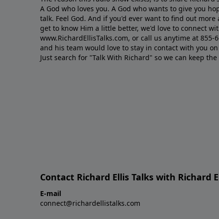
A God who loves you. A God who wants to give you hop
talk. Feel God. And if you'd ever want to ﬁnd out mor
get to know Him a little better, we'd love to connect wit
www.RichardEllisTalks.com, or call us anytime at 855-
and his team would love to stay in contact with you on 
Just search for "Talk With Richard" so we can keep the
Contact Richard Ellis Talks with Richard El
E-mail
connect@richardellistalks.com