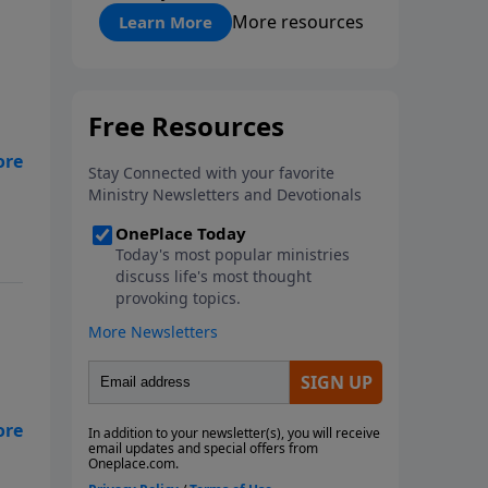
"About Prayer"
More resources
Learn More
er
n