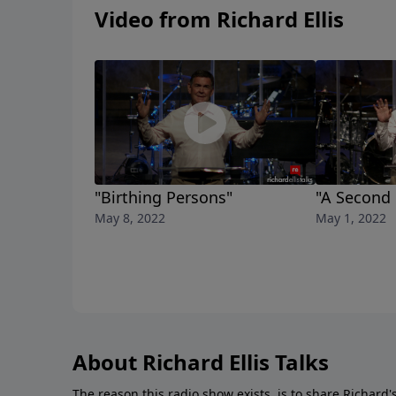
Video from Richard Ellis
"Birthing Persons"
"A Second
May 8, 2022
May 1, 2022
About Richard Ellis Talks
The reason this radio show exists, is to share Richard's