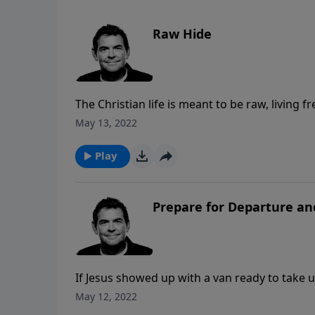
Raw Hide
The Christian life is meant to be raw, living 
move us into growth. We too often hide our si
May 13, 2022
difference in our hearts when we live that wa
His righteousness.
Play
Prepare for Departure an
If Jesus showed up with a van ready to take 
and how many would hesitate or not go at all
May 12, 2022
with God through salvation that comes throug