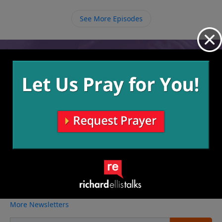
share the message of the Gospel to everyone around
us in hopes to help save some who are headed for
See More Episodes
certain death.
Video from Richard Ellis
No videos available.
More Video