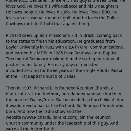
Authentic... Genuine... Sincere... This guy is the real deal. He
loves God. He loves his wife Rebecca and his 3 daughters.
He loves people. He loves his job. He loves Texas BBQ. He
loves an occasional round of golf. And he loves the Dallas
Cowboys (but don’t hold that against him!).
Richard grew up as a missionary kid in Brazil, coming back
to the states to ﬁnish his education. He graduated from
Baylor University in 1982 with a BA in Oral Communications,
and earned his MDIV in 1985 from Southwestern Baptist
Theological Seminary, making him the sixth generation of
pastors in his family. His early days of ministry
included serving for three years as the Single Adults Pastor
at the First Baptist Church of Dallas.
Then in 1997, Richard Ellis founded Reunion Church, a
multi-cultural, multi-ethnic, non-denominational church in
the heart of Dallas,Texas. Dallas needed a church like it. And
it would need a pastor like Richard. So Reunion Church was
born. And now the radio show and the
website (www.RichardEllisTalks.com) join the Reunion
Church community under the leadership of this guy. And
we’re all the better for it!