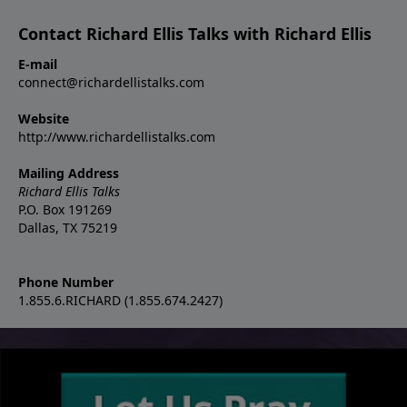
Contact Richard Ellis Talks with Richard Ellis
E-mail
connect@richardellistalks.com
Website
http://www.richardellistalks.com
Mailing Address
Richard Ellis Talks
P.O. Box 191269
Dallas, TX 75219
Phone Number
1.855.6.RICHARD (1.855.674.2427)