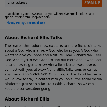
About Richard Ellis Talks
The reason this radio show exists, is to share Richard's talks
about a God who is alive. A God who loves you. A God who
wants to give you hope and a future. Hear Richard talk. Feel
God. And if you'd ever want to ﬁnd out more about who God
is, and how to get to know Him a little better, we'd love to
connect with you, at www.RichardEllisTalks.com, or call us
anytime at 855-6-RICHARD. Of course, Richard and his team
would love to stay in contact with you on all the social media
platforms. Just search for "Talk With Richard" so we can
keep the conversation going!
About Richard Ellis