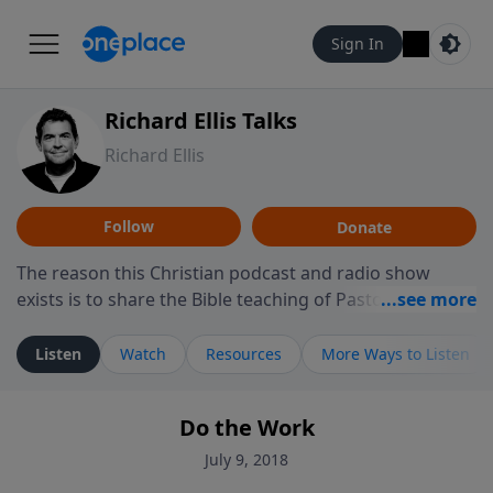
Sign In
Richard Ellis Talks
Richard Ellis
Follow
Donate
The reason this Christian podcast and radio show
exists is to share the Bible teaching of Pastor Richard
Ellis, the founding pastor of Reunion Church. This
ministry is dedicated to sharing messages about a God
Listen
Watch
Resources
More Ways to Listen
who is alive, loves you, and wants to give you hope and
a future. Hear Richard talk, feel God, and grow your
Do the Work
faith. If you want to get to know Him better, we'd love
to connect with you at www.RichardEllisTalks.com or
July 9, 2018
call us anytime at 855-6-RICHARD. You can also stay in