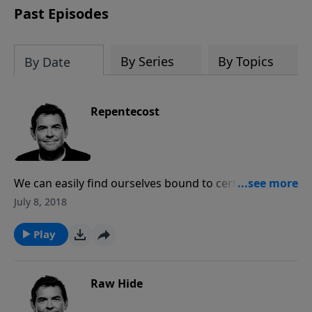
Past Episodes
By Series
By Topics
By Date
Repentecost
We can easily find ourselves bound to certain sins
until God breaks us of it, causing us to repent and
July 8, 2018
change our ways. God can give us the power to
overcome sin, but we have to first be broken so the
Play
He can change us and help us move forward.
Raw Hide