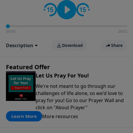
contact on social media—just search for "Talk With
Richard" so we can keep the conversation going!
00:00
26:02
Description
Download
Share
Featured Offer
Let Us Pray For You!
We're not meant to go through our
challenges of life alone, so we'd love to
pray for you! Go to our Prayer Wall and
click on "About Prayer"
More resources
Learn More