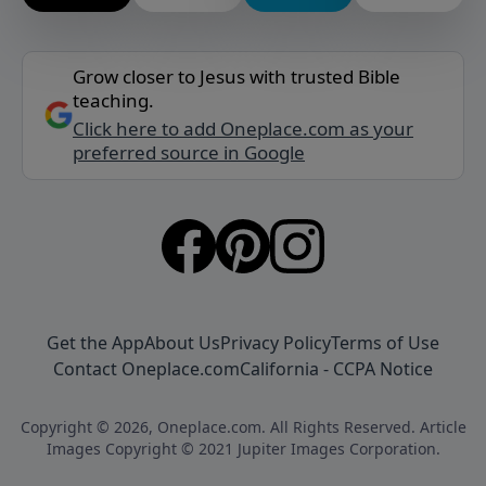
Grow closer to Jesus with trusted Bible
teaching.
Click here to add Oneplace.com as your
preferred source in Google
Get the App
About Us
Privacy Policy
Terms of Use
Contact Oneplace.com
California - CCPA Notice
Copyright © 2026, Oneplace.com. All Rights Reserved. Article
Images Copyright © 2021 Jupiter Images Corporation.