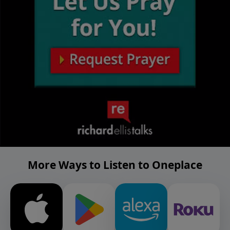
More Ways to Listen to Oneplace