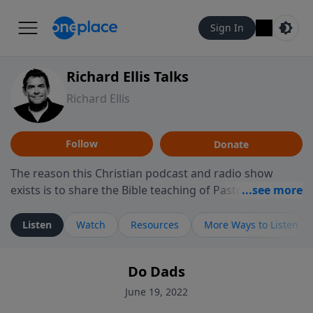
Sign In
Richard Ellis Talks
Richard Ellis
Follow
Donate
The reason this Christian podcast and radio show
exists is to share the Bible teaching of Pastor Richard
Ellis, the founding pastor of Reunion Church. This
ministry is dedicated to sharing messages about a God
Listen
Watch
Resources
More Ways to Listen
who is alive, loves you, and wants to give you hope and
a future. Hear Richard talk, feel God, and grow your
Do Dads
faith. If you want to get to know Him better, we'd love
to connect with you at www.RichardEllisTalks.com or
June 19, 2022
call us anytime at 855-6-RICHARD. You can also stay in