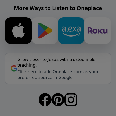
More Ways to Listen to Oneplace
Grow closer to Jesus with trusted Bible
teaching.
Click here to add Oneplace.com as your
preferred source in Google