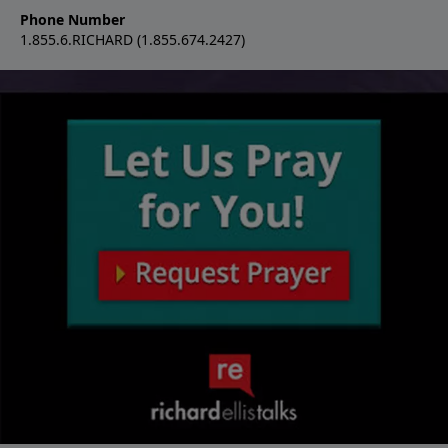
Phone Number
1.855.6.RICHARD (1.855.674.2427)