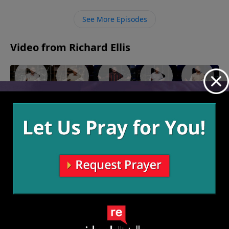
of God for protection.
See More Episodes
Video from Richard Ellis
"Called
"Team
"Speak of
"Fighting
"Monster
Out"
Others"
the
Forward"
Garage"
June 12,
June 5,
May 22,
May 15,
Devil"
2022
2022
2022
2022
May 29,
2022
More Video