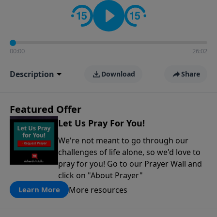
contact on social media—just search for "Talk With
Richard" so we can keep the conversation going!
00:00
26:02
Description
Download
Share
Featured Offer
Let Us Pray For You!
We're not meant to go through our
challenges of life alone, so we'd love to
pray for you! Go to our Prayer Wall and
click on "About Prayer"
More resources
Learn More