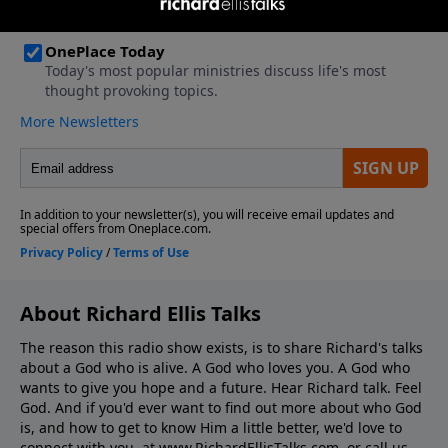
About Richard Ellis Talks
The reason this radio show exists, is to share Richard's talks
about a God who is alive. A God who loves you. A God who
wants to give you hope and a future. Hear Richard talk. Feel
God. And if you'd ever want to ﬁnd out more about who God
is, and how to get to know Him a little better, we'd love to
connect with you, at www.RichardEllisTalks.com, or call us