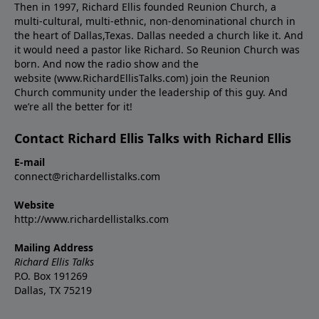
Then in 1997, Richard Ellis founded Reunion Church, a
multi-cultural, multi-ethnic, non-denominational church in
the heart of Dallas,Texas. Dallas needed a church like it. And
it would need a pastor like Richard. So Reunion Church was
born. And now the radio show and the
website (www.RichardEllisTalks.com) join the Reunion
Church community under the leadership of this guy. And
we’re all the better for it!
Contact Richard Ellis Talks with Richard Ellis
E-mail
connect@richardellistalks.com
Website
http://www.richardellistalks.com
Mailing Address
Richard Ellis Talks
P.O. Box 191269
Dallas, TX 75219