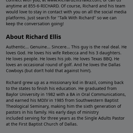
anytime at 855-6-RICHARD. Of course, Richard and his team
would love to stay in contact with you on all the social media
platforms. Just search for "Talk With Richard" so we can
keep the conversation going!
About Richard Ellis
Authentic... Genuine... Sincere... This guy is the real deal. He
loves God. He loves his wife Rebecca and his 3 daughters.
He loves people. He loves his job. He loves Texas BBQ. He
loves an occasional round of golf. And he loves the Dallas
Cowboys (but don’t hold that against him!).
Richard grew up as a missionary kid in Brazil, coming back
to the states to ﬁnish his education. He graduated from
Baylor University in 1982 with a BA in Oral Communications,
and earned his MDIV in 1985 from Southwestern Baptist
Theological Seminary, making him the sixth generation of
pastors in his family. His early days of ministry
included serving for three years as the Single Adults Pastor
at the First Baptist Church of Dallas.