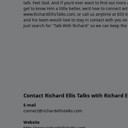
talk. Feel God. And if you'd ever want to ﬁnd out mor
get to know Him a little better, we'd love to connect wit
www.RichardEllisTalks.com, or call us anytime at 855-
and his team would love to stay in contact with you on 
Just search for "Talk With Richard" so we can keep the
Contact Richard Ellis Talks with Richard El
E-mail
connect@richardellistalks.com
Website
http://www.richardellistalks.com