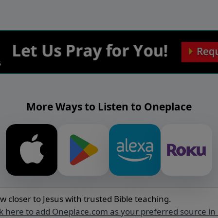
More Ways to Listen to Oneplace
w closer to Jesus with trusted Bible teaching.
ck here to add Oneplace.com as your preferred source in