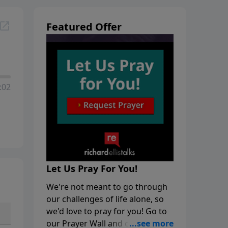
Featured Offer
:02
Let Us Pray For You!
We're not meant to go through
our challenges of life alone, so
we'd love to pray for you! Go to
our Prayer Wall and click on