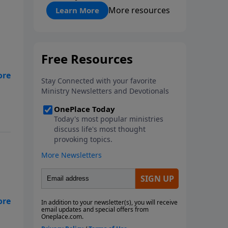
"About Prayer"
More resources
Learn More
d