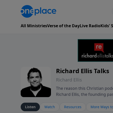
All Ministries
Verse of the Day
Live Radio
Kids'
Richard Ellis Talks
Richard Ellis
The reason this Christian podc
Richard Ellis, the founding pa
messages about a God who is a
Richard talk, feel God, and gr
Listen
Watch
Resources
More Ways to
connect with you at www.Richa