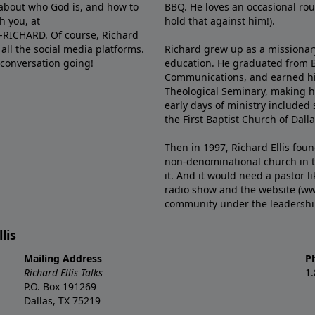
e about who God is, and how to
BBQ. He loves an occasional rou
h you, at
hold that against him!).
6-RICHARD. Of course, Richard
all the social media platforms.
Richard grew up as a missionary 
 conversation going!
education. He graduated from Ba
Communications, and earned hi
Theological Seminary, making hi
early days of ministry included 
the First Baptist Church of Dalla
Then in 1997, Richard Ellis fou
non-denominational church in th
it. And it would need a pastor 
radio show and the website (ww
community under the leadership o
lis
Mailing Address
P
Richard Ellis Talks
1
P.O. Box 191269
Dallas, TX 75219