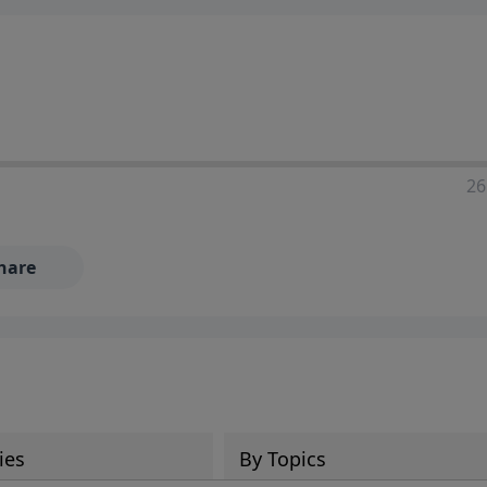
ia—just search for "Talk With Richard" so we can keep the
26
hare
ies
By Topics