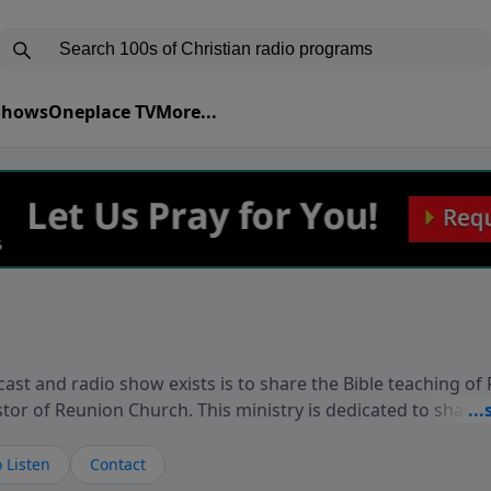
 Shows
Oneplace TV
More...
ast and radio show exists is to share the Bible teaching of
stor of Reunion Church. This ministry is dedicated to sharin
live, loves you, and wants to give you hope and a future. 
ow your faith. If you want to get to know Him better, we'd lo
 Listen
Contact
rdEllisTalks.com or call us anytime at 855-6-RICHARD. You 