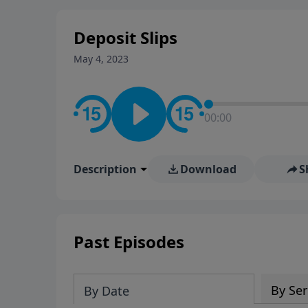
stay in contact on social med
conversation going!
Deposit Slips
May 4, 2023
00:00
Description
Download
S
Past Episodes
By Ser
By Date