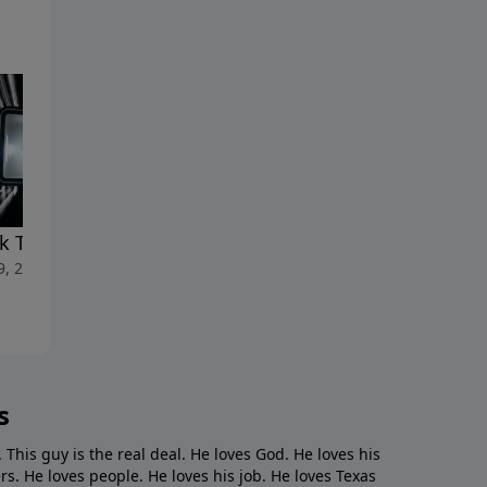
k To Life"
"A Loan With God"
9, 2023
March 19, 2023
s
. This guy is the real deal. He loves God. He loves his
s. He loves people. He loves his job. He loves Texas