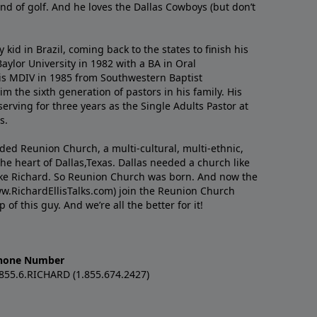
nd of golf. And he loves the Dallas Cowboys (but don’t
kid in Brazil, coming back to the states to ﬁnish his
ylor University in 1982 with a BA in Oral
s MDIV in 1985 from Southwestern Baptist
m the sixth generation of pastors in his family. His
serving for three years as the Single Adults Pastor at
s.
nded Reunion Church, a multi-cultural, multi-ethnic,
e heart of Dallas,Texas. Dallas needed a church like
like Richard. So Reunion Church was born. And now the
w.RichardEllisTalks.com) join the Reunion Church
f this guy. And we’re all the better for it!
hone Number
.855.6.RICHARD (1.855.674.2427)