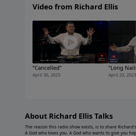
Video from Richard Ellis
"Cancelled"
"Long Nail
April 30, 2023
April 23, 202
About Richard Ellis Talks
The reason this radio show exists, is to share Richard's
A God who loves you. A God who wants to give you hop