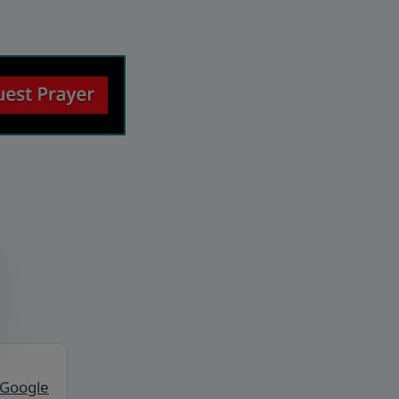
 Google