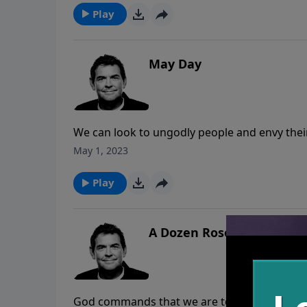
interested in doing things His way.
Play
May Day
We can look to ungodly people and envy thei
struggle to live God’s way and keep meeting tri
May 1, 2023
everyone, but when we live faithfully and tru
times of trouble and He gives us strength to
Play
A Dozen Roses
God commands that we are to love others as 