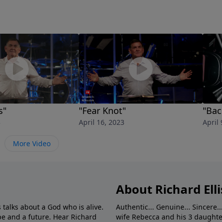
s"
"Fear Knot"
"Bac
3
April 16, 2023
April 
More Video
About Richard Elli
 talks about a God who is alive.
Authentic... Genuine... Sincere..
e and a future. Hear Richard
wife Rebecca and his 3 daughter