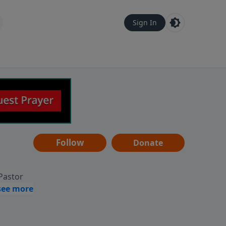
Sign In
Follow
Donate
 Pastor
g
Hear
ve to
can also