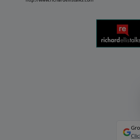
Gro
Cli