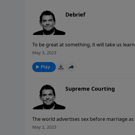
Debrief
To be great at something, it will take us lea
correcting them. Just like a fighter pilot mu
May 3, 2023
needed, followers of Jesus can also live out 
for Mercy, and then knowing that He alway
Play
Supreme Courting
The world advertises sex before marriage as
ever wait for anything anymore. All these sto
May 2, 2023
following the world’s way of dating, there i