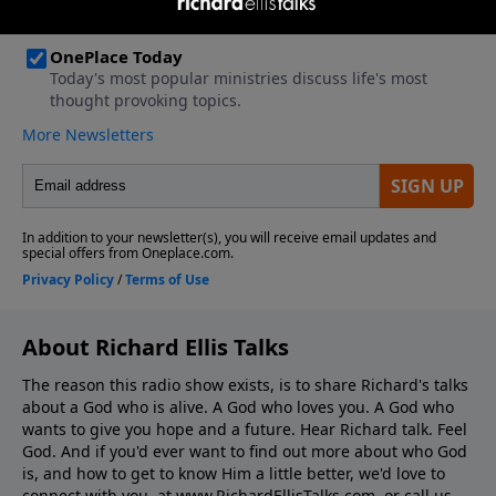
About Richard Ellis Talks
The reason this radio show exists, is to share Richard's talks
about a God who is alive. A God who loves you. A God who
wants to give you hope and a future. Hear Richard talk. Feel
God. And if you'd ever want to ﬁnd out more about who God
is, and how to get to know Him a little better, we'd love to
connect with you, at www.RichardEllisTalks.com, or call us