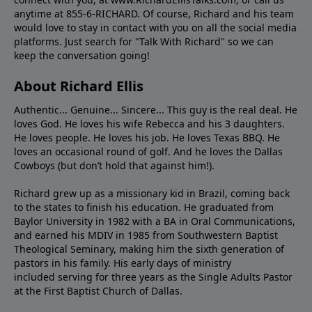
anytime at 855-6-RICHARD. Of course, Richard and his team
would love to stay in contact with you on all the social media
platforms. Just search for "Talk With Richard" so we can
keep the conversation going!
About Richard Ellis
Authentic... Genuine... Sincere... This guy is the real deal. He
loves God. He loves his wife Rebecca and his 3 daughters.
He loves people. He loves his job. He loves Texas BBQ. He
loves an occasional round of golf. And he loves the Dallas
Cowboys (but don’t hold that against him!).
Richard grew up as a missionary kid in Brazil, coming back
to the states to ﬁnish his education. He graduated from
Baylor University in 1982 with a BA in Oral Communications,
and earned his MDIV in 1985 from Southwestern Baptist
Theological Seminary, making him the sixth generation of
pastors in his family. His early days of ministry
included serving for three years as the Single Adults Pastor
at the First Baptist Church of Dallas.