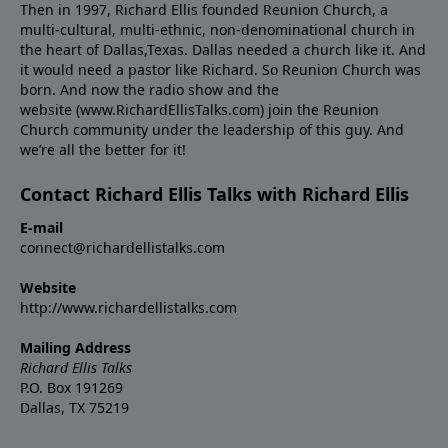
Then in 1997, Richard Ellis founded Reunion Church, a
multi-cultural, multi-ethnic, non-denominational church in
the heart of Dallas,Texas. Dallas needed a church like it. And
it would need a pastor like Richard. So Reunion Church was
born. And now the radio show and the
website (www.RichardEllisTalks.com) join the Reunion
Church community under the leadership of this guy. And
we’re all the better for it!
Contact Richard Ellis Talks with Richard Ellis
E-mail
connect@richardellistalks.com
Website
http://www.richardellistalks.com
Mailing Address
Richard Ellis Talks
P.O. Box 191269
Dallas, TX 75219