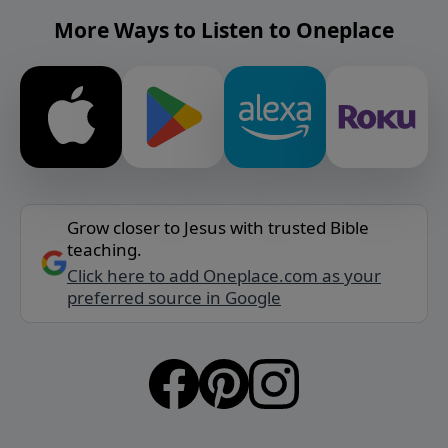
More Ways to Listen to Oneplace
Grow closer to Jesus with trusted Bible
teaching.
Click here to add Oneplace.com as your
preferred source in Google