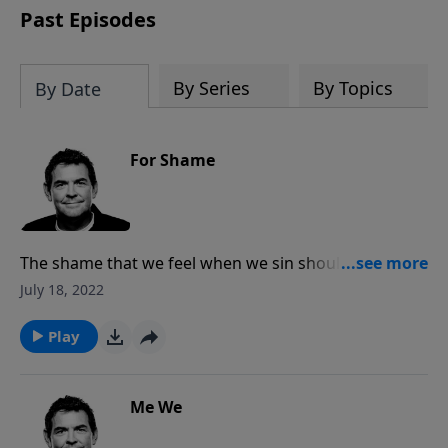
Past Episodes
By Series
By Topics
By Date
For Shame
The shame that we feel when we sin should lead us to
repentance, and it is when we are repentant that God
July 18, 2022
changes our hearts. The one thing we should never
be ashamed of is God, and we should have the
Play
courage to stand up and speak about Him to all
others around us.
Me We