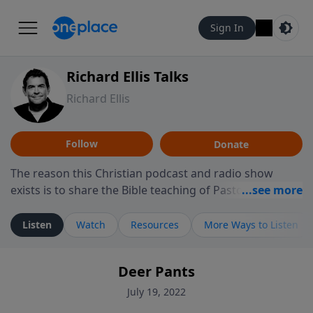
Sign In
Richard Ellis Talks
Richard Ellis
Follow
Donate
The reason this Christian podcast and radio show
exists is to share the Bible teaching of Pastor Richard
Ellis, the founding pastor of Reunion Church. This
ministry is dedicated to sharing messages about a God
Listen
Watch
Resources
More Ways to Listen
who is alive, loves you, and wants to give you hope and
a future. Hear Richard talk, feel God, and grow your
Deer Pants
faith. If you want to get to know Him better, we'd love
to connect with you at www.RichardEllisTalks.com or
July 19, 2022
call us anytime at 855-6-RICHARD. You can also stay in