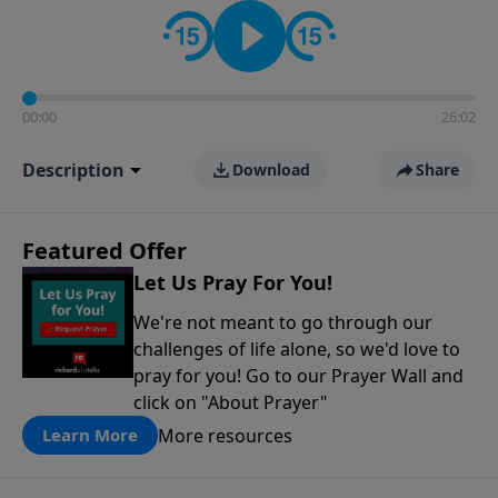
contact on social media—just search for "Talk With
Richard" so we can keep the conversation going!
00:00
26:02
Description
Download
Share
Featured Offer
Let Us Pray For You!
We're not meant to go through our
challenges of life alone, so we'd love to
pray for you! Go to our Prayer Wall and
click on "About Prayer"
More resources
Learn More