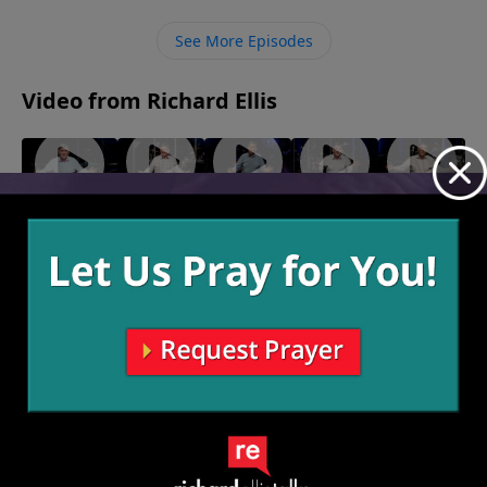
we face because we know that He is taking care of all
of our needs and one day we will be with Him forever.
See More Episodes
Video from Richard Ellis
"You Had
"In Me
"The
"Man
"The Lord
One Job"
We
Other
On!"
Is Not My
July 10,
June 19,
Trust"
Side"
Shepherd"
2022
2022
July 3, 2022
June 26,
July 17, 2022
2022
More Video