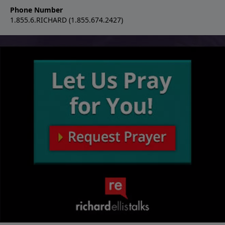
Phone Number
1.855.6.RICHARD (1.855.674.2427)