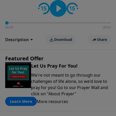
contact on social media—just search for "Talk With
Richard" so we can keep the conversation going!
00:00
26:02
Description
Download
Share
Featured Offer
Let Us Pray For You!
We're not meant to go through our
challenges of life alone, so we'd love to
pray for you! Go to our Prayer Wall and
click on "About Prayer"
More resources
Learn More