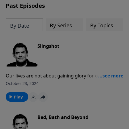
Past Episodes
By Series
By Topics
By Date
Slingshot
Our lives are not about gaining glory for ourselves
but rather for God. We do that when we allow Him to
October 23, 2024
use us to disciple others and then slingshot them
forward and teach them to disciple more believers
Play
behind them.
Bed, Bath and Beyond