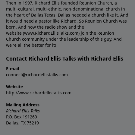
Then in 1997, Richard Ellis founded Reunion Church, a
multi-cultural, multi-ethnic, non-denominational church in
the heart of Dallas,Texas. Dallas needed a church like it. And
it would need a pastor like Richard. So Reunion Church was
born. And now the radio show and the
website (www.RichardEllisTalks.com) join the Reunion
Church community under the leadership of this guy. And
we’re all the better for it!
Contact Richard Ellis Talks with Richard Ellis
E-mail
connect@richardellistalks.com
Website
http://www.richardellistalks.com
Mailing Address
Richard Ellis Talks
P.O. Box 191269
Dallas, TX 75219