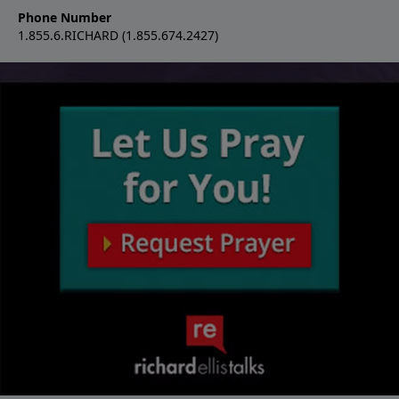
Phone Number
1.855.6.RICHARD (1.855.674.2427)