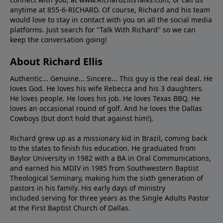
anytime at 855-6-RICHARD. Of course, Richard and his team
would love to stay in contact with you on all the social media
platforms. Just search for "Talk With Richard" so we can
keep the conversation going!
About Richard Ellis
Authentic... Genuine... Sincere... This guy is the real deal. He
loves God. He loves his wife Rebecca and his 3 daughters.
He loves people. He loves his job. He loves Texas BBQ. He
loves an occasional round of golf. And he loves the Dallas
Cowboys (but don’t hold that against him!).
Richard grew up as a missionary kid in Brazil, coming back
to the states to ﬁnish his education. He graduated from
Baylor University in 1982 with a BA in Oral Communications,
and earned his MDIV in 1985 from Southwestern Baptist
Theological Seminary, making him the sixth generation of
pastors in his family. His early days of ministry
included serving for three years as the Single Adults Pastor
at the First Baptist Church of Dallas.