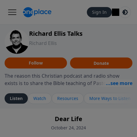
Sign In
Richard Ellis Talks
Richard Ellis
Follow
Donate
The reason this Christian podcast and radio show
exists is to share the Bible teaching of Pastor Richard
Ellis, the founding pastor of Reunion Church. This
ministry is dedicated to sharing messages about a God
Listen
Watch
Resources
More Ways to Listen
who is alive, loves you, and wants to give you hope and
a future. Hear Richard talk, feel God, and grow your
Dear Life
faith. If you want to get to know Him better, we'd love
to connect with you at www.RichardEllisTalks.com or
October 24, 2024
call us anytime at 855-6-RICHARD. You can also stay in