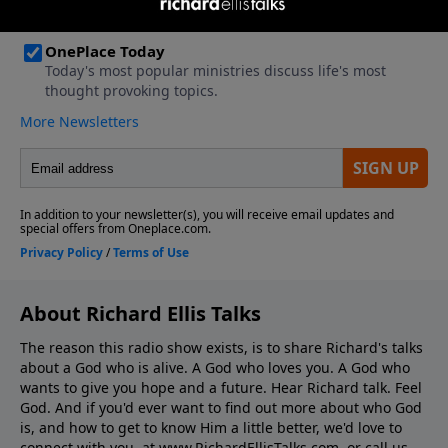
About Richard Ellis Talks
The reason this radio show exists, is to share Richard's talks
about a God who is alive. A God who loves you. A God who
wants to give you hope and a future. Hear Richard talk. Feel
God. And if you'd ever want to ﬁnd out more about who God
is, and how to get to know Him a little better, we'd love to
connect with you, at www.RichardEllisTalks.com, or call us