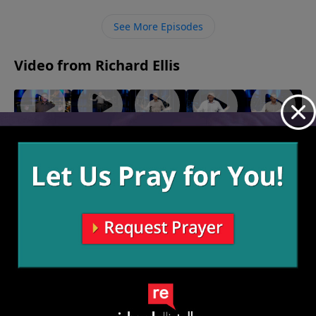
infectious nature of sharing the Gospel. We must
carry the Gospel message to the world in such a viral
See More Episodes
way that it causes a pandemic to spread and lost
souls to be infected.
Video from Richard Ellis
"Solo
"24/7"
"I Doubt
"Wholly,
"Breaking
October 13,
Dolo"
It"
Wholly,
Wind"
2024
October 20,
October 6,
September
Wholly"
2024
2024
29, 2024
September
22, 2024
More Video