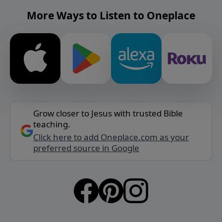
More Ways to Listen to Oneplace
Grow closer to Jesus with trusted Bible
teaching.
Click here to add Oneplace.com as your
preferred source in Google