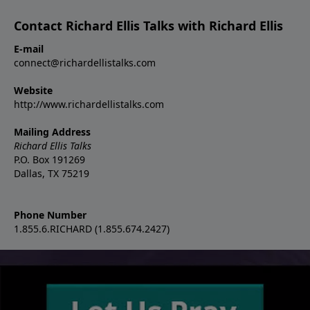
Contact Richard Ellis Talks with Richard Ellis
E-mail
connect@richardellistalks.com
Website
http://www.richardellistalks.com
Mailing Address
Richard Ellis Talks
P.O. Box 191269
Dallas, TX 75219
Phone Number
1.855.6.RICHARD (1.855.674.2427)