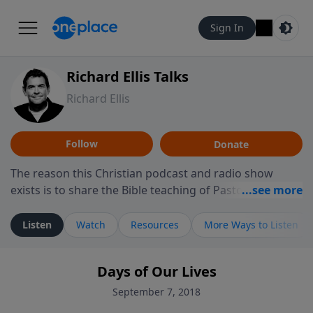
Sign In
Richard Ellis Talks
Richard Ellis
Follow
Donate
The reason this Christian podcast and radio show
exists is to share the Bible teaching of Pastor Richard
Ellis, the founding pastor of Reunion Church. This
ministry is dedicated to sharing messages about a God
Listen
Watch
Resources
More Ways to Listen
who is alive, loves you, and wants to give you hope and
a future. Hear Richard talk, feel God, and grow your
Days of Our Lives
faith. If you want to get to know Him better, we'd love
to connect with you at www.RichardEllisTalks.com or
September 7, 2018
call us anytime at 855-6-RICHARD. You can also stay in