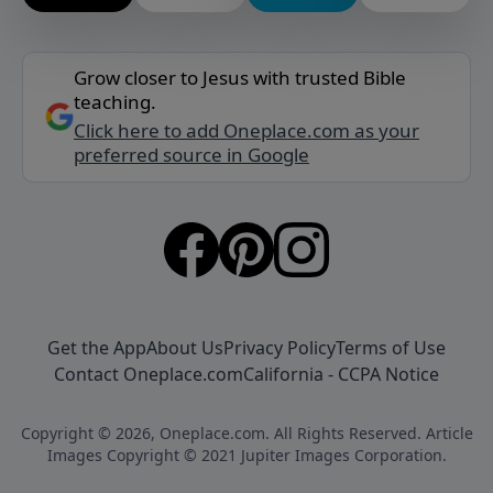
Grow closer to Jesus with trusted Bible
teaching.
Click here to add Oneplace.com as your
preferred source in Google
Get the App
About Us
Privacy Policy
Terms of Use
Contact Oneplace.com
California - CCPA Notice
Copyright © 2026, Oneplace.com. All Rights Reserved. Article
Images Copyright © 2021 Jupiter Images Corporation.