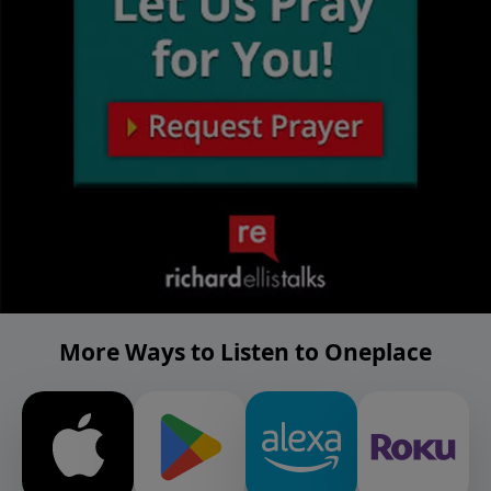
More Ways to Listen to Oneplace