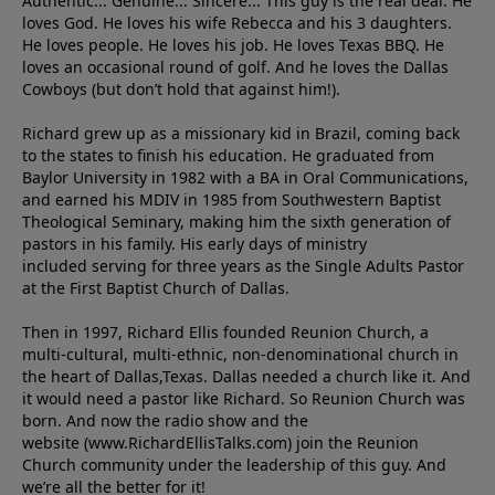
Authentic... Genuine... Sincere... This guy is the real deal. He
loves God. He loves his wife Rebecca and his 3 daughters.
He loves people. He loves his job. He loves Texas BBQ. He
loves an occasional round of golf. And he loves the Dallas
Cowboys (but don’t hold that against him!).
Richard grew up as a missionary kid in Brazil, coming back
to the states to ﬁnish his education. He graduated from
Baylor University in 1982 with a BA in Oral Communications,
and earned his MDIV in 1985 from Southwestern Baptist
Theological Seminary, making him the sixth generation of
pastors in his family. His early days of ministry
included serving for three years as the Single Adults Pastor
at the First Baptist Church of Dallas.
Then in 1997, Richard Ellis founded Reunion Church, a
multi-cultural, multi-ethnic, non-denominational church in
the heart of Dallas,Texas. Dallas needed a church like it. And
it would need a pastor like Richard. So Reunion Church was
born. And now the radio show and the
website (www.RichardEllisTalks.com) join the Reunion
Church community under the leadership of this guy. And
we’re all the better for it!