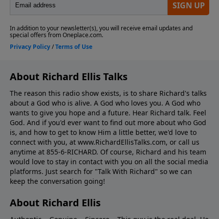
About Richard Ellis Talks
The reason this radio show exists, is to share Richard's talks
about a God who is alive. A God who loves you. A God who
wants to give you hope and a future. Hear Richard talk. Feel
God. And if you'd ever want to ﬁnd out more about who God
is, and how to get to know Him a little better, we'd love to
connect with you, at www.RichardEllisTalks.com, or call us
anytime at 855-6-RICHARD. Of course, Richard and his team
would love to stay in contact with you on all the social media
platforms. Just search for "Talk With Richard" so we can
keep the conversation going!
About Richard Ellis