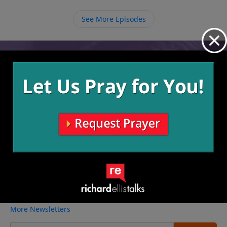
that God has chosen us to be His and that’s what
matters.
See More Episodes
Video from Richard Ellis
No videos available.
More Video