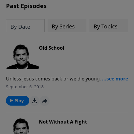
Past Episodes
By Series
By Topics
By Date
Old School
Unless Jesus comes back or we die young, we will all
grow old. We need to prepare ourselves for that time
September 6, 2018
by memorizing Scripture and already working to
make a difference in other people’s lives. God is never
Play
done teaching us or using us until we are home with
Him in Heaven.
Not Without A Fight