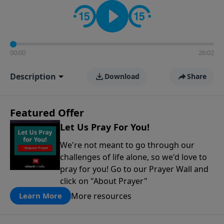
contact on social media—just search for "Talk With
Richard" so we can keep the conversation going!
00:00
26:02
Description
Download
Share
Featured Offer
Let Us Pray For You!
We're not meant to go through our
challenges of life alone, so we'd love to
pray for you! Go to our Prayer Wall and
click on "About Prayer"
More resources
Learn More